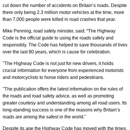
cut down the number of accidents on Britain’s roads. Despite
there only being 2.3 million motor vehicles at the time, more
than 7,000 people were killed in road crashes that year.
Mike Penning, road safety minister, said: “The Highway
Code is the official guide to using the roads safely and
responsibly. The Code has helped to save thousands of lives
over the last 80 years, which is cause for celebration.
"The Highway Code is not just for new drivers, it holds
crucial information for everyone from experienced motorists
and motorcyclists to horse riders and pedestrians.
"The publication offers the latest information on the rules of
the roads and road safety advice, as well as promoting
greater courtesy and understanding among all road users. Its
long-standing success is one of the reasons why Britain’s
roads are among the safest in the world."
Despite its age the Highway Code has moved with the times,