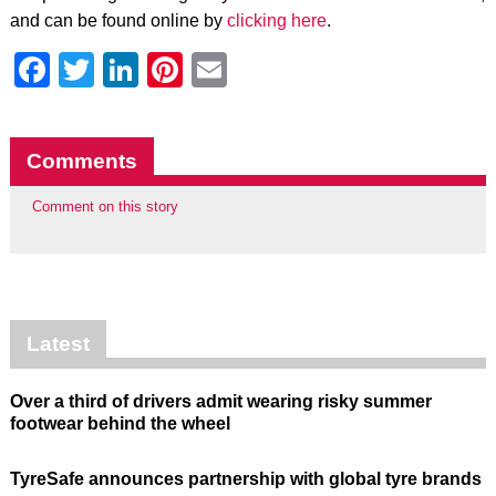
and can be found online by
clicking here
.
Facebook
Twitter
LinkedIn
Pinterest
Email
Comments
Comment on this story
Latest
Over a third of drivers admit wearing risky summer
footwear behind the wheel
TyreSafe announces partnership with global tyre brands