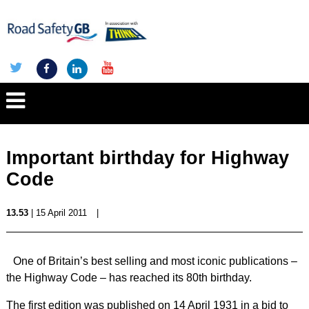
Important birthday for Highway
Code
13.53
| 15 April 2011
|
One of Britain’s best selling and most iconic publications –
the Highway Code – has reached its 80th birthday.
The first edition was published on 14 April 1931 in a bid to