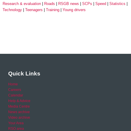
Research & evaluation
Roads
RSGB news
SCPs
Speed
Statistics
Technology
Teenagers
Training
Young drivers
Quick Links
Home
Careers
Calendar
Help & Advice
Media Centre
News archive
Video archive
Your Area
RSO area