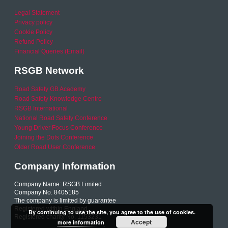
Legal Statement
Privacy policy
Cookie Policy
Refund Policy
Financial Queries (Email)
RSGB Network
Road Safety GB Academy
Road Safety Knowledge Centre
RSGB International
National Road Safety Conference
Young Driver Focus Conference
Joining the Dots Conference
Older Road User Conference
Company Information
Company Name: RSGB Limited
Company No. 8405185
The company is limited by guarantee
Registered within England
By continuing to use the site, you agree to the use of cookies.
Registered charity No. 1153231
Accept
more information