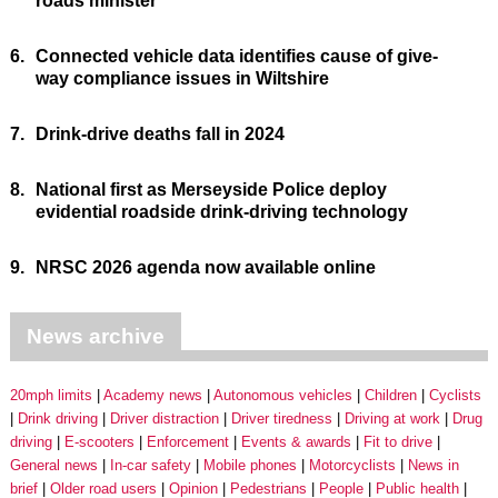
roads minister
6.
Connected vehicle data identifies cause of give-
way compliance issues in Wiltshire
7.
Drink-drive deaths fall in 2024
8.
National first as Merseyside Police deploy
evidential roadside drink-driving technology
9.
NRSC 2026 agenda now available online
News archive
20mph limits
Academy news
Autonomous vehicles
Children
Cyclists
Drink driving
Driver distraction
Driver tiredness
Driving at work
Drug
driving
E-scooters
Enforcement
Events & awards
Fit to drive
General news
In-car safety
Mobile phones
Motorcyclists
News in
brief
Older road users
Opinion
Pedestrians
People
Public health