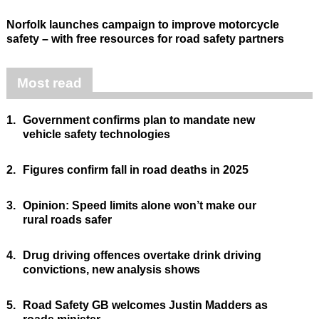
Norfolk launches campaign to improve motorcycle
safety – with free resources for road safety partners
Most read
1.
Government confirms plan to mandate new
vehicle safety technologies
2.
Figures confirm fall in road deaths in 2025
3.
Opinion: Speed limits alone won’t make our
rural roads safer
4.
Drug driving offences overtake drink driving
convictions, new analysis shows
5.
Road Safety GB welcomes Justin Madders as