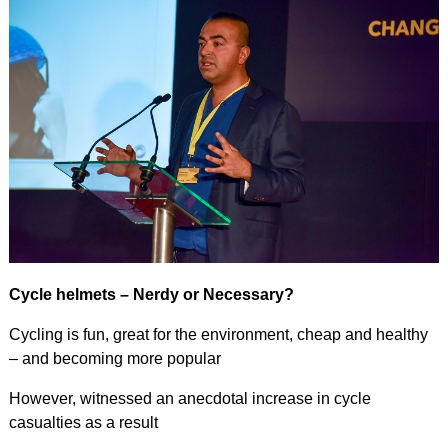
Cycle helmets – Nerdy or Necessary?
Cycling is fun, great for the environment, cheap and healthy
– and becoming more popular
However, witnessed an anecdotal increase in cycle
casualties as a result