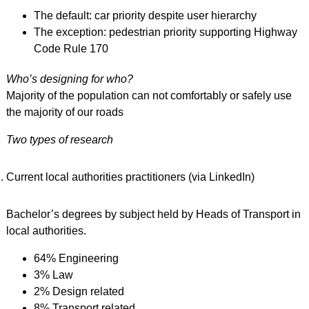
The default: car priority despite user hierarchy
The exception: pedestrian priority supporting Highway
Code Rule 170
Who’s designing for who?
Majority of the population can not comfortably or safely use
the majority of our roads
Two types of research
Current local authorities practitioners (via LinkedIn)
Bachelor’s degrees by subject held by Heads of Transport in
local authorities.
64% Engineering
3% Law
2% Design related
8% Transport related