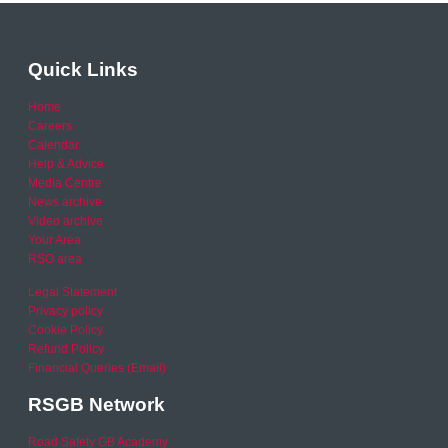
Quick Links
Home
Careers
Calendar
Help & Advice
Media Centre
News archive
Video archive
Your Area
RSO area
Legal Statement
Privacy policy
Cookie Policy
Refund Policy
Financial Queries (Email)
RSGB Network
Road Safety GB Academy