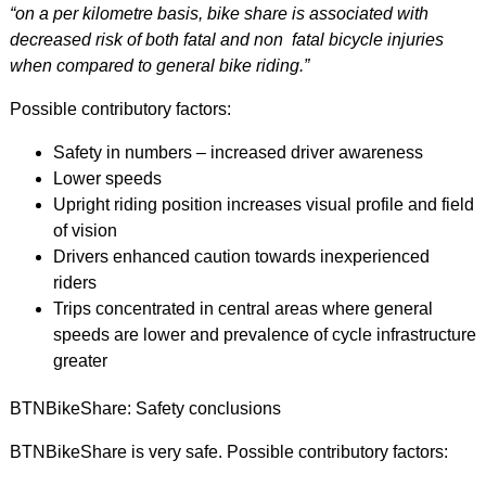
“on a per kilometre basis, bike share is associated with
decreased risk of both fatal and non fatal bicycle injuries
when compared to general bike riding.”
Possible contributory factors:
Safety in numbers – increased driver awareness
Lower speeds
Upright riding position increases visual profile and field
of vision
Drivers enhanced caution towards inexperienced
riders
Trips concentrated in central areas where general
speeds are lower and prevalence of cycle infrastructure
greater
BTNBikeShare: Safety conclusions
BTNBikeShare is very safe. Possible contributory factors: