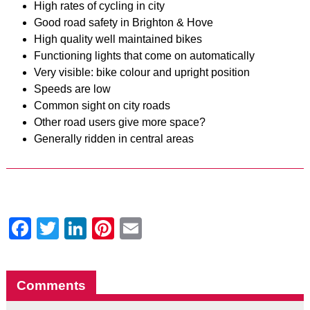
High rates of cycling in city
Good road safety in Brighton & Hove
High quality well maintained bikes
Functioning lights that come on automatically
Very visible: bike colour and upright position
Speeds are low
Common sight on city roads
Other road users give more space?
Generally ridden in central areas
Facebook
Twitter
LinkedIn
Pinterest
Email
Comments