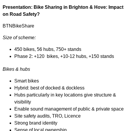
Presentation: Bike Sharing in Brighton & Hove: Impact
on Road Safety?
BTNBikeShare
Size of scheme:
450 bikes, 56 hubs, 750+ stands
Phase 2: +120 bikes, +10-12 hubs, +150 stands
Bikes & hubs
Smart bikes
Hybrid: best of docked & dockless
Hubs particularly in key locations give structure &
visibility
Enable sound management of public & private space
Site safety audits, TRO, Licence
Strong brand identity
Sense of local ownership