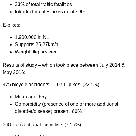
33% of total traffic fatalities
Introduction of E-bikes in late 90s
E-bikes:
1,900,000 in NL
Supports 25-27km/h
Weight 9kg heavier
Results of study – which took place between July 2014 &
May 2016:
475 bicycle accidents – 107 E-bikes (22.5%)
Mean age: 65y
Comorbidity (presence of one or more additional
disorder/disease) present: 80%
368 conventional bicyclists (77.5%)