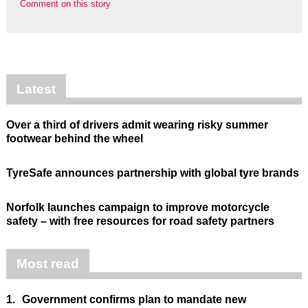
Comment on this story
Latest
Over a third of drivers admit wearing risky summer
footwear behind the wheel
TyreSafe announces partnership with global tyre brands
Norfolk launches campaign to improve motorcycle
safety – with free resources for road safety partners
Most read
1.
Government confirms plan to mandate new