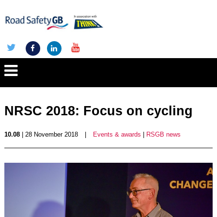
NRSC 2018: Focus on cycling
10.08
| 28 November 2018
|
Events & awards
|
RSGB news