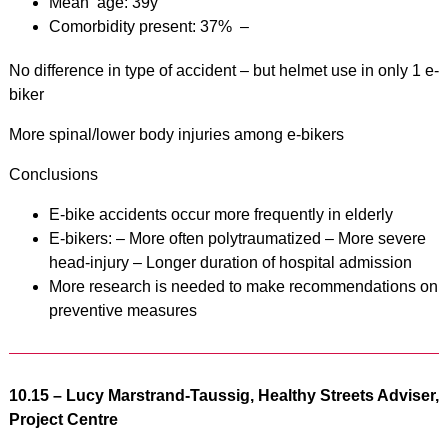
Mean age: 39y
Comorbidity present: 37% –
No difference in type of accident – but helmet use in only 1 e-
biker
More spinal/lower body injuries among e-bikers
Conclusions
E-bike accidents occur more frequently in elderly
E-bikers: – More often polytraumatized – More severe
head-injury – Longer duration of hospital admission
More research is needed to make recommendations on
preventive measures
10.15 –
Lucy Marstrand-Taussig, Healthy Streets Adviser,
Project Centre