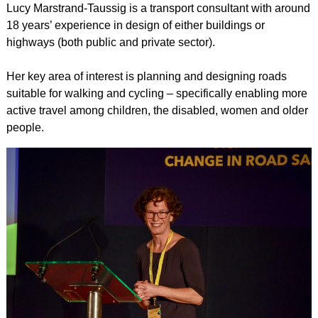
Lucy Marstrand-Taussig is a transport consultant with around
18 years’ experience in design of either buildings or
highways (both public and private sector).
Her key area of interest is planning and designing roads
suitable for walking and cycling – specifically enabling more
active travel among children, the disabled, women and older
people.