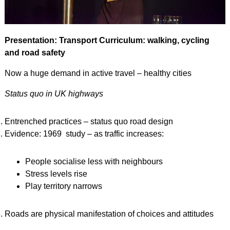
Presentation: Transport Curriculum: walking, cycling
and road safety
Now a huge demand in active travel – healthy cities
Status quo in UK highways
Entrenched practices – status quo road design
Evidence: 1969 study – as traffic increases:
People socialise less with neighbours
Stress levels rise
Play territory narrows
Roads are physical manifestation of choices and attitudes