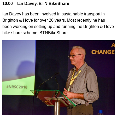
10.00 – Ian Davey, BTN BikeShare
Ian Davey has been involved in sustainable transport in
Brighton & Hove for over 20 years. Most recently he has
been working on setting up and running the Brighton & Hove
bike share scheme, BTNBikeShare.