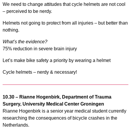
We need to change attitudes that cycle helmets are not cool
– perceived to be nerdy.
Helmets not going to protect from all injuries – but better than
nothing.
What’s the evidence?
75% reduction in severe brain injury
Let’s make bike safety a priority by wearing a helmet
Cycle helmets – nerdy & necessary!
10.30 –
Rianne Hogenbirk, Department of Trauma
Surgery, University Medical Center Groningen
Rianne Hogenbirk is a senior year medical student currently
researching the consequences of bicycle crashes in the
Netherlands.