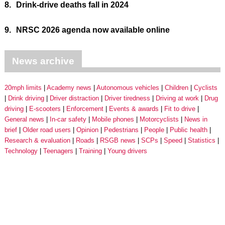
8.
Drink-drive deaths fall in 2024
9.
NRSC 2026 agenda now available online
News archive
20mph limits
Academy news
Autonomous vehicles
Children
Cyclists
Drink driving
Driver distraction
Driver tiredness
Driving at work
Drug
driving
E-scooters
Enforcement
Events & awards
Fit to drive
General news
In-car safety
Mobile phones
Motorcyclists
News in
brief
Older road users
Opinion
Pedestrians
People
Public health
Research & evaluation
Roads
RSGB news
SCPs
Speed
Statistics
Technology
Teenagers
Training
Young drivers