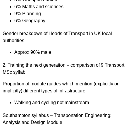
6% Maths and sciences
9% Planning
6% Geography
Gender breakdown of Heads of Transport in UK local
authorities
Approx 90% male
2. Training the next generation – comparison of 9 Transport
MSc syllabi
Proportion of module guides which mention (explicitly or
implicitly) different types of infrastructure
Walking and cycling not mainstream
Southampton syllabus – Transportation Engineering:
Analysis and Design Module