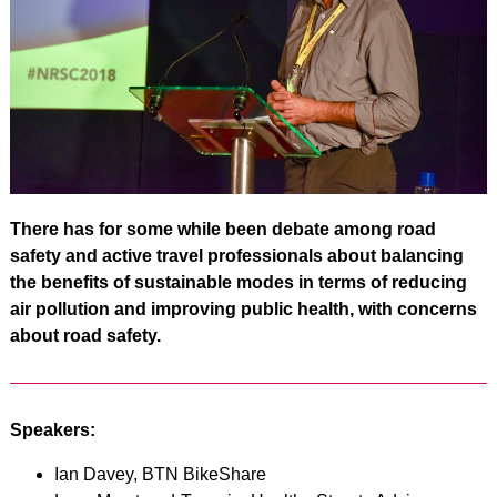
There has for some while been debate among road
safety and active travel professionals about balancing
the benefits of sustainable modes in terms of reducing
air pollution and improving public health, with concerns
about road safety.
Speakers:
Ian Davey, BTN BikeShare