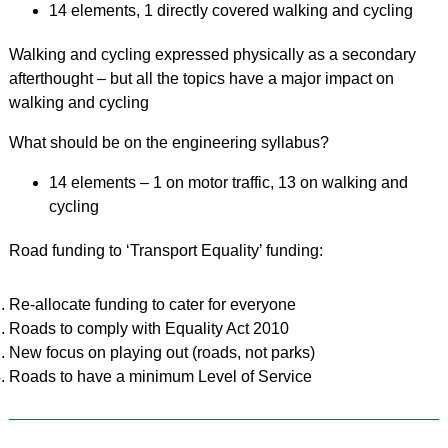
14 elements, 1 directly covered walking and cycling
Walking and cycling expressed physically as a secondary
afterthought – but all the topics have a major impact on
walking and cycling
What should be on the engineering syllabus?
14 elements – 1 on motor traffic, 13 on walking and
cycling
Road funding to ‘Transport Equality’ funding:
Re-allocate funding to cater for everyone
Roads to comply with Equality Act 2010
New focus on playing out (roads, not parks)
Roads to have a minimum Level of Service