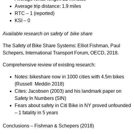
Average trip distance: 1.9 miles
RTC – 1 (reported)
KSI – 0
Available research on safety of bike share
The Safety of Bike Share Systems: Elliot Fishman, Paul
Schepers, International Transport Forum, OECD, 2018.
Comprehensive review of existing research:
Notes: bikeshare now in 1000 cities with 4.5m bikes
(Russell Meddin 2018)
Cites: Jacobsen (2003) and his landmark paper on
Safety In Numbers (SIN)
Fears about safety in Citi Bike in NY proved unfounded
– 1 fatality in 5 years
Conclusions – Fishman & Schepers (2018)