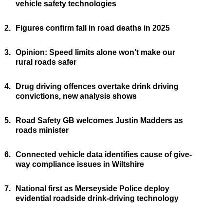
vehicle safety technologies
2.
Figures confirm fall in road deaths in 2025
3.
Opinion: Speed limits alone won’t make our
rural roads safer
4.
Drug driving offences overtake drink driving
convictions, new analysis shows
5.
Road Safety GB welcomes Justin Madders as
roads minister
6.
Connected vehicle data identifies cause of give-
way compliance issues in Wiltshire
7.
National first as Merseyside Police deploy
evidential roadside drink-driving technology