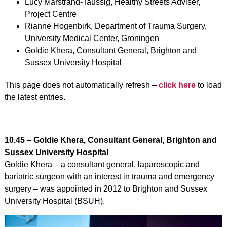
Lucy Marstrand-Taussig, Healthy Streets Adviser,
Project Centre
Rianne Hogenbirk, Department of Trauma Surgery,
University Medical Center, Groningen
Goldie Khera, Consultant General, Brighton and
Sussex University Hospital
This page does not automatically refresh –
click here
to load
the latest entries.
10.45 – Goldie Khera, Consultant General, Brighton and
Sussex University Hospital
Goldie Khera – a consultant general, laparoscopic and
bariatric surgeon with an interest in trauma and emergency
surgery – was appointed in 2012 to Brighton and Sussex
University Hospital (BSUH).