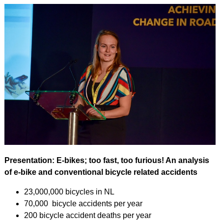
Presentation: E-bikes; too fast, too furious! An analysis
of e-bike and conventional bicycle related accidents
23,000,000 bicycles in NL
70,000 bicycle accidents per year
200 bicycle accident deaths per year