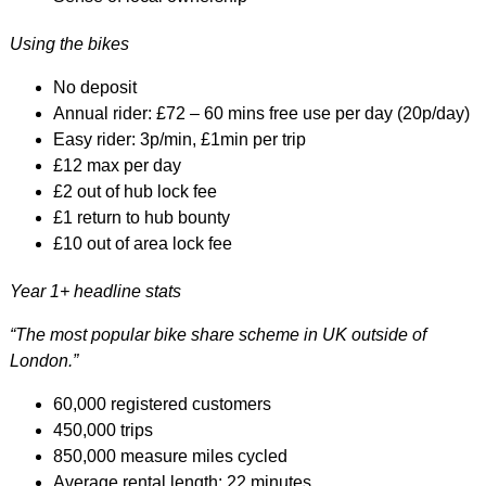
Using the bikes
No deposit
Annual rider: £72 – 60 mins free use per day (20p/day)
Easy rider: 3p/min, £1min per trip
£12 max per day
£2 out of hub lock fee
£1 return to hub bounty
£10 out of area lock fee
Year 1+ headline stats
“The most popular bike share scheme in UK outside of
London.”
60,000 registered customers
450,000 trips
850,000 measure miles cycled
Average rental length: 22 minutes