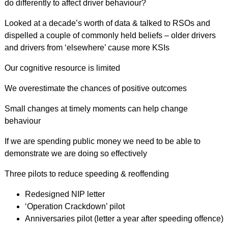
do differently to affect driver behaviour?
Looked at a decade’s worth of data & talked to RSOs and
dispelled a couple of commonly held beliefs – older drivers
and drivers from ‘elsewhere’ cause more KSIs
Our cognitive resource is limited
We overestimate the chances of positive outcomes
Small changes at timely moments can help change
behaviour
If we are spending public money we need to be able to
demonstrate we are doing so effectively
Three pilots to reduce speeding & reoffending
Redesigned NIP letter
‘Operation Crackdown’ pilot
Anniversaries pilot (letter a year after speeding offence)