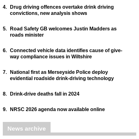
4.
Drug driving offences overtake drink driving
convictions, new analysis shows
5.
Road Safety GB welcomes Justin Madders as
roads minister
6.
Connected vehicle data identifies cause of give-
way compliance issues in Wiltshire
7.
National first as Merseyside Police deploy
evidential roadside drink-driving technology
8.
Drink-drive deaths fall in 2024
9.
NRSC 2026 agenda now available online
News archive