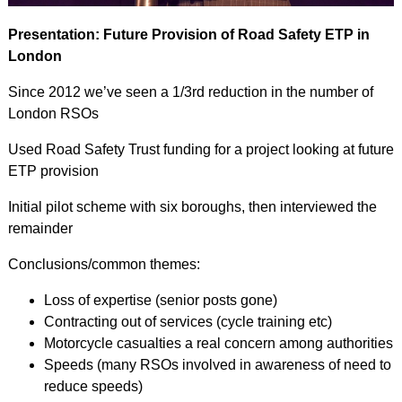
Presentation: Future Provision of Road Safety ETP in
London
Since 2012 we’ve seen a 1/3rd reduction in the number of
London RSOs
Used Road Safety Trust funding for a project looking at future
ETP provision
Initial pilot scheme with six boroughs, then interviewed the
remainder
Conclusions/common themes:
Loss of expertise (senior posts gone)
Contracting out of services (cycle training etc)
Motorcycle casualties a real concern among authorities
Speeds (many RSOs involved in awareness of need to
reduce speeds)