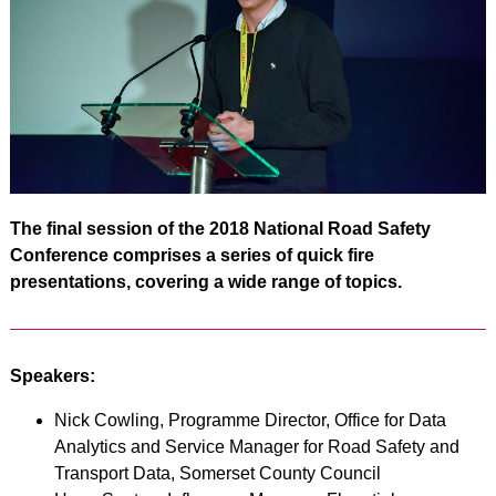
The final session of the 2018 National Road Safety
Conference comprises a series of quick fire
presentations, covering a wide range of topics.
Speakers:
Nick Cowling, Programme Director, Office for Data
Analytics and Service Manager for Road Safety and
Transport Data, Somerset County Council