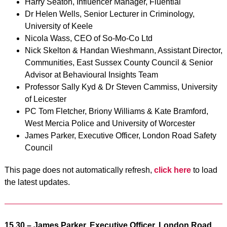
Harry Seaton, Influencer Manager, Fluential
Dr Helen Wells, Senior Lecturer in Criminology,
University of Keele
Nicola Wass, CEO of So-Mo-Co Ltd
Nick Skelton & Handan Wieshmann, Assistant Director,
Communities, East Sussex County Council & Senior
Advisor at Behavioural Insights Team
Professor Sally Kyd & Dr Steven Cammiss, University
of Leicester
PC Tom Fletcher, Briony Williams & Kate Bramford,
West Mercia Police and University of Worcester
James Parker, Executive Officer, London Road Safety
Council
This page does not automatically refresh,
click here
to load
the latest updates.
15.30 –
James Parker, Executive Officer, London Road