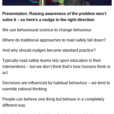
Presentation: Raising awareness of the problem won’t
solve it – so here’s a nudge in the right direction
We use behavioural science to change behaviour
Where do traditional approaches to road safety fall down?
And why should nudges become standard practice?
Typically road safety teams rely upon education in their
interventions – but we don’t think that’s how humans think or
act
Decisions are influenced by habitual behaviour – we tend to
override rational thinking
People can believe one thing but behave in a completely
different way