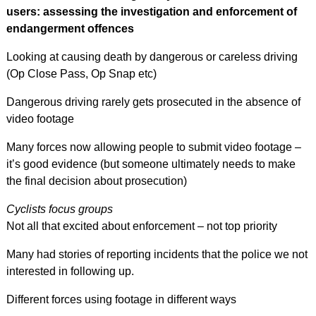
users: assessing the investigation and enforcement of
endangerment offences
Looking at causing death by dangerous or careless driving
(Op Close Pass, Op Snap etc)
Dangerous driving rarely gets prosecuted in the absence of
video footage
Many forces now allowing people to submit video footage –
it’s good evidence (but someone ultimately needs to make
the final decision about prosecution)
Cyclists focus groups
Not all that excited about enforcement – not top priority
Many had stories of reporting incidents that the police we not
interested in following up.
Different forces using footage in different ways