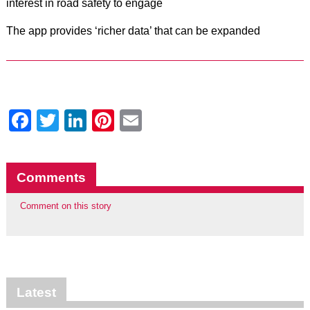
interest in road safety to engage
The app provides ‘richer data’ that can be expanded
Facebook
Twitter
LinkedIn
Pinterest
Email
Comments
Comment on this story
Latest