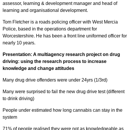
assessor, learning & development manager and head of
learning and organisational development.
Tom Fletcher is a roads policing officer with West Mercia
Police, based in the operations department for
Worcestershire. He has been a front line uniformed officer for
nearly 10 years.
Presentation: A multiagency research project on drug
driving: using the research process to increase
knowledge and change attitudes
Many drug drive offenders were under 24yrs (1/3rd)
Many were surprised to fail the new drug drive test (different
to drink driving)
People under estimated how long cannabis can stay in the
system
71% of people realised they were not as knowledgeable as