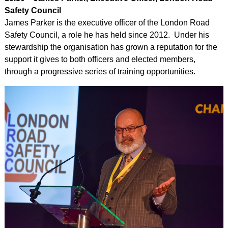
Safety Council
James Parker is the executive officer of the London Road
Safety Council, a role he has held since 2012. Under his
stewardship the organisation has grown a reputation for the
support it gives to both officers and elected members,
through a progressive series of training opportunities.