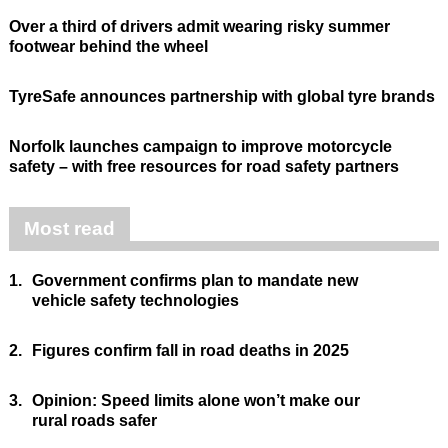
Over a third of drivers admit wearing risky summer
footwear behind the wheel
TyreSafe announces partnership with global tyre brands
Norfolk launches campaign to improve motorcycle
safety – with free resources for road safety partners
Most read
1.
Government confirms plan to mandate new
vehicle safety technologies
2.
Figures confirm fall in road deaths in 2025
3.
Opinion: Speed limits alone won’t make our
rural roads safer