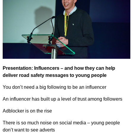
Presentation: Influencers – and how they can help
deliver road safety messages to young people
You don’t need a big following to be an influencer
An influencer has built up a level of trust among followers
Adblocker is on the rise
There is so much noise on social media – young people
don’t want to see adverts