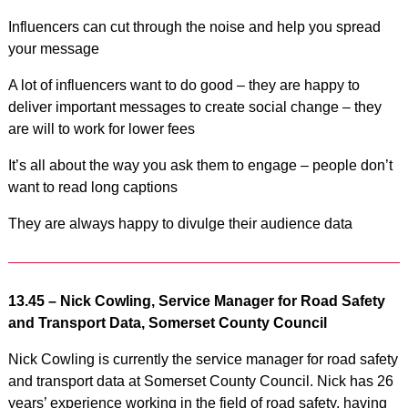
Influencers can cut through the noise and help you spread
your message
A lot of influencers want to do good – they are happy to
deliver important messages to create social change – they
are will to work for lower fees
It’s all about the way you ask them to engage – people don’t
want to read long captions
They are always happy to divulge their audience data
13.45 – Nick Cowling, Service Manager for Road Safety
and Transport Data, Somerset County Council
Nick Cowling is currently the service manager for road safety
and transport data at Somerset County Council. Nick has 26
years’ experience working in the field of road safety, having