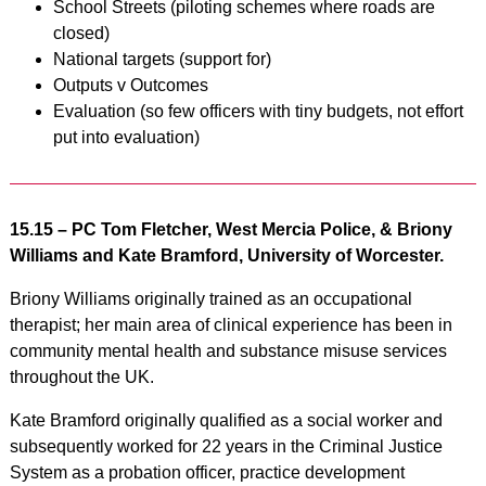
School Streets (piloting schemes where roads are
closed)
National targets (support for)
Outputs v Outcomes
Evaluation (so few officers with tiny budgets, not effort
put into evaluation)
15.15 –
PC Tom Fletcher, West Mercia Police, & Briony
Williams and Kate Bramford, University of Worcester.
Briony Williams originally trained as an occupational
therapist; her main area of clinical experience has been in
community mental health and substance misuse services
throughout the UK.
Kate Bramford originally qualified as a social worker and
subsequently worked for 22 years in the Criminal Justice
System as a probation officer, practice development