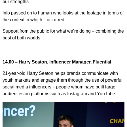
our strengths
Info passed on to human who looks at the footage in terms of
the context in which it occurred.
Support from the public for what we’re doing – combining the
best of both worlds
14.00 – Harry Seaton, Influencer Manager, Fluential
21-year-old Harry Seaton helps brands communicate with
youth markets and engage them through the use of powerful
social media influencers – people whom have built large
audiences on platforms such as Instagram and YouTube.