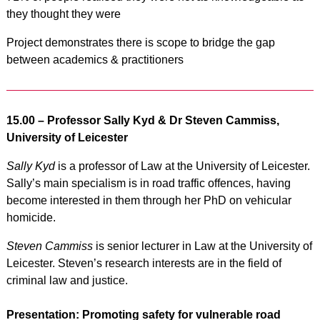
they thought they were
Project demonstrates there is scope to bridge the gap
between academics & practitioners
15.00 – P
rofessor Sally Kyd & Dr Steven Cammiss,
University of Leicester
Sally Kyd
is a professor of Law at the University of Leicester.
Sally’s main specialism is in road traffic offences, having
become interested in them through her PhD on vehicular
homicide.
Steven Cammiss
is senior lecturer in Law at the University of
Leicester. Steven’s research interests are in the field of
criminal law and justice.
Presentation: Promoting safety for vulnerable road