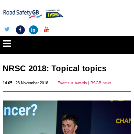
NRSC 2018: Topical topics
14.05
| 28 November 2018
|
Events & awards
|
RSGB news