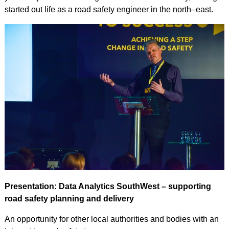
started out life as a road safety engineer in the north–east.
Presentation: Data Analytics SouthWest – supporting
road safety planning and delivery
An opportunity for other local authorities and bodies with an