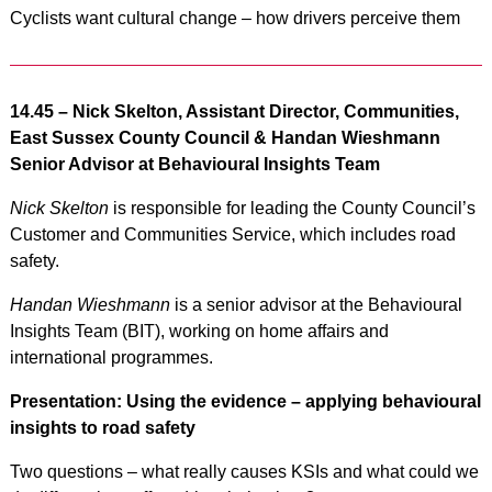
Cyclists want cultural change – how drivers perceive them
14.45 –
Nick Skelton, Assistant Director, Communities,
East Sussex County Council & Handan Wieshmann
Senior Advisor at Behavioural Insights Team
Nick Skelton
is responsible for leading the County Council’s
Customer and Communities Service, which includes road
safety.
Handan Wieshmann
is a senior advisor at the Behavioural
Insights Team (BIT), working on home affairs and
international programmes.
Presentation: Using the evidence – applying behavioural
insights to road safety
Two questions – what really causes KSIs and what could we