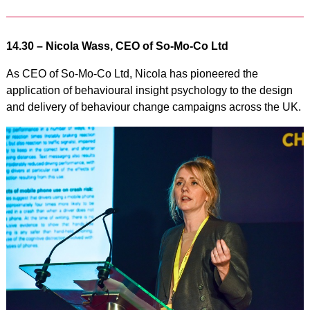
14.30 –
Nicola Wass, CEO of So-Mo-Co Ltd
As CEO of So-Mo-Co Ltd, Nicola has pioneered the
application of behavioural insight psychology to the design
and delivery of behaviour change campaigns across the UK.