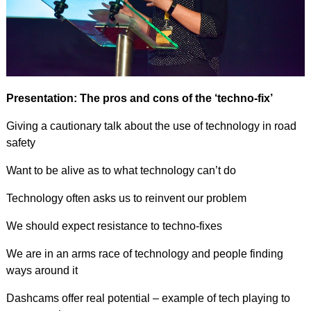
Presentation: The pros and cons of the ‘techno-fix’
Giving a cautionary talk about the use of technology in road
safety
Want to be alive as to what technology can’t do
Technology often asks us to reinvent our problem
We should expect resistance to techno-fixes
We are in an arms race of technology and people finding
ways around it
Dashcams offer real potential – example of tech playing to