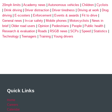
20mph limits
Academy news
Autonomous vehicles
Children
Cyclists
Drink driving
Driver distraction
Driver tiredness
Driving at work
Drug
driving
E-scooters
Enforcement
Events & awards
Fit to drive
General news
In-car safety
Mobile phones
Motorcyclists
News in
brief
Older road users
Opinion
Pedestrians
People
Public health
Research & evaluation
Roads
RSGB news
SCPs
Speed
Statistics
Technology
Teenagers
Training
Young drivers
Quick Links
Home
Careers
Calendar