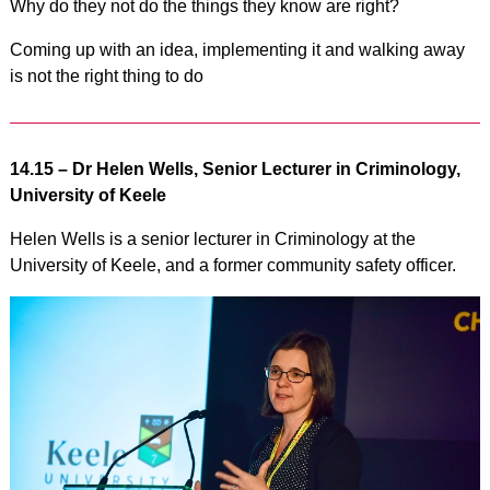
Why do they not do the things they know are right?
Coming up with an idea, implementing it and walking away
is not the right thing to do
14.15 –
Dr Helen Wells, Senior Lecturer in Criminology,
University of Keele
Helen Wells is a senior lecturer in Criminology at the
University of Keele, and a former community safety officer.