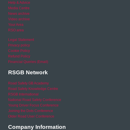
Help & Advice
Media Centre
News archive
Video archive
Your Area
RSO area
Legal Statement
Privacy policy
Cookie Policy
Refund Policy
Financial Queries (Email)
RSGB Network
Road Safety GB Academy
Road Safety Knowledge Centre
RSGB International
National Road Safety Conference
Young Driver Focus Conference
Joining the Dots Conference
Older Road User Conference
Company Information