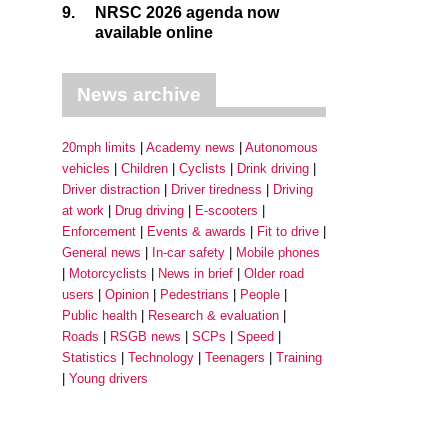
9.
NRSC 2026 agenda now
available online
News archive
20mph limits
Academy news
Autonomous
vehicles
Children
Cyclists
Drink driving
Driver distraction
Driver tiredness
Driving
at work
Drug driving
E-scooters
Enforcement
Events & awards
Fit to drive
General news
In-car safety
Mobile phones
Motorcyclists
News in brief
Older road
users
Opinion
Pedestrians
People
Public health
Research & evaluation
Roads
RSGB news
SCPs
Speed
Statistics
Technology
Teenagers
Training
Young drivers