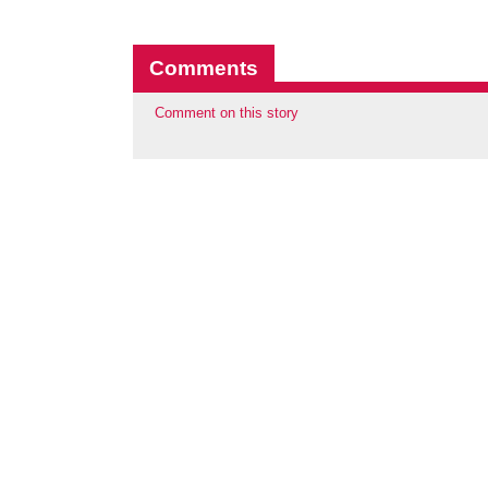
Comments
Comment on this story