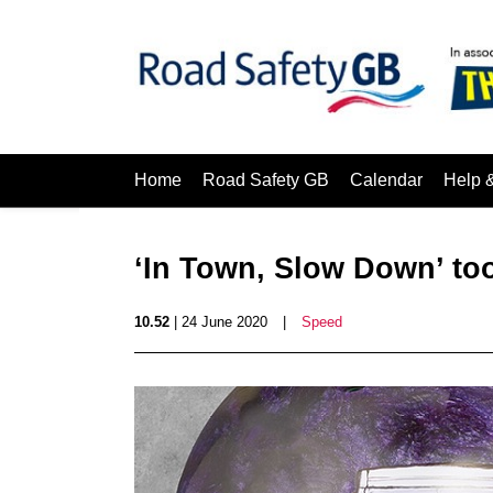
Home
Road Safety GB
Calendar
Help 
‘In Town, Slow Down’ too
10.52
| 24 June 2020
|
Speed