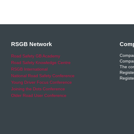
RSGB Network
Comp
Compan
Road Safety GB Academy
Compan
Road Safety Knowledge Centre
The com
RSGB International
Registe
National Road Safety Conference
Registe
Young Driver Focus Conference
Joining the Dots Conference
Older Road User Conference