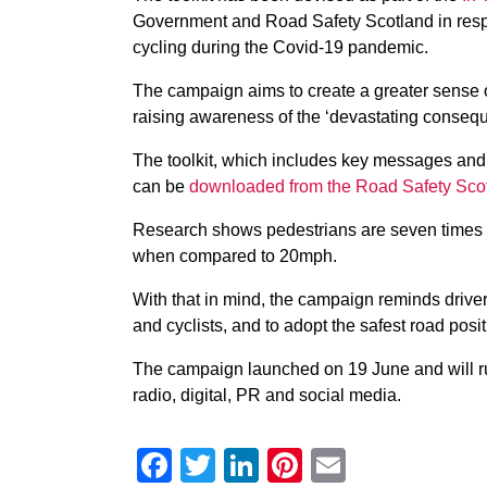
Government and Road Safety Scotland in resp
cycling during the Covid-19 pandemic.
The campaign aims to create a greater sense of
raising awareness of the ‘devastating conseque
The toolkit, which includes key messages and 
can be
downloaded from the Road Safety Sco
Research shows pedestrians are seven times mo
when compared to 20mph.
With that in mind, the campaign reminds driver
and cyclists, and to adopt the safest road posit
The campaign launched on 19 June and will ru
radio, digital, PR and social media.
Facebook
Twitter
LinkedIn
Pinterest
Email