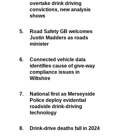
overtake drink driving
convictions, new analysis
shows
5.
Road Safety GB welcomes
Justin Madders as roads
minister
6.
Connected vehicle data
identifies cause of give-way
compliance issues in
Wiltshire
7.
National first as Merseyside
Police deploy evidential
roadside drink-driving
technology
8.
Drink-drive deaths fall in 2024