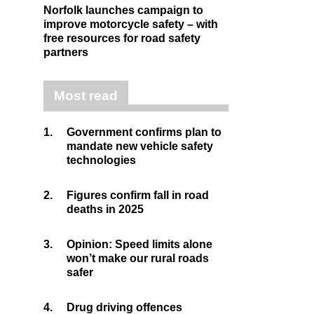
Norfolk launches campaign to
improve motorcycle safety – with
free resources for road safety
partners
Most read
1.
Government confirms plan to
mandate new vehicle safety
technologies
2.
Figures confirm fall in road
deaths in 2025
3.
Opinion: Speed limits alone
won’t make our rural roads
safer
4.
Drug driving offences