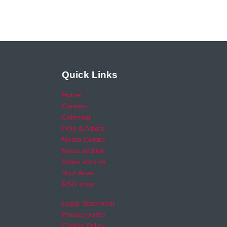
Quick Links
Home
Careers
Calendar
Help & Advice
Media Centre
News archive
Video archive
Your Area
RSO area
Legal Statement
Privacy policy
Cookie Policy