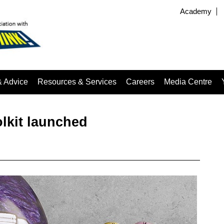
Academy
& Advice
Resources & Services
Careers
Media Centre
lkit launched