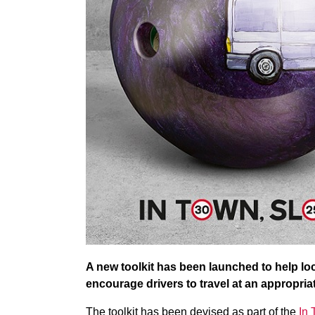
A new toolkit has been launched to help lo
encourage drivers to travel at an appropriat
The toolkit has been devised as part of the
In