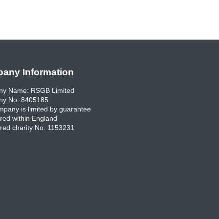
any Information
y Name: RSGB Limited
y No. 8405185
pany is limited by guarantee
red within England
red charity No. 1153231