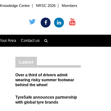
Knowledge Centre
NRSC 2026
Members
Your Area
Contact us
Latest
Over a third of drivers admit
wearing risky summer footwear
behind the wheel
TyreSafe announces partnership
with global tyre brands