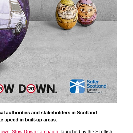
cal authorities and stakeholders in Scotland
e speed in built-up areas.
 Town, Slow Down campaign
, launched by the Scottish