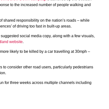
onse to the increased number of people walking and
 shared responsibility on the nation’s roads – while
nces’ of driving too fast in built-up areas.
suggested social media copy, along with a few visuals,
tland website
.
re likely to be killed by a car travelling at 30mph –
s to consider other road users, particularly pedestrians
ion.
n for three weeks across multiple channels including