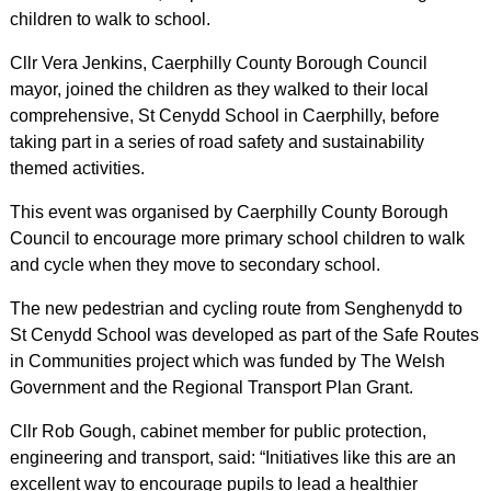
children to walk to school.
Cllr Vera Jenkins, Caerphilly County Borough Council
mayor, joined the children as they walked to their local
comprehensive, St Cenydd School in Caerphilly, before
taking part in a series of road safety and sustainability
themed activities.
This event was organised by Caerphilly County Borough
Council to encourage more primary school children to walk
and cycle when they move to secondary school.
The new pedestrian and cycling route from Senghenydd to
St Cenydd School was developed as part of the Safe Routes
in Communities project which was funded by The Welsh
Government and the Regional Transport Plan Grant.
Cllr Rob Gough, cabinet member for public protection,
engineering and transport, said: “Initiatives like this are an
excellent way to encourage pupils to lead a healthier