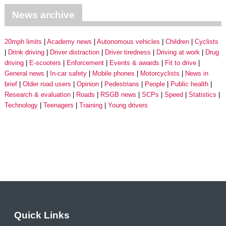
News archive
20mph limits
Academy news
Autonomous vehicles
Children
Cyclists
Drink driving
Driver distraction
Driver tiredness
Driving at work
Drug
driving
E-scooters
Enforcement
Events & awards
Fit to drive
General news
In-car safety
Mobile phones
Motorcyclists
News in
brief
Older road users
Opinion
Pedestrians
People
Public health
Research & evaluation
Roads
RSGB news
SCPs
Speed
Statistics
Technology
Teenagers
Training
Young drivers
Quick Links