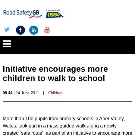
Initiative encourages more
children to walk to school
08.44
| 14 June 2011
|
Children
More than 100 pupils from primary schools in Aber Valley,
Wales, took part in a mass guided walk along a newly
created ‘safe route’, as part of an initiative to encourage more