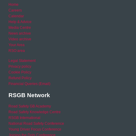
Home
Careers
Calendar
Help & Advice
Media Centre
News archive
Video archive
Your Area
RSO area
Legal Statement
Privacy policy
Cookie Policy
Refund Policy
Financial Queries (Email)
RSGB Network
Road Safety GB Academy
Road Safety Knowledge Centre
RSGB International
National Road Safety Conference
Young Driver Focus Conference
Joining the Dots Conference