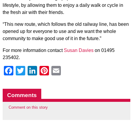
lifestyle, by allowing them to enjoy a daily walk or cycle in
the fresh air with their friends.
“This new route, which follows the old railway line, has been
opened up for everyone to use and we want the whole
community to make good use of it in the future.”
For more information contact
Susan Davies
on 01495
235402.
Facebook
Twitter
LinkedIn
Pinterest
Email
Comments
Comment on this story