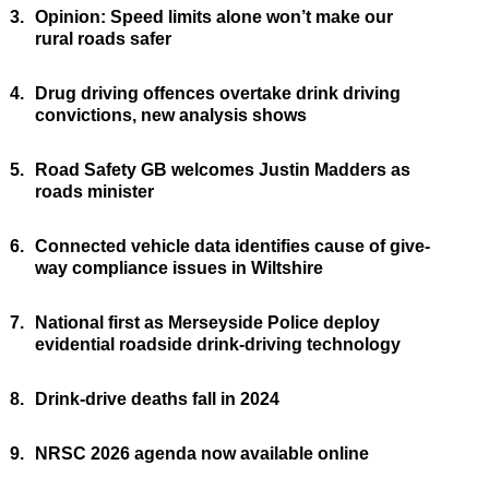
3.
Opinion: Speed limits alone won’t make our
rural roads safer
4.
Drug driving offences overtake drink driving
convictions, new analysis shows
5.
Road Safety GB welcomes Justin Madders as
roads minister
6.
Connected vehicle data identifies cause of give-
way compliance issues in Wiltshire
7.
National first as Merseyside Police deploy
evidential roadside drink-driving technology
8.
Drink-drive deaths fall in 2024
9.
NRSC 2026 agenda now available online