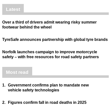
Latest
Over a third of drivers admit wearing risky summer
footwear behind the wheel
TyreSafe announces partnership with global tyre brands
Norfolk launches campaign to improve motorcycle
safety – with free resources for road safety partners
Most read
1.
Government confirms plan to mandate new
vehicle safety technologies
2.
Figures confirm fall in road deaths in 2025