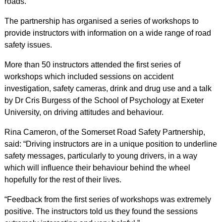
roads.
The partnership has organised a series of workshops to
provide instructors with information on a wide range of road
safety issues.
More than 50 instructors attended the first series of
workshops which included sessions on accident
investigation, safety cameras, drink and drug use and a talk
by Dr Cris Burgess of the School of Psychology at Exeter
University, on driving attitudes and behaviour.
Rina Cameron, of the Somerset Road Safety Partnership,
said: “Driving instructors are in a unique position to underline
safety messages, particularly to young drivers, in a way
which will influence their behaviour behind the wheel
hopefully for the rest of their lives.
“Feedback from the first series of workshops was extremely
positive. The instructors told us they found the sessions