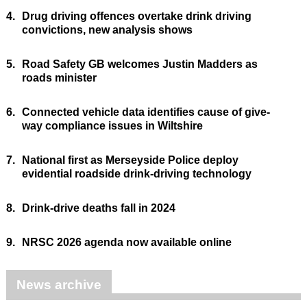
4.
Drug driving offences overtake drink driving
convictions, new analysis shows
5.
Road Safety GB welcomes Justin Madders as
roads minister
6.
Connected vehicle data identifies cause of give-
way compliance issues in Wiltshire
7.
National first as Merseyside Police deploy
evidential roadside drink-driving technology
8.
Drink-drive deaths fall in 2024
9.
NRSC 2026 agenda now available online
News archive