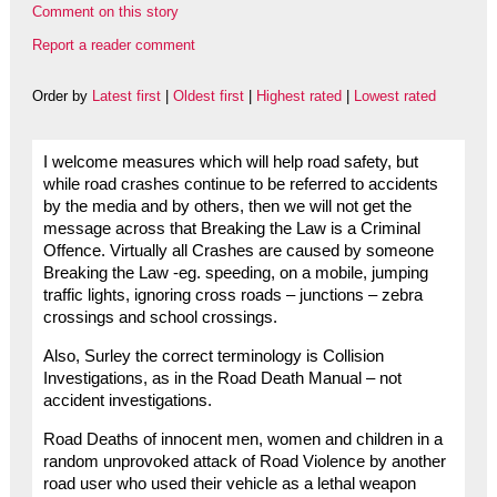
Comment on this story
Report a reader comment
Order by
Latest first
|
Oldest first
|
Highest rated
|
Lowest rated
I welcome measures which will help road safety, but
while road crashes continue to be referred to accidents
by the media and by others, then we will not get the
message across that Breaking the Law is a Criminal
Offence. Virtually all Crashes are caused by someone
Breaking the Law -eg. speeding, on a mobile, jumping
traffic lights, ignoring cross roads – junctions – zebra
crossings and school crossings.
Also, Surley the correct terminology is Collision
Investigations, as in the Road Death Manual – not
accident investigations.
Road Deaths of innocent men, women and children in a
random unprovoked attack of Road Violence by another
road user who used their vehicle as a lethal weapon