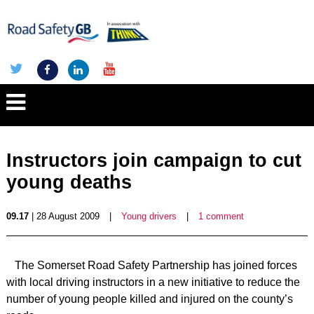
Instructors join campaign to cut
young deaths
09.17
| 28 August 2009
|
Young drivers
|
1 comment
The Somerset Road Safety Partnership has joined forces
with local driving instructors in a new initiative to reduce the
number of young people killed and injured on the county’s