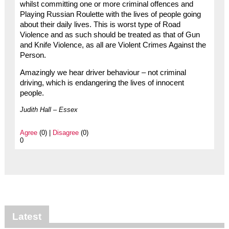
whilst committing one or more criminal offences and
Playing Russian Roulette with the lives of people going
about their daily lives. This is worst type of Road
Violence and as such should be treated as that of Gun
and Knife Violence, as all are Violent Crimes Against the
Person.
Amazingly we hear driver behaviour – not criminal
driving, which is endangering the lives of innocent
people.
Judith Hall – Essex
Agree
(0) |
Disagree
(0)
0
Latest