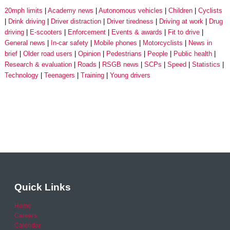
20mph limits
Academy news
Autonomous vehicles
Children
Cyclists
Drink driving
Driver distraction
Driver tiredness
Driving at work
Drug
driving
E-scooters
Enforcement
Events & awards
Fit to drive
General news
In-car safety
Mobile phones
Motorcyclists
News in
brief
Older road users
Opinion
Pedestrians
People
Public health
Research & evaluation
Roads
RSGB news
SCPs
Speed
Statistics
Technology
Teenagers
Training
Young drivers
Quick Links
Home
Careers
Calendar