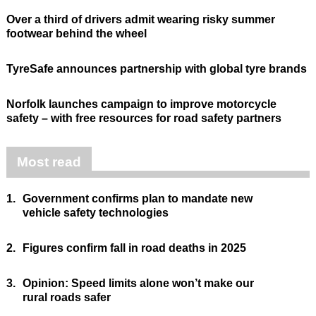
Over a third of drivers admit wearing risky summer
footwear behind the wheel
TyreSafe announces partnership with global tyre brands
Norfolk launches campaign to improve motorcycle
safety – with free resources for road safety partners
Most read
1.
Government confirms plan to mandate new
vehicle safety technologies
2.
Figures confirm fall in road deaths in 2025
3.
Opinion: Speed limits alone won’t make our
rural roads safer