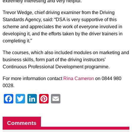
extremely interesting and very helpful.”
Trevor Wedge, chief driving examiner from the Driving
Standards Agency, said: “DSA is very supportive of this
scheme and appreciates the work of everyone involved in
developing it, and the efforts taken by the driver trainers in
completing it.”
The courses, which also included modules on marketing and
business skills, form part of the driving instructors’
Continuous Professional Development programme.
For more information contact
Rina Cameron
on 0844 980
0028.
Facebook
Twitter
LinkedIn
Pinterest
Email
Comments