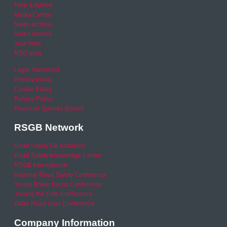
Help & Advice
Media Centre
News archive
Video archive
Your Area
RSO area
Legal Statement
Privacy policy
Cookie Policy
Refund Policy
Financial Queries (Email)
RSGB Network
Road Safety GB Academy
Road Safety Knowledge Centre
RSGB International
National Road Safety Conference
Young Driver Focus Conference
Joining the Dots Conference
Older Road User Conference
Company Information