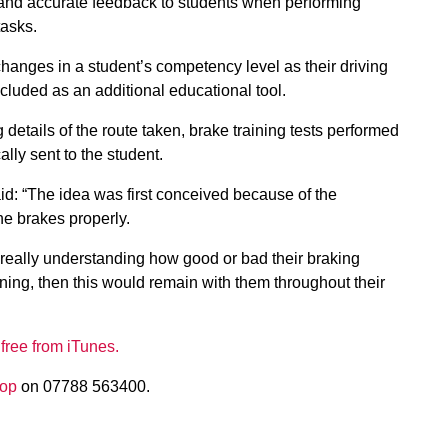
 and accurate feedback to students when performing
tasks.
changes in a student’s competency level as their driving
ncluded as an additional educational tool.
details of the route taken, brake training tests performed
ly sent to the student.
d: “The idea was first conceived because of the
the brakes properly.
f really understanding how good or bad their braking
ining, then this would remain with them throughout their
 free from iTunes.
lop
on 07788 563400.