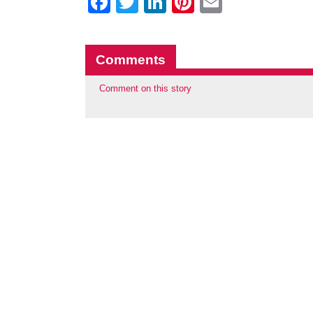
Facebook
Twitter
LinkedIn
Pinterest
Email
Comments
Comment on this story