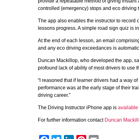
provide a repeatable method of giving instant
controlled (emergency) stops and eco driving 
The app also enables the instructor to record 
lessons progress. A simple road sign quiz is i
At the end of each lesson, an email comprising 
and any eco driving exceedances is automatical
Duncan Mackillop, who developed the app, sai
profound lack of ability of most drivers to use 
“I reasoned that if learner drivers had a way o
performance was at the early stage of their tra
driving career.”
The Driving Instructor iPhone app is
available
For further information contact
Duncan Mackil