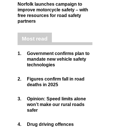
Norfolk launches campaign to
improve motorcycle safety – with
free resources for road safety
partners
Most read
1.
Government confirms plan to
mandate new vehicle safety
technologies
2.
Figures confirm fall in road
deaths in 2025
3.
Opinion: Speed limits alone
won’t make our rural roads
safer
4.
Drug driving offences