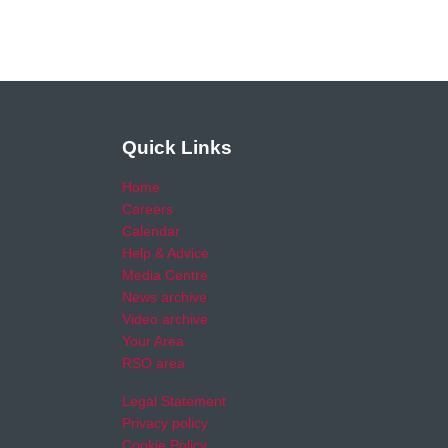
Quick Links
Home
Careers
Calendar
Help & Advice
Media Centre
News archive
Video archive
Your Area
RSO area
Legal Statement
Privacy policy
Cookie Policy