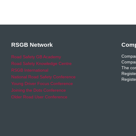
RSGB Network
Comp
Compan
Road Safety GB Academy
Compan
Road Safety Knowledge Centre
The com
RSGB International
Registe
National Road Safety Conference
Registe
Young Driver Focus Conference
Joining the Dots Conference
Older Road User Conference