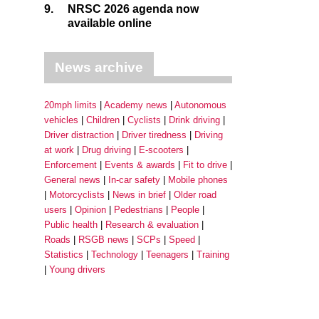
9.
NRSC 2026 agenda now
available online
News archive
20mph limits
Academy news
Autonomous
vehicles
Children
Cyclists
Drink driving
Driver distraction
Driver tiredness
Driving
at work
Drug driving
E-scooters
Enforcement
Events & awards
Fit to drive
General news
In-car safety
Mobile phones
Motorcyclists
News in brief
Older road
users
Opinion
Pedestrians
People
Public health
Research & evaluation
Roads
RSGB news
SCPs
Speed
Statistics
Technology
Teenagers
Training
Young drivers