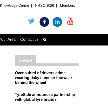
Knowledge Centre
NRSC 2026
Members
Your Area
Contact us
Latest
Over a third of drivers admit
wearing risky summer footwear
behind the wheel
TyreSafe announces partnership
with global tyre brands