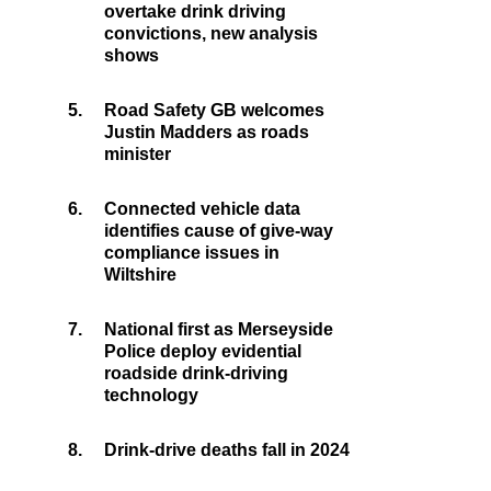
overtake drink driving
convictions, new analysis
shows
5.
Road Safety GB welcomes
Justin Madders as roads
minister
6.
Connected vehicle data
identifies cause of give-way
compliance issues in
Wiltshire
7.
National first as Merseyside
Police deploy evidential
roadside drink-driving
technology
8.
Drink-drive deaths fall in 2024