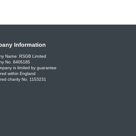
any Information
y Name: RSGB Limited
y No. 8405185
pany is limited by guarantee
red within England
red charity No. 1153231