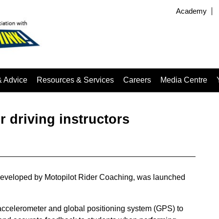
Academy
& Advice
Resources & Services
Careers
Media Centre
 driving instructors
, developed by Motopilot Rider Coaching, was launched
accelerometer and global positioning system (GPS) to