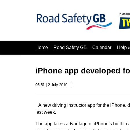
Home
Road Safety GB
Calendar
Help 
iPhone app developed for
05.51
| 2 July 2010
|
A new driving instructor app for the iPhone
last week.
The app takes advantage of iPhone’s built-in 