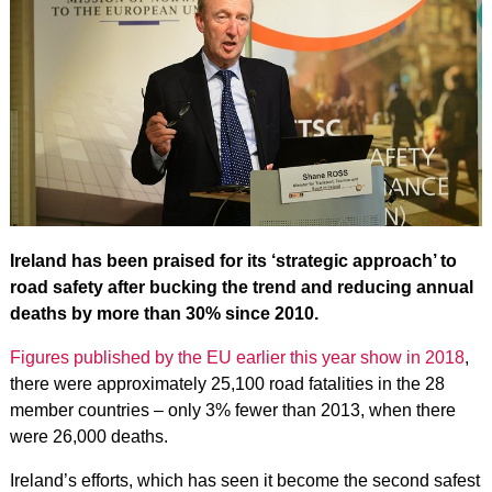
Ireland has been praised for its ‘strategic approach’ to
road safety after bucking the trend and reducing annual
deaths by more than 30% since 2010.
Figures published by the EU earlier this year show in 2018
,
there were approximately 25,100 road fatalities in the 28
member countries – only 3% fewer than 2013, when there
were 26,000 deaths.
Ireland’s efforts, which has seen it become the second safest