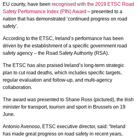
EU county, have been
recognised with the 2019 ETSC Road
Safety Performance Index (PIN) Award
– presented to a
nation that has demonstrated ‘continued progress on road
safety’.
According to the ETSC, Ireland’s performance has been
driven by the establishment of a specific government road
safety agency – the Road Safety Authority (RSA).
The ETSC has also praised Ireland’s long-term strategic
plan to cut road deaths, which includes specific targets,
regular evaluation and follow-up, and multi-agency
collaboration.
The award was presented to Shane Ross (pictured), the Irish
minister for transport, tourism and sport in Brussels on 19
June.
Antonio Avenoso, ETSC executive director, said: “Ireland
has made great progress on road safety in recent years,