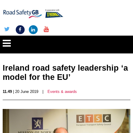
Ireland road safety leadership ‘a
model for the EU’
11.49
| 20 June 2019
|
Events & awards