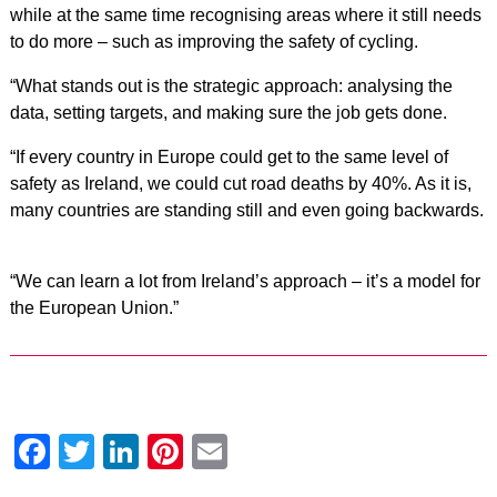
while at the same time recognising areas where it still needs
to do more – such as improving the safety of cycling.
“What stands out is the strategic approach: analysing the
data, setting targets, and making sure the job gets done.
“If every country in Europe could get to the same level of
safety as Ireland, we could cut road deaths by 40%. As it is,
many countries are standing still and even going backwards.
“We can learn a lot from Ireland’s approach – it’s a model for
the European Union.”
Facebook
Twitter
LinkedIn
Pinterest
Email