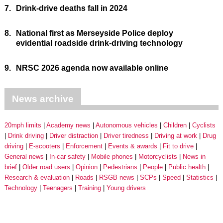
7.
Drink-drive deaths fall in 2024
8.
National first as Merseyside Police deploy
evidential roadside drink-driving technology
9.
NRSC 2026 agenda now available online
News archive
20mph limits
Academy news
Autonomous vehicles
Children
Cyclists
Drink driving
Driver distraction
Driver tiredness
Driving at work
Drug
driving
E-scooters
Enforcement
Events & awards
Fit to drive
General news
In-car safety
Mobile phones
Motorcyclists
News in
brief
Older road users
Opinion
Pedestrians
People
Public health
Research & evaluation
Roads
RSGB news
SCPs
Speed
Statistics
Technology
Teenagers
Training
Young drivers