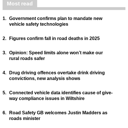
Most read
1.
Government confirms plan to mandate new
vehicle safety technologies
2.
Figures confirm fall in road deaths in 2025
3.
Opinion: Speed limits alone won’t make our
rural roads safer
4.
Drug driving offences overtake drink driving
convictions, new analysis shows
5.
Connected vehicle data identifies cause of give-
way compliance issues in Wiltshire
6.
Road Safety GB welcomes Justin Madders as
roads minister