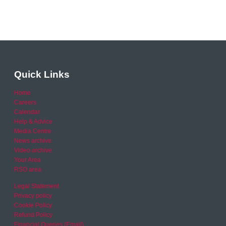
Quick Links
Home
Careers
Calendar
Help & Advice
Media Centre
News archive
Video archive
Your Area
RSO area
Legal Statement
Privacy policy
Cookie Policy
Refund Policy
Financial Queries (Email)