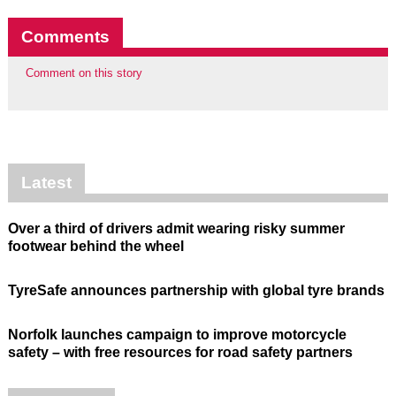
Comments
Comment on this story
Latest
Over a third of drivers admit wearing risky summer
footwear behind the wheel
TyreSafe announces partnership with global tyre brands
Norfolk launches campaign to improve motorcycle
safety – with free resources for road safety partners