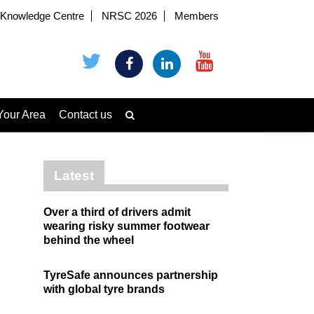
Knowledge Centre
NRSC 2026
Members
Your Area
Contact us
Latest
Over a third of drivers admit
wearing risky summer footwear
behind the wheel
TyreSafe announces partnership
with global tyre brands