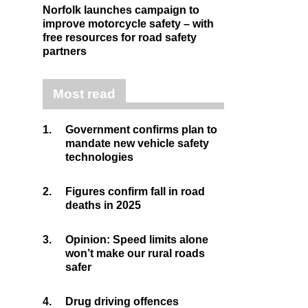
Norfolk launches campaign to
improve motorcycle safety – with
free resources for road safety
partners
Most read
1.
Government confirms plan to
mandate new vehicle safety
technologies
2.
Figures confirm fall in road
deaths in 2025
3.
Opinion: Speed limits alone
won’t make our rural roads
safer
4.
Drug driving offences