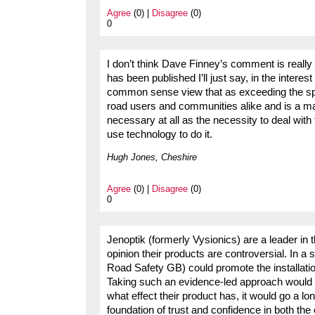
Agree
(0) |
Disagree
(0)
0
I don’t think Dave Finney’s comment is reall
has been published I’ll just say, in the intere
common sense view that as exceeding the speed
road users and communities alike and is a major
necessary at all as the necessity to deal with 
use technology to do it.
Hugh Jones, Cheshire
Agree
(0) |
Disagree
(0)
0
Jenoptik (formerly Vysionics) are a leader i
opinion their products are controversial. In a 
Road Safety GB) could promote the installatio
Taking such an evidence-led approach would inv
what effect their product has, it would go a l
foundation of trust and confidence in both th