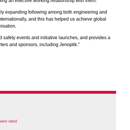
ing an effective working relationship with them.
ally expanding following among both engineering and
nternationally, and this has helped us achieve global
nisation.
d safety events and initiative launches, and provides a
orters and sponsors, including Jenoptik.”
west rated