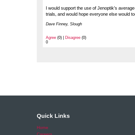
I would support the use of Jenoptik’s averag
trials, and would hope everyone else would to
Dave Finney, Slough
Agree
(0) |
Disagree
(0)
0
Quick Links
Home
Careers