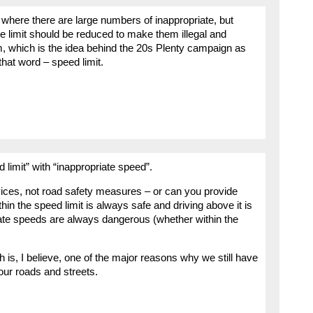
ut where there are large numbers of inappropriate, but
the limit should be reduced to make them illegal and
em, which is the idea behind the 20s Plenty campaign as
hat word – speed limit.
limit” with “inappropriate speed”.
devices, not road safety measures – or can you provide
thin the speed limit is always safe and driving above it is
ate speeds are always dangerous (whether within the
h is, I believe, one of the major reasons why we still have
our roads and streets.