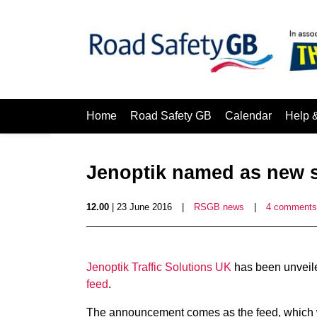
Home
Road Safety GB
Calendar
Help 
Jenoptik named as new s
12.00
| 23 June 2016
|
RSGB news
|
4 comments
Jenoptik Traffic Solutions UK
has been unveile
feed
.
The announcement comes as the feed, which 