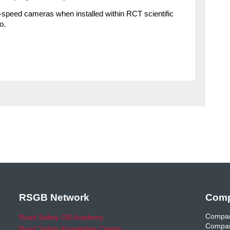
e-speed cameras when installed within RCT scientific
o.
RSGB Network
Comp
Compan
Road Safety GB Academy
Compan
Road Safety Knowledge Centre