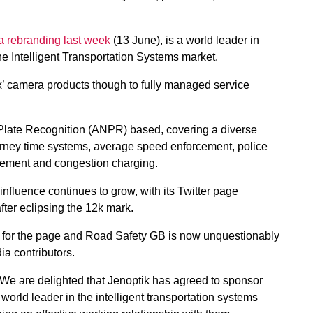
a rebranding last week
(13 June), is a world leader in
he Intelligent Transportation Systems market.
x’ camera products though to fully managed service
Plate Recognition (ANPR) based, covering a diverse
journey time systems, average speed enforcement, police
ement and congestion charging.
fluence continues to grow, with its Twitter page
fter eclipsing the 12k mark.
h for the page and Road Safety GB is now unquestionably
ia contributors.
“We are delighted that Jenoptik has agreed to sponsor
world leader in the intelligent transportation systems