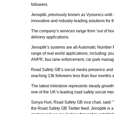
followers.
Jenoptik, previously known as Vysionics until
innovative and industry-leading solutions for t
The company’s services range from ‘out of bo
delivery applications.
Jenoptik’s systems are all Automatic Number 
range of real world applications, including: 
ANPR, bus lane enforcement, car park manag
Road Safety GB’s social media presence and in
reaching 13k followers less than four months a
The latest milestone represents steady growt
one of the UK’s leading road safety social med
Sonya Hurt, Road Safety GB vice chair, said: 
the Road Safety GB Twitter feed. Jenoptik is a 