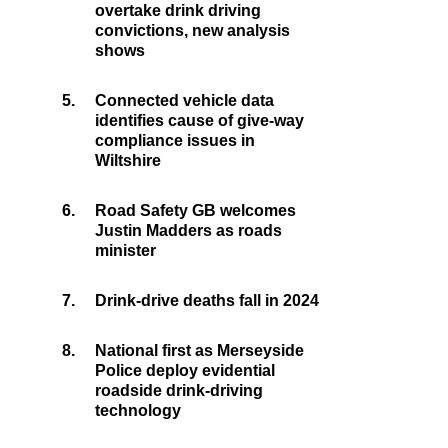
overtake drink driving
convictions, new analysis
shows
5.
Connected vehicle data
identifies cause of give-way
compliance issues in
Wiltshire
6.
Road Safety GB welcomes
Justin Madders as roads
minister
7.
Drink-drive deaths fall in 2024
8.
National first as Merseyside
Police deploy evidential
roadside drink-driving
technology