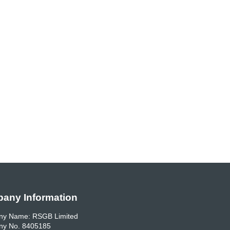
any Information
y Name: RSGB Limited
y No. 8405185