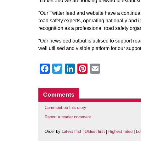
market and we are looking forward to establish
“Our Twitter feed and website have a continu
road safety experts, operating nationally and i
recognition as a professional road safety orga
“Our newsfeed output is utilised to support roa
well utilised and visible platform for our supp
Facebook
Twitter
LinkedIn
Pinterest
Email
Comments
Comment on this story
Report a reader comment
Order by
Latest first
|
Oldest first
|
Highest rated
|
Lo