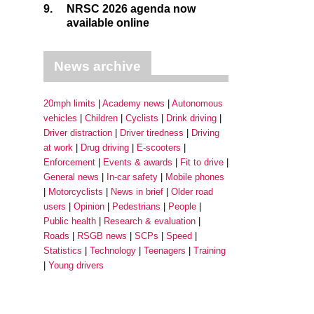
9.
NRSC 2026 agenda now
available online
News archive
20mph limits
Academy news
Autonomous
vehicles
Children
Cyclists
Drink driving
Driver distraction
Driver tiredness
Driving
at work
Drug driving
E-scooters
Enforcement
Events & awards
Fit to drive
General news
In-car safety
Mobile phones
Motorcyclists
News in brief
Older road
users
Opinion
Pedestrians
People
Public health
Research & evaluation
Roads
RSGB news
SCPs
Speed
Statistics
Technology
Teenagers
Training
Young drivers