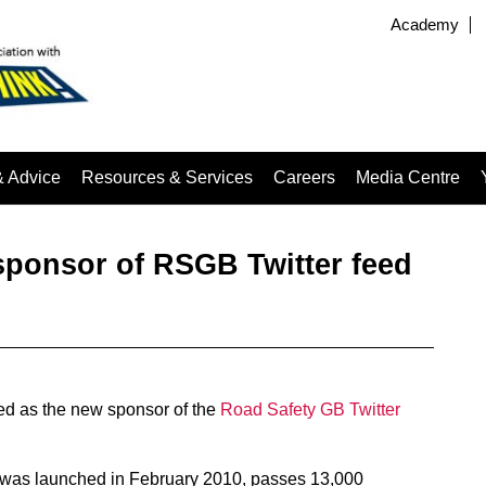
Academy
& Advice
Resources & Services
Careers
Media Centre
ponsor of RSGB Twitter feed
d as the new sponsor of the
Road Safety GB Twitter
was launched in February 2010, passes 13,000