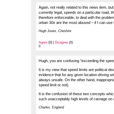
Again, not really related to this news item, b
currently legal, speeds on a particular road, 
therefore enforceable, to deal with the probl
urban 30s are the most abused – if I can use t
Hugh Jones, Cheshire
Agree
(0) |
Disagree
(0)
0
Hugh, you are confusing “exceeding the speed 
It is my view that speed limits are political 
evidence that for any given location driving wi
always unsafe. On the other hand, inappropri
speed limit or not).
It is the confusion of these two concepts whic
such unacceptably high levels of carnage on 
Charles, England