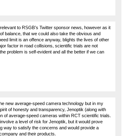
y relevant to RSGB’s Twitter sponsor news, however as it
st of balance, that we could also take the obvious and
 limit is an offence anyway, blights the lives of other
 factor in road collisions, scientific trials are not
the problem is self-evident and all the better if we can
n the new average-speed camera technology but in my
spirit of honesty and transparency, Jenoptik (along with
n of average-speed cameras within RCT scientific trials.
olve a level of risk for Jenoptik, but it would prove
ong way to satisfy the concerns and would provide a
e company and their products.