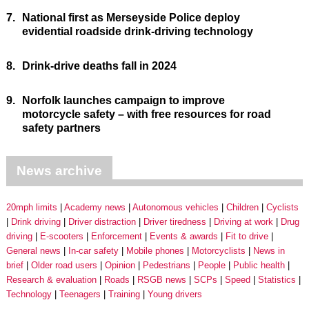
7.
National first as Merseyside Police deploy
evidential roadside drink-driving technology
8.
Drink-drive deaths fall in 2024
9.
Norfolk launches campaign to improve
motorcycle safety – with free resources for road
safety partners
News archive
20mph limits
Academy news
Autonomous vehicles
Children
Cyclists
Drink driving
Driver distraction
Driver tiredness
Driving at work
Drug
driving
E-scooters
Enforcement
Events & awards
Fit to drive
General news
In-car safety
Mobile phones
Motorcyclists
News in
brief
Older road users
Opinion
Pedestrians
People
Public health
Research & evaluation
Roads
RSGB news
SCPs
Speed
Statistics
Technology
Teenagers
Training
Young drivers