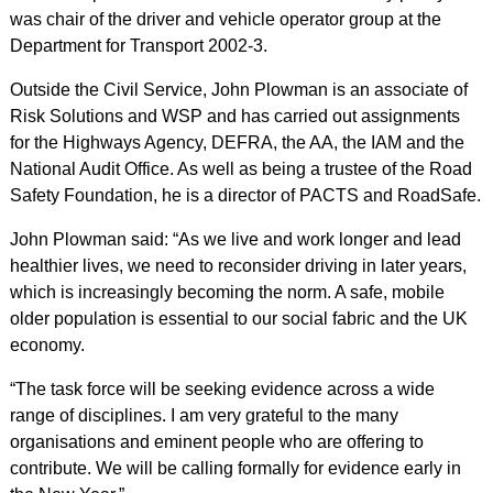
was chair of the driver and vehicle operator group at the
Department for Transport 2002-3.
Outside the Civil Service, John Plowman is an associate of
Risk Solutions and WSP and has carried out assignments
for the Highways Agency, DEFRA, the AA, the IAM and the
National Audit Office. As well as being a trustee of the Road
Safety Foundation, he is a director of PACTS and RoadSafe.
John Plowman said: “As we live and work longer and lead
healthier lives, we need to reconsider driving in later years,
which is increasingly becoming the norm. A safe, mobile
older population is essential to our social fabric and the UK
economy.
“The task force will be seeking evidence across a wide
range of disciplines. I am very grateful to the many
organisations and eminent people who are offering to
contribute. We will be calling formally for evidence early in