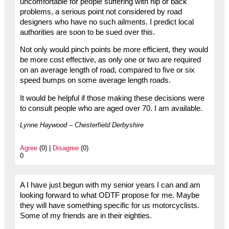
uncomfortable for people suffering with hip or back
problems, a serious point not considered by road
designers who have no such ailments. I predict local
authorities are soon to be sued over this.
Not only would pinch points be more efficient, they would
be more cost effective, as only one or two are required
on an average length of road, compared to five or six
speed bumps on some average length roads.
It would be helpful if those making these decisions were
to consult people who are aged over 70. I am available.
Lynne Haywood – Chesterfield Derbyshire
Agree
(0) |
Disagree
(0)
0
A I have just begun with my senior years I can and am
looking forward to what ODTF propose for me. Maybe
they will have something specific for us motorcyclists.
Some of my friends are in their eighties.