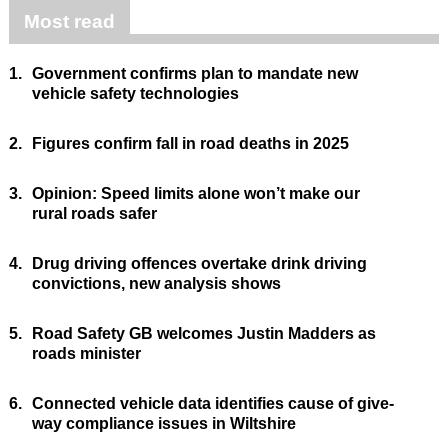
Most read
1.
Government confirms plan to mandate new
vehicle safety technologies
2.
Figures confirm fall in road deaths in 2025
3.
Opinion: Speed limits alone won’t make our
rural roads safer
4.
Drug driving offences overtake drink driving
convictions, new analysis shows
5.
Road Safety GB welcomes Justin Madders as
roads minister
6.
Connected vehicle data identifies cause of give-
way compliance issues in Wiltshire