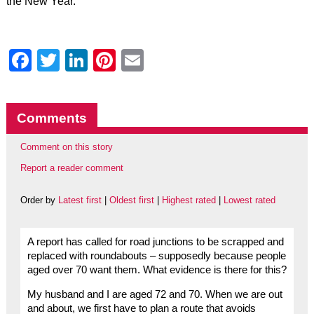
the New Year.”
Facebook
Twitter
LinkedIn
Pinterest
Email
Comments
Comment on this story
Report a reader comment
Order by
Latest first
|
Oldest first
|
Highest rated
|
Lowest rated
A report has called for road junctions to be scrapped and
replaced with roundabouts – supposedly because people
aged over 70 want them. What evidence is there for this?
My husband and I are aged 72 and 70. When we are out
and about, we first have to plan a route that avoids