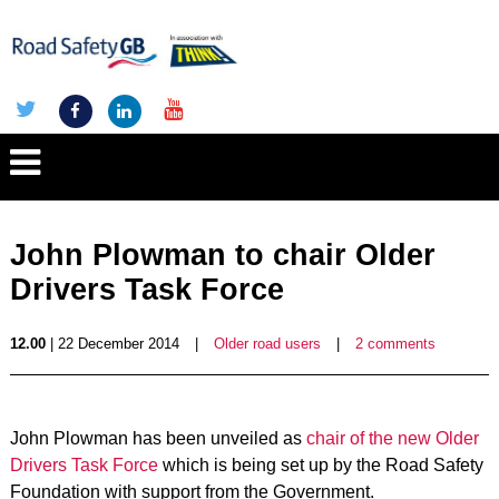
John Plowman to chair Older
Drivers Task Force
12.00
| 22 December 2014
|
Older road users
|
2 comments
John Plowman has been unveiled as
chair of the new Older
Drivers Task Force
which is being set up by the Road Safety
Foundation with support from the Government.