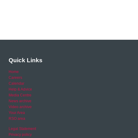
Quick Links
Home
Careers
Calendar
Help & Advice
Media Centre
News archive
Video archive
Your Area
RSO area
Legal Statement
Privacy policy