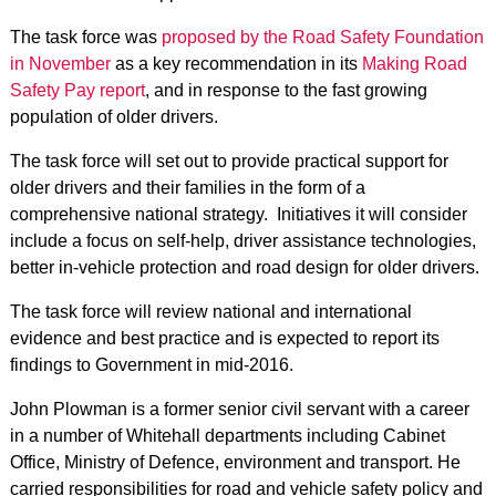
The task force was
proposed by the Road Safety Foundation
in November
as a key recommendation in its
Making Road
Safety Pay report
, and in response to the fast growing
population of older drivers.
The task force will set out to provide practical support for
older drivers and their families in the form of a
comprehensive national strategy. Initiatives it will consider
include a focus on self-help, driver assistance technologies,
better in-vehicle protection and road design for older drivers.
The task force will review national and international
evidence and best practice and is expected to report its
findings to Government in mid-2016.
John Plowman is a former senior civil servant with a career
in a number of Whitehall departments including Cabinet
Office, Ministry of Defence, environment and transport. He
carried responsibilities for road and vehicle safety policy and