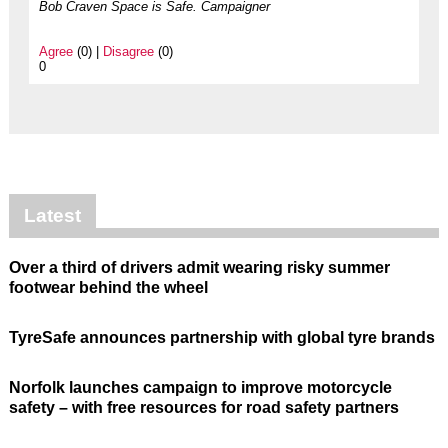
Bob Craven Space is Safe. Campaigner
Agree
(0) |
Disagree
(0)
0
Latest
Over a third of drivers admit wearing risky summer
footwear behind the wheel
TyreSafe announces partnership with global tyre brands
Norfolk launches campaign to improve motorcycle
safety – with free resources for road safety partners