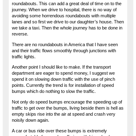
roundabouts. This can add a great deal of time on to the
journey. When we drive to hospital, there is no way of
avoiding some horrendous roundabouts with multiple
lanes and so first we drive to our daughter’s house. Then
we take a taxi. Then the whole journey has to be done in
reverse.
There are no roundabouts in America that I have seen
and their traffic flows smoothly through junctions with
traffic lights.
Another point I should like to make. If the transport
department are eager to spend money, I suggest we
spend it on slowing down traffic with the use of pinch
points. Currently the trend is for installation of speed
bumps which do nothing to slow the traffic.
Not only do speed bumps encourage the speeding up of
traffic to get over the bumps, living beside them is hell as
empty skips rise into the air at speed and crash very
noisily down again.
A car or bus ride over these bumps is extremely