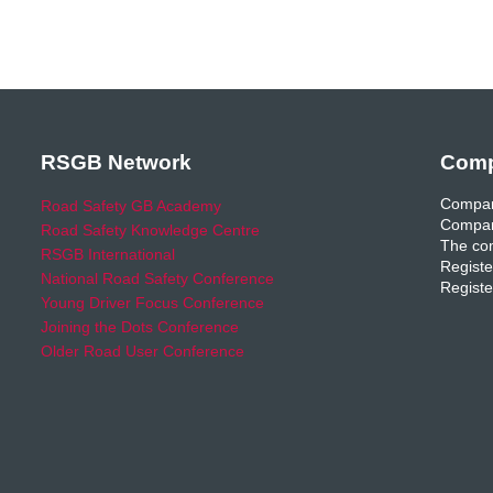
RSGB Network
Comp
Compan
Road Safety GB Academy
Compan
Road Safety Knowledge Centre
The com
RSGB International
Registe
National Road Safety Conference
Registe
Young Driver Focus Conference
Joining the Dots Conference
Older Road User Conference