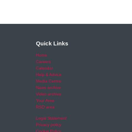
Quick Links
Home
Careers
Calendar
Help & Advice
Media Centre
News archive
Video archive
Your Area
RSO area
Legal Statement
Privacy policy
Cookie Policy