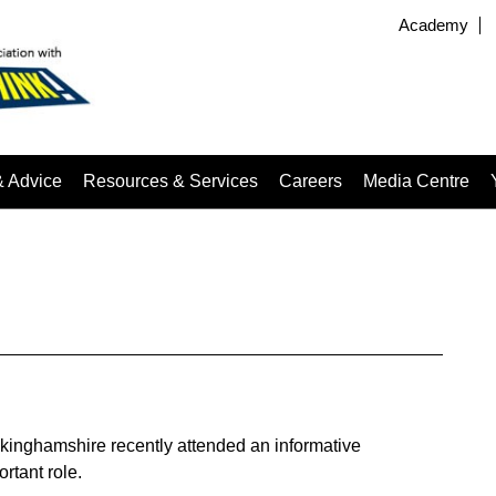
Academy
& Advice
Resources & Services
Careers
Media Centre
kinghamshire recently attended an informative
rtant role.