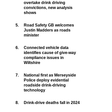
overtake drink driving
convictions, new analysis
shows
5.
Road Safety GB welcomes
Justin Madders as roads
minister
6.
Connected vehicle data
identifies cause of give-way
compliance issues in
Wiltshire
7.
National first as Merseyside
Police deploy evidential
roadside drink-driving
technology
8.
Drink-drive deaths fall in 2024