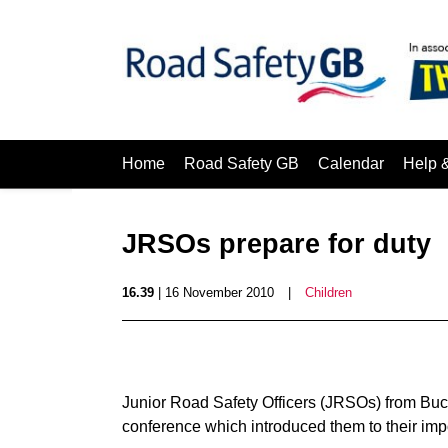
Home
Road Safety GB
Calendar
Help 
JRSOs prepare for duty
16.39
| 16 November 2010
|
Children
Junior Road Safety Officers (JRSOs) from Buc
conference which introduced them to their impo