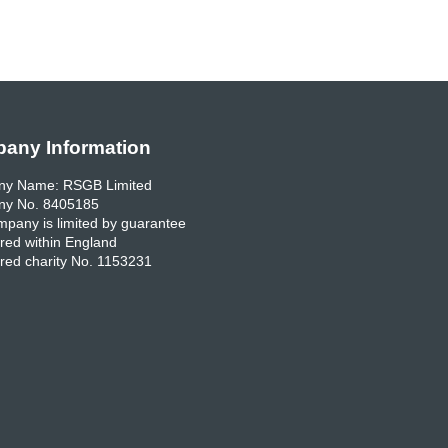
any Information
y Name: RSGB Limited
y No. 8405185
pany is limited by guarantee
red within England
red charity No. 1153231