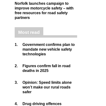
Norfolk launches campaign to
improve motorcycle safety – with
free resources for road safety
partners
Most read
1.
Government confirms plan to
mandate new vehicle safety
technologies
2.
Figures confirm fall in road
deaths in 2025
3.
Opinion: Speed limits alone
won’t make our rural roads
safer
4.
Drug driving offences