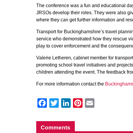
The conference was a fun and educational day 
JRSOs develop their roles. They were also giv
where they can get further information and reso
Transport for Buckinghamshire’s travel planni
service who demonstrated how they rescue vic
play to cover enforcement and the consequenc
Valerie Letheren, cabinet member for transport
promoting school travel initiatives and project
children attending the event. The feedback fro
For more information contact the
Buckinghams
Facebook
Twitter
LinkedIn
Pinterest
Email
Comments