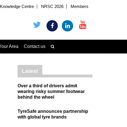
Knowledge Centre
NRSC 2026
Members
Your Area
Contact us
Latest
Over a third of drivers admit
wearing risky summer footwear
behind the wheel
TyreSafe announces partnership
with global tyre brands