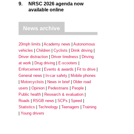
9.
NRSC 2026 agenda now
available online
News archive
20mph limits
Academy news
Autonomous
vehicles
Children
Cyclists
Drink driving
Driver distraction
Driver tiredness
Driving
at work
Drug driving
E-scooters
Enforcement
Events & awards
Fit to drive
General news
In-car safety
Mobile phones
Motorcyclists
News in brief
Older road
users
Opinion
Pedestrians
People
Public health
Research & evaluation
Roads
RSGB news
SCPs
Speed
Statistics
Technology
Teenagers
Training
Young drivers