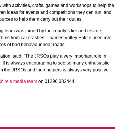
with activities, crafts, games and workshops to help the
en ideas for events and competitions they can run, and
urces to help them carry out their duties.
ng team was joined by the county’s fire and rescue
tims from car crashes. Thames Valley Police used role
es of bad behaviour near roads.
ation, said: “The JRSOs play a very important role in
s. It is always encouraging to see so many enthusiastic
m the JRSOs and their helpers is always very positive.”
hire’s media team
on 01296 382444.