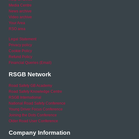
Media Centre
News archive
Video archive
Your Area
RSO area
Legal Statement
Privacy policy
Cookie Policy
Refund Policy
Financial Queries (Email)
RSGB Network
Road Safety GB Academy
Road Safety Knowledge Centre
RSGB International
National Road Safety Conference
Young Driver Focus Conference
Joining the Dots Conference
Older Road User Conference
Company Information