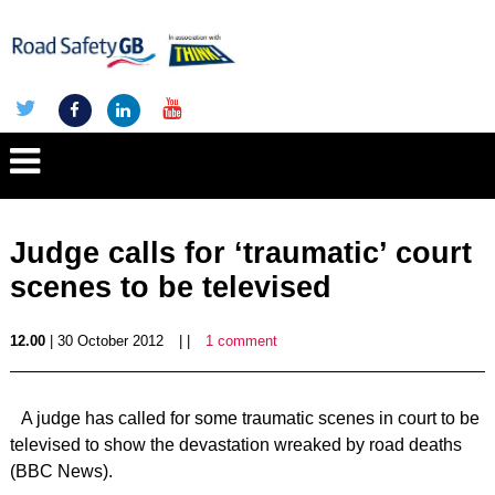
Judge calls for ‘traumatic’ court
scenes to be televised
12.00
| 30 October 2012
| |
1 comment
A judge has called for some traumatic scenes in court to be
televised to show the devastation wreaked by road deaths
(BBC News).