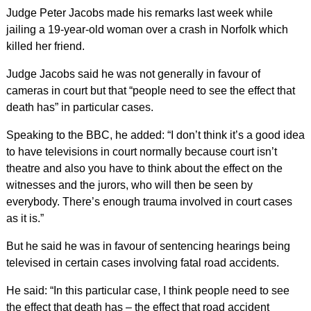
Judge Peter Jacobs made his remarks last week while
jailing a 19-year-old woman over a crash in Norfolk which
killed her friend.
Judge Jacobs said he was not generally in favour of
cameras in court but that “people need to see the effect that
death has” in particular cases.
Speaking to the BBC, he added: “I don’t think it’s a good idea
to have televisions in court normally because court isn’t
theatre and also you have to think about the effect on the
witnesses and the jurors, who will then be seen by
everybody. There’s enough trauma involved in court cases
as it is.”
But he said he was in favour of sentencing hearings being
televised in certain cases involving fatal road accidents.
He said: “In this particular case, I think people need to see
the effect that death has – the effect that road accident