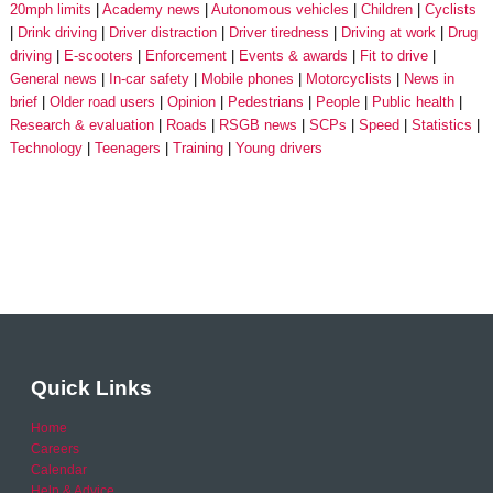
20mph limits
Academy news
Autonomous vehicles
Children
Cyclists
Drink driving
Driver distraction
Driver tiredness
Driving at work
Drug
driving
E-scooters
Enforcement
Events & awards
Fit to drive
General news
In-car safety
Mobile phones
Motorcyclists
News in
brief
Older road users
Opinion
Pedestrians
People
Public health
Research & evaluation
Roads
RSGB news
SCPs
Speed
Statistics
Technology
Teenagers
Training
Young drivers
Quick Links
Home
Careers
Calendar
Help & Advice