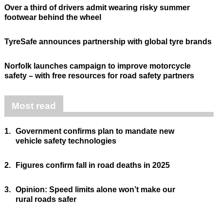
Over a third of drivers admit wearing risky summer
footwear behind the wheel
TyreSafe announces partnership with global tyre brands
Norfolk launches campaign to improve motorcycle
safety – with free resources for road safety partners
Most read
1.
Government confirms plan to mandate new
vehicle safety technologies
2.
Figures confirm fall in road deaths in 2025
3.
Opinion: Speed limits alone won’t make our
rural roads safer