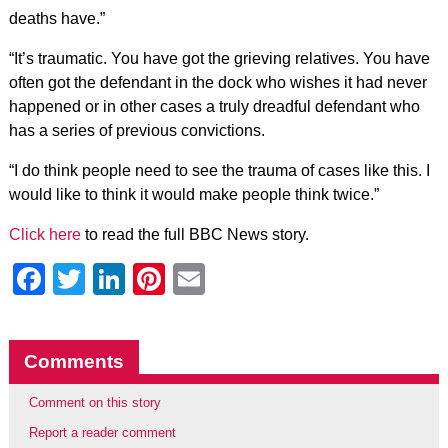
deaths have.”
“It’s traumatic. You have got the grieving relatives. You have
often got the defendant in the dock who wishes it had never
happened or in other cases a truly dreadful defendant who
has a series of previous convictions.
“I do think people need to see the trauma of cases like this. I
would like to think it would make people think twice.”
Click here
to read the full BBC News story.
Facebook
Twitter
LinkedIn
Pinterest
Email
Comments
Comment on this story
Report a reader comment