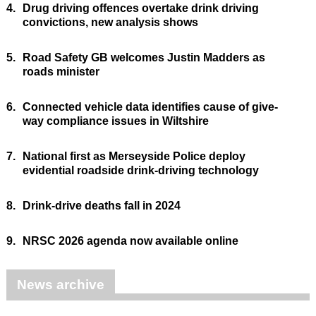
4.
Drug driving offences overtake drink driving
convictions, new analysis shows
5.
Road Safety GB welcomes Justin Madders as
roads minister
6.
Connected vehicle data identifies cause of give-
way compliance issues in Wiltshire
7.
National first as Merseyside Police deploy
evidential roadside drink-driving technology
8.
Drink-drive deaths fall in 2024
9.
NRSC 2026 agenda now available online
News archive