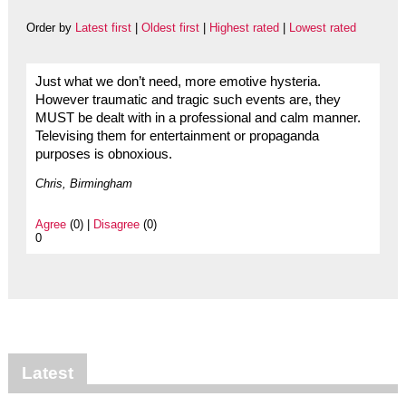
Order by
Latest first
|
Oldest first
|
Highest rated
|
Lowest rated
Just what we don’t need, more emotive hysteria.
However traumatic and tragic such events are, they
MUST be dealt with in a professional and calm manner.
Televising them for entertainment or propaganda
purposes is obnoxious.
Chris, Birmingham
Agree
(0) |
Disagree
(0)
0
Latest