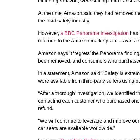
including Amazon, were selling child car seats
At the time, Amazon said they had removed the
the road safety industry.
However,
a BBC Panorama investigation
has r
returned to the Amazon marketplace – available
Amazon says it ‘regrets’ the Panorama finding
been removed, and
consumers who purchased 
In a statement, Amazon said: “Safety is extrem
were available from third-party sellers using ou
“After a thorough investigation, we identified
contacting each customer who purchased one of
refund.
“We will continue to leverage and improve our
car seats are available worldwide.”