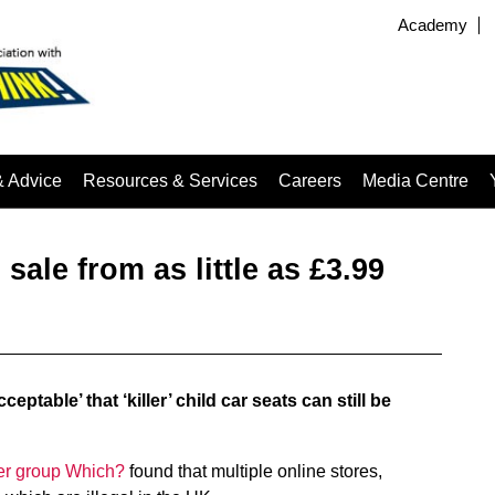
Academy
& Advice
Resources & Services
Careers
Media Centre
 sale from as little as £3.99
ptable’ that ‘killer’ child car seats can still be
er group Which?
found that multiple online stores,