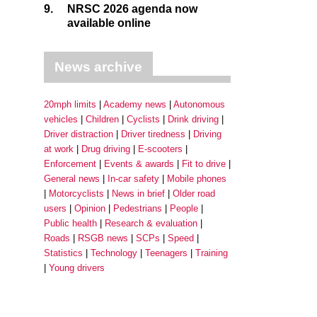
9.
NRSC 2026 agenda now
available online
News archive
20mph limits
Academy news
Autonomous
vehicles
Children
Cyclists
Drink driving
Driver distraction
Driver tiredness
Driving
at work
Drug driving
E-scooters
Enforcement
Events & awards
Fit to drive
General news
In-car safety
Mobile phones
Motorcyclists
News in brief
Older road
users
Opinion
Pedestrians
People
Public health
Research & evaluation
Roads
RSGB news
SCPs
Speed
Statistics
Technology
Teenagers
Training
Young drivers