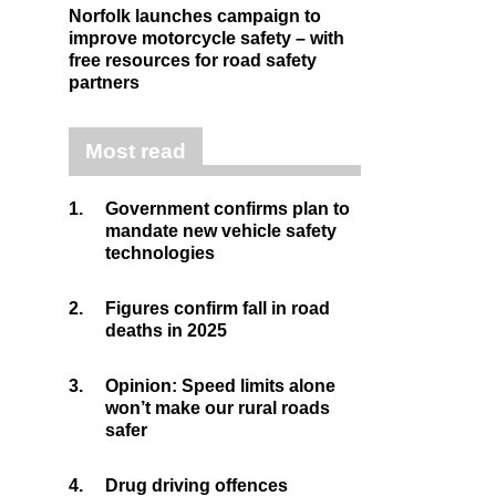
Norfolk launches campaign to
improve motorcycle safety – with
free resources for road safety
partners
Most read
1.
Government confirms plan to
mandate new vehicle safety
technologies
2.
Figures confirm fall in road
deaths in 2025
3.
Opinion: Speed limits alone
won’t make our rural roads
safer
4.
Drug driving offences