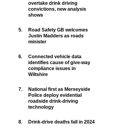
overtake drink driving
convictions, new analysis
shows
5.
Road Safety GB welcomes
Justin Madders as roads
minister
6.
Connected vehicle data
identifies cause of give-way
compliance issues in
Wiltshire
7.
National first as Merseyside
Police deploy evidential
roadside drink-driving
technology
8.
Drink-drive deaths fall in 2024