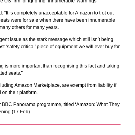
 US firm for ignoring ‘innumerable’ warnings.
“It is completely unacceptable for Amazon to trot out
 car seats were for sale when there have been innumerable
any others for many years.
rgent issue as the stark message which still isn’t being
st ‘safety critical’ piece of equipment we will ever buy for
thing is more important than recognising this fact and taking
ted seats.”
cluding Amazon Marketplace, are exempt from liability if
 on their platform.
ider BBC Panorama programme, titled ‘Amazon: What They
ening (17 Feb).