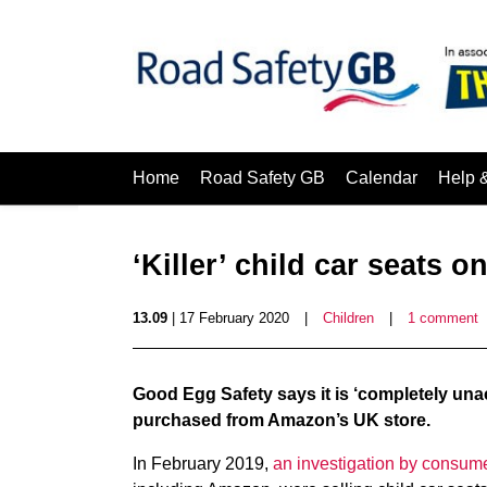
Home
Road Safety GB
Calendar
Help 
‘Killer’ child car seats on
13.09
| 17 February 2020
|
Children
|
1 comment
Good Egg Safety says it is ‘completely unacce
purchased from Amazon’s UK store.
In February 2019,
an investigation by consum