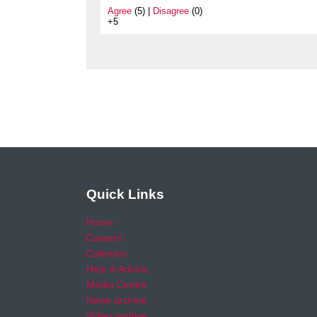
Agree
(5) |
Disagree
(0)
+5
Quick Links
Home
Careers
Calendar
Help & Advice
Media Centre
News archive
Video archive