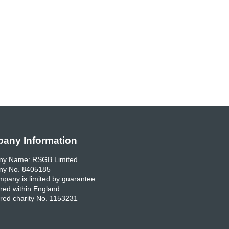
any Information
y Name: RSGB Limited
y No. 8405185
pany is limited by guarantee
red within England
red charity No. 1153231