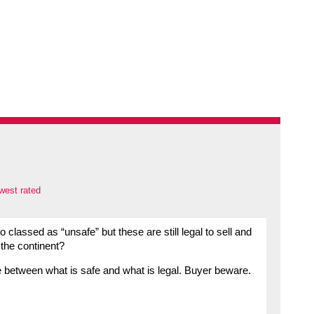
west rated
o classed as “unsafe” but these are still legal to sell and
 the continent?
ce between what is safe and what is legal. Buyer beware.