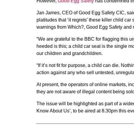
However,
Good Egg Safety
has condemned the
Jan James, CEO of Good Egg Safety CIC, said: 
platitudes that ‘it regrets’ these killer child
warnings from Which?, Good Egg Safety and m
“We are grateful to the BBC for flagging this u
heeded is this; a child car seat is the single mo
our children and grandchildren.
“If it’s not fit for purpose, a child can die. No
action against any who sell untested, unregula
At present, the operators of online markets, in
they are not aware of illegal content being sold
The issue will be highlighted as part of a w
Know About Us’, to be aired at 8.30pm this ev