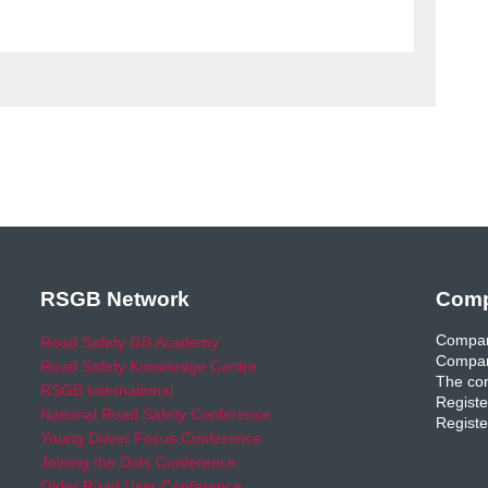
RSGB Network
Comp
Compan
Road Safety GB Academy
Compan
Road Safety Knowledge Centre
The com
RSGB International
Registe
National Road Safety Conference
Registe
Young Driver Focus Conference
Joining the Dots Conference
Older Road User Conference