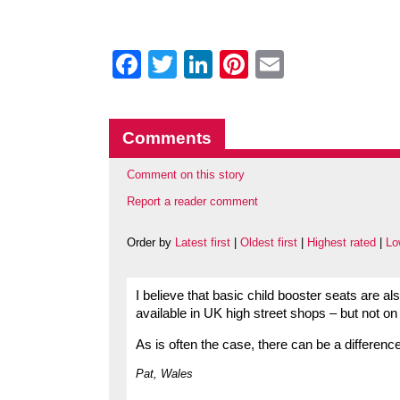
Facebook
Twitter
LinkedIn
Pinterest
Email
Comments
Comment on this story
Report a reader comment
Order by
Latest first
|
Oldest first
|
Highest rated
|
Lo
I believe that basic child booster seats are als
available in UK high street shops – but not on
As is often the case, there can be a differen
Pat, Wales