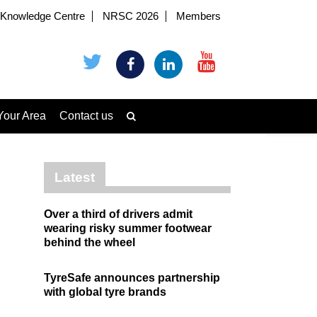
Knowledge Centre
NRSC 2026
Members
Your Area
Contact us
Latest
Over a third of drivers admit
wearing risky summer footwear
behind the wheel
TyreSafe announces partnership
with global tyre brands