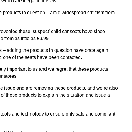
 which are illegal in the UK.
 products in question – amid widespread criticism from
evealed these ‘suspect’ child car seats have since
 from as little as £3.99.
s – adding the products in question have once again
one of the seats have been contacted.
ely important to us and we regret that these products
r stores.
 the issue and are removing these products, and we’re also
 these products to explain the situation and issue a
 tools and technology to ensure only safe and compliant