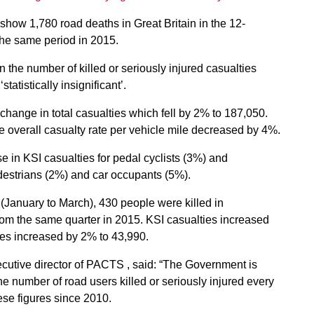
show 1,780 road deaths in Great Britain in the 12-
he same period in 2015.
n the number of killed or seriously injured casualties
tatistically insignificant’.
change in total casualties which fell by 2% to 187,050.
he overall casualty rate per vehicle mile decreased by 4%.
e in KSI casualties for pedal cyclists (3%) and
destrians (2%) and car occupants (5%).
6 (January to March), 430 people were killed in
rom the same quarter in 2015. KSI casualties increased
ties increased by 2% to 43,990.
cutive director of PACTS , said: “The Government is
he number of road users killed or seriously injured every
hese figures since 2010.