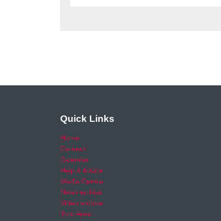
Quick Links
Home
Careers
Calendar
Help & Advice
Media Centre
News archive
Video archive
Your Area