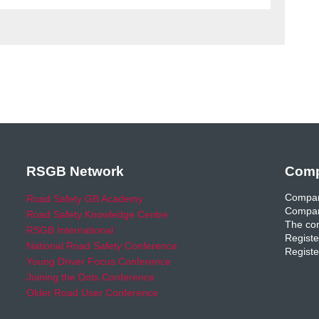
RSGB Network
Comp
Compan
Road Safety GB Academy
Compan
Road Safety Knowledge Centre
The com
RSGB International
Registe
National Road Safety Conference
Registe
Young Driver Focus Conference
Joining the Dots Conference
Older Road User Conference