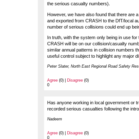
the serious casualty numbers).
However, we have also found that there are a fa
and exported from CRASH to the DfT/local auth
number of serious collisions could end up bei
In truth, with the system only being in use for 
CRASH will be on our collision/casualty number
similar annual patterns in collision numbers t
useful control subject to highlight any major d
Peter Slater, North East Regional Road Safety Re
Agree
(0) |
Disagree
(0)
0
Has anyone working in local government or tr
recorded serious casualties following the int
Nadeem
Agree
(0) |
Disagree
(0)
0