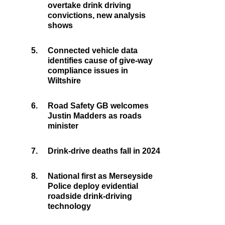
overtake drink driving
convictions, new analysis
shows
5.
Connected vehicle data
identifies cause of give-way
compliance issues in
Wiltshire
6.
Road Safety GB welcomes
Justin Madders as roads
minister
7.
Drink-drive deaths fall in 2024
8.
National first as Merseyside
Police deploy evidential
roadside drink-driving
technology