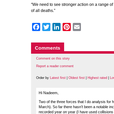
“We need to see stronger action on a range of 
of all deaths.”
Facebook
Twitter
LinkedIn
Pinterest
Email
Comments
Comment on this story
Report a reader comment
Order by
Latest first
|
Oldest first
|
Highest rated
|
Lo
Hi Nadeem,
Two of the three forces that I do analysis for 
March). So far there hasn’t been a notable in
recorded year on year (I have used collisions 