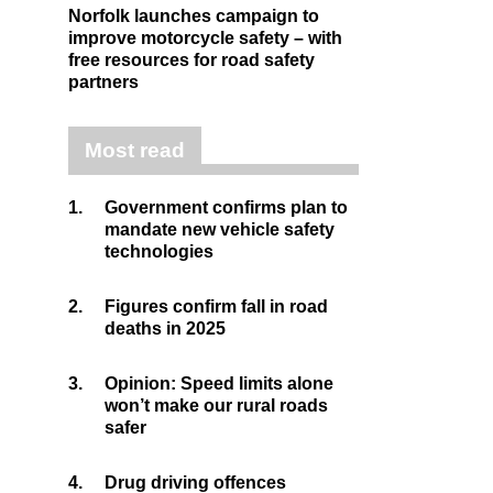
Norfolk launches campaign to
improve motorcycle safety – with
free resources for road safety
partners
Most read
1.
Government confirms plan to
mandate new vehicle safety
technologies
2.
Figures confirm fall in road
deaths in 2025
3.
Opinion: Speed limits alone
won’t make our rural roads
safer
4.
Drug driving offences