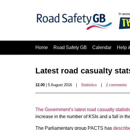
Home
Road Safety GB
Calendar
Help 
Latest road casualty sta
12.00
| 5 August 2016
|
Statistics
|
2 comments
The Government’s latest road casualty statisti
increase in the number of KSIs and a fall in th
The Parliamentary group PACTS has
describe