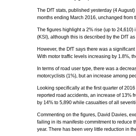
The DfT stats, published yesterday (4 August) 
months ending March 2016, unchanged from t
The figures highlight a 2% rise (up to 24,610) i
(KSI), although this is described by the DfT as ‘s
However, the DfT says there was a significant 
With motor traffic levels increasing by 1.8%, t
In terms of road user type, there was a decreas
motorcyclists (1%), but an increase among pe
Looking specifically at the first quarter of 201
reported road accidents, an increase of 13% f
by 14% to 5,890 while casualties of all severi
Commenting on the figures, David Davies, exe
failing in its manifesto commitment to reduce t
year. There has been very little reduction in t