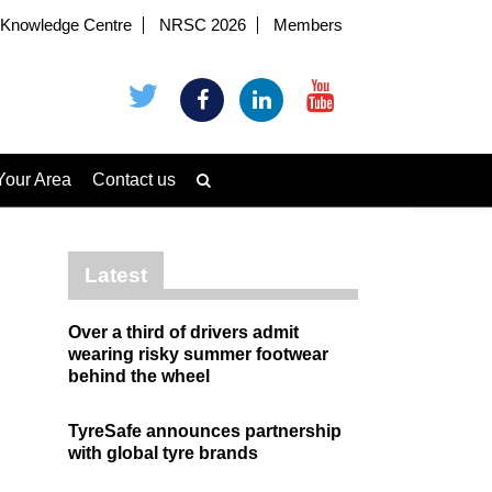
Knowledge Centre
NRSC 2026
Members
Your Area
Contact us
Latest
Over a third of drivers admit
wearing risky summer footwear
behind the wheel
TyreSafe announces partnership
with global tyre brands