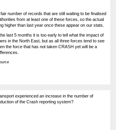
ir number of records that are still waiting to be finalised
orities from at least one of these forces, so the actual
ng higher than last year once these appear on our stats.
the last 5 months it is too early to tell what the impact of
s in the North East, but as all three forces tend to see
hen the force that has not taken CRASH yet will be a
ifferences.
source
ansport experienced an increase in the number of
roduction of the Crash reporting system?