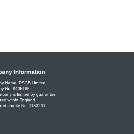
any Information
y Name: RSGB Limited
y No. 8405185
pany is limited by guarantee
red within England
red charity No. 1153231