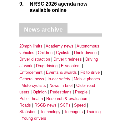
9.
NRSC 2026 agenda now
available online
News archive
20mph limits
Academy news
Autonomous
vehicles
Children
Cyclists
Drink driving
Driver distraction
Driver tiredness
Driving
at work
Drug driving
E-scooters
Enforcement
Events & awards
Fit to drive
General news
In-car safety
Mobile phones
Motorcyclists
News in brief
Older road
users
Opinion
Pedestrians
People
Public health
Research & evaluation
Roads
RSGB news
SCPs
Speed
Statistics
Technology
Teenagers
Training
Young drivers