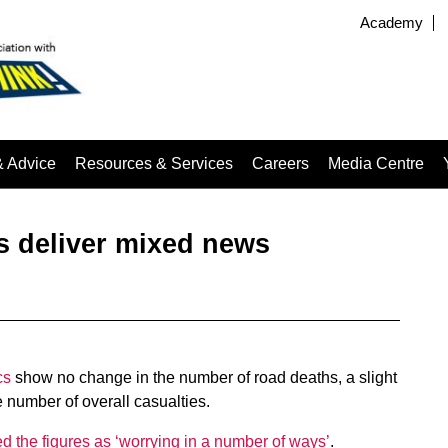
Academy
& Advice
Resources & Services
Careers
Media Centre
ts deliver mixed news
cs
show no change in the number of road deaths, a slight
e number of overall casualties.
d the figures as ‘worrying in a number of ways’
.