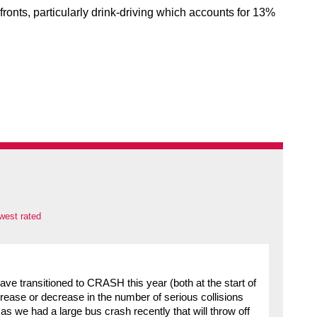
fronts, particularly drink-driving which accounts for 13%
west rated
have transitioned to CRASH this year (both at the start of
crease or decrease in the number of serious collisions
as we had a large bus crash recently that will throw off