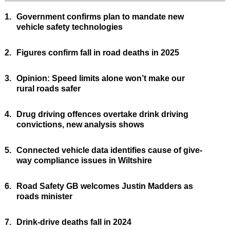
1.
Government confirms plan to mandate new
vehicle safety technologies
2.
Figures confirm fall in road deaths in 2025
3.
Opinion: Speed limits alone won’t make our
rural roads safer
4.
Drug driving offences overtake drink driving
convictions, new analysis shows
5.
Connected vehicle data identifies cause of give-
way compliance issues in Wiltshire
6.
Road Safety GB welcomes Justin Madders as
roads minister
7.
Drink-drive deaths fall in 2024