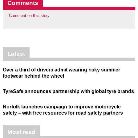
Comments
Comment on this story
Latest
Over a third of drivers admit wearing risky summer
footwear behind the wheel
TyreSafe announces partnership with global tyre brands
Norfolk launches campaign to improve motorcycle
safety – with free resources for road safety partners
Most read