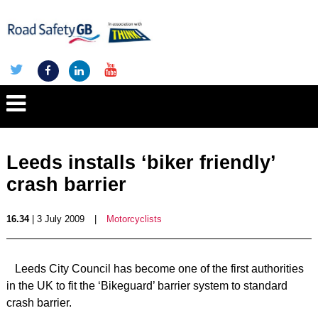
Leeds installs ‘biker friendly’
crash barrier
16.34
| 3 July 2009
|
Motorcyclists
Leeds City Council has become one of the first authorities
in the UK to fit the ‘Bikeguard’ barrier system to standard
crash barrier.