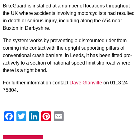
BikeGuard is installed at a number of locations throughout
the UK where accidents involving motorcyclists had resulted
in death or serious injury, including along the A54 near
Buxton in Derbyshire.
The system works by preventing a dismounted rider from
coming into contact with the upright supporting pillars of
conventional crash barriers. In Leeds, it has been fitted pro-
actively to a section of national speed limit slip road where
there is a tight bend.
For further information contact
Dave Glanville
on 0113 24
75804.
Facebook
Twitter
LinkedIn
Pinterest
Email