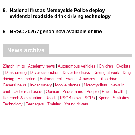
8.
National first as Merseyside Police deploy
evidential roadside drink-driving technology
9.
NRSC 2026 agenda now available online
News archive
20mph limits
Academy news
Autonomous vehicles
Children
Cyclists
Drink driving
Driver distraction
Driver tiredness
Driving at work
Drug
driving
E-scooters
Enforcement
Events & awards
Fit to drive
General news
In-car safety
Mobile phones
Motorcyclists
News in
brief
Older road users
Opinion
Pedestrians
People
Public health
Research & evaluation
Roads
RSGB news
SCPs
Speed
Statistics
Technology
Teenagers
Training
Young drivers