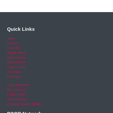
Quick Links
Home
Careers
Calendar
Help & Advice
Media Centre
News archive
Video archive
Your Area
RSO area
Legal Statement
Privacy policy
Cookie Policy
Refund Policy
Financial Queries (Email)