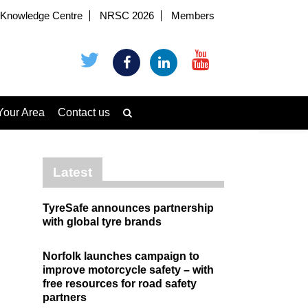
Knowledge Centre
NRSC 2026
Members
Your Area
Contact us
Latest
TyreSafe announces partnership
with global tyre brands
Norfolk launches campaign to
improve motorcycle safety – with
free resources for road safety
partners