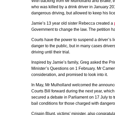
With backing from Mr Mulholland and Brake, th
who was killed by a drink driver in January 2
dangerous driving, but allowed to keep his lice
Jamie’s 13 year old sister Rebecca created a
Government to change the law. The petition h
Courts have the power to suspend a driver’s lic
danger to the public, but in many cases drive
driving until their trial.
Inspired by Jamie’s family, Greg asked the Pr
Minister’s Questions on 1 February. Mr Camer
consideration, and promised to look into it.
In May, Mr Mulholland welcomed the announce
Courts Bill forward during the next year, which
secured a debate in Parliament on 17 July to 
bail conditions for those charged with dangero
Crispin Blunt, victims’ minister, also congra