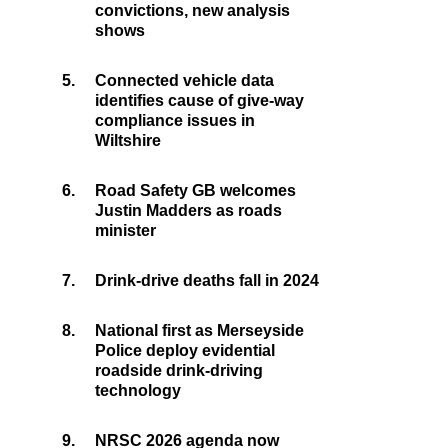
convictions, new analysis
shows
5.
Connected vehicle data
identifies cause of give-way
compliance issues in
Wiltshire
6.
Road Safety GB welcomes
Justin Madders as roads
minister
7.
Drink-drive deaths fall in 2024
8.
National first as Merseyside
Police deploy evidential
roadside drink-driving
technology
9.
NRSC 2026 agenda now