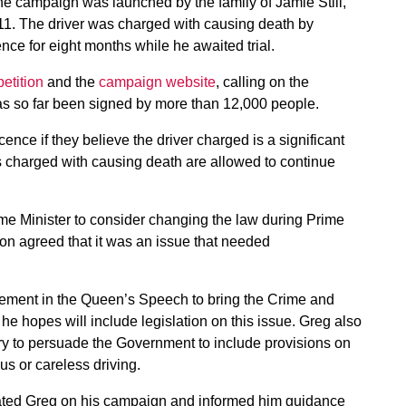
e campaign was launched by the family of Jamie Still,
011. The driver was charged with causing death by
nce for eight months while he awaited trial.
petition
and the
campaign website
, calling on the
as so far been signed by more than 12,000 people.
ence if they believe the driver charged is a significant
rs charged with causing death are allowed to continue
ime Minister to consider changing the law during Prime
on agreed that it was an issue that needed
ment in the Queen’s Speech to bring the Crime and
 he hopes will include legislation on this issue. Greg also
try to persuade the Government to include provisions on
us or careless driving.
tulated Greg on his campaign and informed him guidance