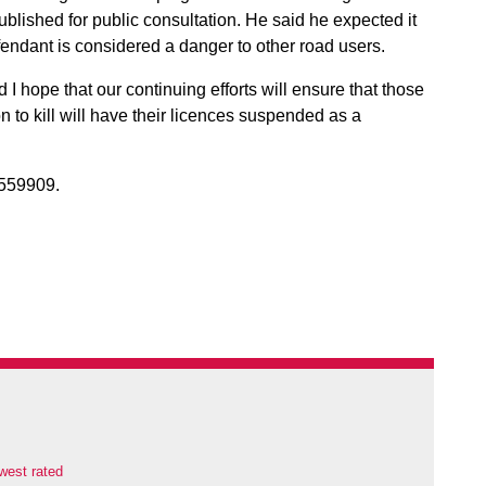
blished for public consultation. He said he expected it
fendant is considered a danger to other road users.
I hope that our continuing efforts will ensure that those
n to kill will have their licences suspended as a
559909.
west rated