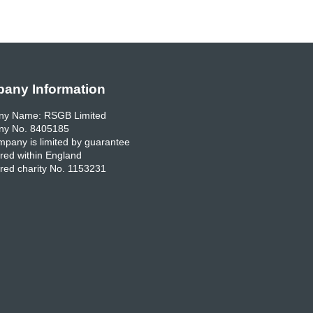
any Information
y Name: RSGB Limited
y No. 8405185
pany is limited by guarantee
red within England
red charity No. 1153231