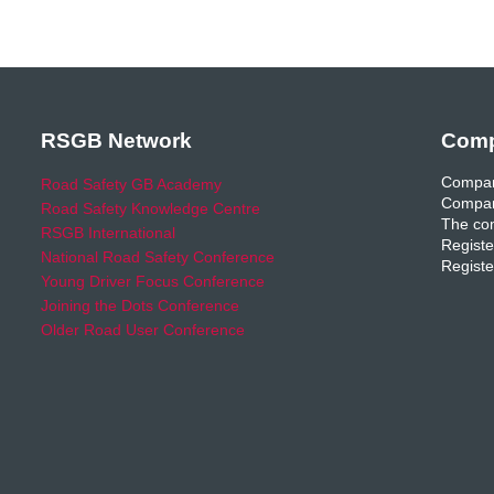
RSGB Network
Comp
Compan
Road Safety GB Academy
Compan
Road Safety Knowledge Centre
The com
RSGB International
Registe
National Road Safety Conference
Registe
Young Driver Focus Conference
Joining the Dots Conference
Older Road User Conference