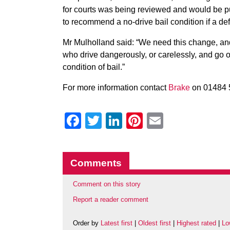
for courts was being reviewed and would be pu
to recommend a no-drive bail condition if a de
Mr Mulholland said: “We need this change, and 
who drive dangerously, or carelessly, and go o
condition of bail.”
For more information contact
Brake
on 01484 
Facebook
Twitter
LinkedIn
Pinterest
Email
Comments
Comment on this story
Report a reader comment
Order by
Latest first
|
Oldest first
|
Highest rated
|
Lo