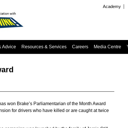
Academy
& Advice
Resources & Services
Careers
Media Centre
ward
has won Brake’s Parliamentarian of the Month Award
sion for drivers who have killed or are caught at twice