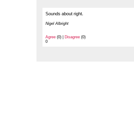
Sounds about right.
Nigel Albright
Agree
(0) |
Disagree
(0)
0