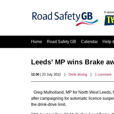
Home
Road Safety GB
Calendar
Help 
Leeds’ MP wins Brake a
12.00
| 23 July 2012
|
Drink driving
|
1 comment
Greg Mulholland, MP for North West Leeds, 
after campaigning for automatic licence suspen
the drink-drive limit.