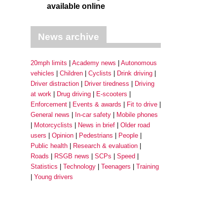
available online
News archive
20mph limits
Academy news
Autonomous
vehicles
Children
Cyclists
Drink driving
Driver distraction
Driver tiredness
Driving
at work
Drug driving
E-scooters
Enforcement
Events & awards
Fit to drive
General news
In-car safety
Mobile phones
Motorcyclists
News in brief
Older road
users
Opinion
Pedestrians
People
Public health
Research & evaluation
Roads
RSGB news
SCPs
Speed
Statistics
Technology
Teenagers
Training
Young drivers