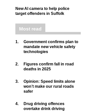
New AI camera to help police
target offenders in Suffolk
Most read
1.
Government confirms plan to
mandate new vehicle safety
technologies
2.
Figures confirm fall in road
deaths in 2025
3.
Opinion: Speed limits alone
won’t make our rural roads
safer
4.
Drug driving offences
overtake drink driving