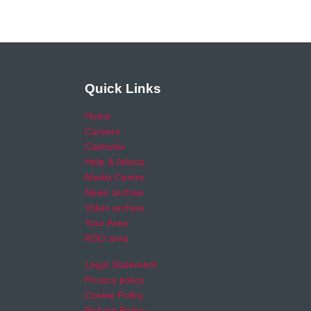
Quick Links
Home
Careers
Calendar
Help & Advice
Media Centre
News archive
Video archive
Your Area
RSO area
Legal Statement
Privacy policy
Cookie Policy
Refund Policy