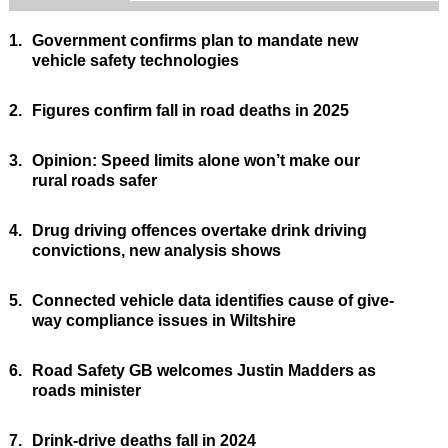
1.
Government confirms plan to mandate new
vehicle safety technologies
2.
Figures confirm fall in road deaths in 2025
3.
Opinion: Speed limits alone won’t make our
rural roads safer
4.
Drug driving offences overtake drink driving
convictions, new analysis shows
5.
Connected vehicle data identifies cause of give-
way compliance issues in Wiltshire
6.
Road Safety GB welcomes Justin Madders as
roads minister
7.
Drink-drive deaths fall in 2024