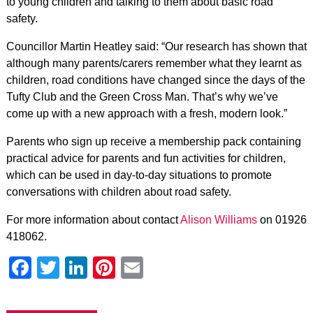
to young children and talking to them about basic road
safety.
Councillor Martin Heatley said: “Our research has shown that
although many parents/carers remember what they learnt as
children, road conditions have changed since the days of the
Tufty Club and the Green Cross Man. That’s why we’ve
come up with a new approach with a fresh, modern look.”
Parents who sign up receive a membership pack containing
practical advice for parents and fun activities for children,
which can be used in day-to-day situations to promote
conversations with children about road safety.
For more information about contact
Alison Williams
on 01926
418062.
Facebook
Twitter
LinkedIn
Pinterest
Email