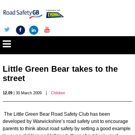
Little Green Bear takes to the
street
12.09
| 30 March 2009
|
Children
The Little Green Bear Road Safety Club has been
developed by Warwickshire’s road safety unit to encourage
parents to think about road safety by setting a good example