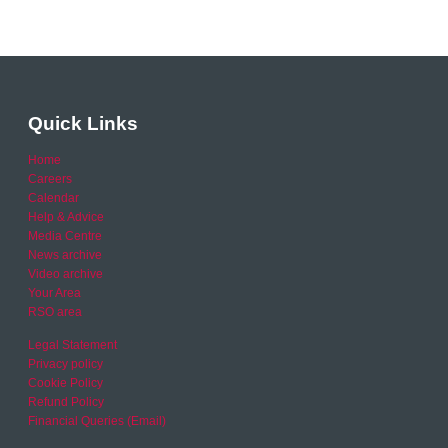
Quick Links
Home
Careers
Calendar
Help & Advice
Media Centre
News archive
Video archive
Your Area
RSO area
Legal Statement
Privacy policy
Cookie Policy
Refund Policy
Financial Queries (Email)