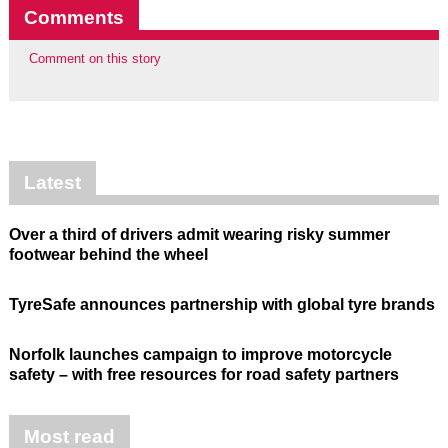
Comments
Comment on this story
Latest
Over a third of drivers admit wearing risky summer
footwear behind the wheel
TyreSafe announces partnership with global tyre brands
Norfolk launches campaign to improve motorcycle
safety – with free resources for road safety partners
Most read