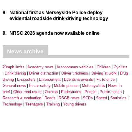
8.
National first as Merseyside Police deploy
evidential roadside drink-driving technology
9.
NRSC 2026 agenda now available online
News archive
20mph limits
Academy news
Autonomous vehicles
Children
Cyclists
Drink driving
Driver distraction
Driver tiredness
Driving at work
Drug
driving
E-scooters
Enforcement
Events & awards
Fit to drive
General news
In-car safety
Mobile phones
Motorcyclists
News in
brief
Older road users
Opinion
Pedestrians
People
Public health
Research & evaluation
Roads
RSGB news
SCPs
Speed
Statistics
Technology
Teenagers
Training
Young drivers