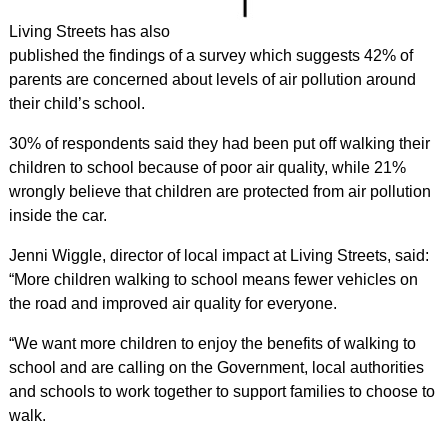
Living Streets has also
published the findings of a survey which suggests 42% of
parents are concerned about levels of air pollution around
their child’s school.
30% of respondents said they had been put off walking their
children to school because of poor air quality, while 21%
wrongly believe that children are protected from air pollution
inside the car.
Jenni Wiggle, director of local impact at Living Streets, said:
“More children walking to school means fewer vehicles on
the road and improved air quality for everyone.
“We want more children to enjoy the benefits of walking to
school and are calling on the Government, local authorities
and schools to work together to support families to choose to
walk.