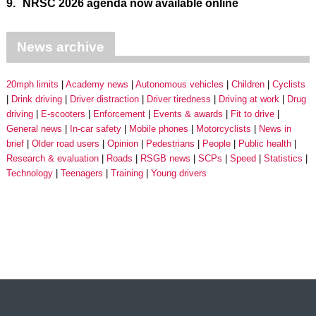
9.
NRSC 2026 agenda now available online
News archive
20mph limits
Academy news
Autonomous vehicles
Children
Cyclists
Drink driving
Driver distraction
Driver tiredness
Driving at work
Drug
driving
E-scooters
Enforcement
Events & awards
Fit to drive
General news
In-car safety
Mobile phones
Motorcyclists
News in
brief
Older road users
Opinion
Pedestrians
People
Public health
Research & evaluation
Roads
RSGB news
SCPs
Speed
Statistics
Technology
Teenagers
Training
Young drivers