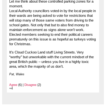
Let me think about these controlled parking zones for a
moment.
Local Authority councillors voted-in by the local people in
their wards are being asked to vote for restrictions that
will stop many of those same voters from driving to the
school gates. Not only that but to also find money to
maintain enforcement as signs alone won’t work.
Elected members seeking to end their political careers
prematurely on this issue is as hopeful as turkeys voting
for Christmas.
It’s Cloud Cuckoo Land stuff Living Streets. Very
“worthy” but unworkable with the current mindset of the
great British public – unless you live in a highly toxic
area, which the majority of us don’t.
Pat, Wales
Agree
(6) |
Disagree
(2)
+4