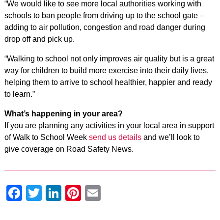
“We would like to see more local authorities working with
schools to ban people from driving up to the school gate –
adding to air pollution, congestion and road danger during
drop off and pick up.
“Walking to school not only improves air quality but is a great
way for children to build more exercise into their daily lives,
helping them to arrive to school healthier, happier and ready
to learn.”
What’s happening in your area?
If you are planning any activities in your local area in support
of Walk to School Week
send us details
and we’ll look to
give coverage on Road Safety News.
Facebook
Twitter
LinkedIn
Pinterest
Email