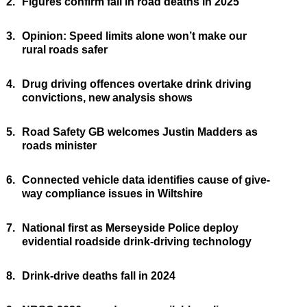
2.
Figures confirm fall in road deaths in 2025
3.
Opinion: Speed limits alone won’t make our
rural roads safer
4.
Drug driving offences overtake drink driving
convictions, new analysis shows
5.
Road Safety GB welcomes Justin Madders as
roads minister
6.
Connected vehicle data identifies cause of give-
way compliance issues in Wiltshire
7.
National first as Merseyside Police deploy
evidential roadside drink-driving technology
8.
Drink-drive deaths fall in 2024