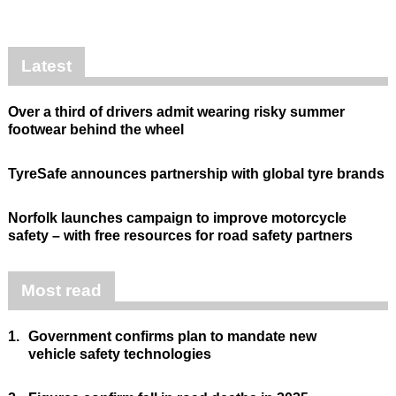
Latest
Over a third of drivers admit wearing risky summer
footwear behind the wheel
TyreSafe announces partnership with global tyre brands
Norfolk launches campaign to improve motorcycle
safety – with free resources for road safety partners
Most read
1.
Government confirms plan to mandate new
vehicle safety technologies