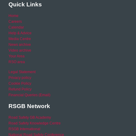
Quick Links
Home
Careers
Calendar
Help & Advice
Media Centre
News archive
Video archive
Your Area
RSO area
Legal Statement
Privacy policy
Cookie Policy
Refund Policy
Financial Queries (Email)
RSGB Network
Road Safety GB Academy
Road Safety Knowledge Centre
RSGB International
National Road Safety Conference