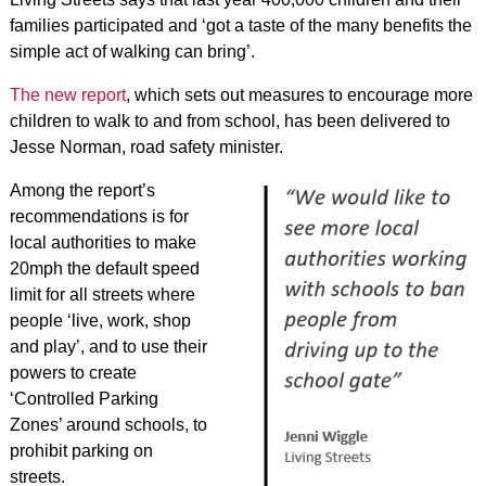
families participated and ‘got a taste of the many benefits the
simple act of walking can bring’.
The new report
, which sets out measures to encourage more
children to walk to and from school, has been delivered to
Jesse Norman, road safety minister.
Among the report’s
recommendations is for
local authorities to make
20mph the default speed
limit for all streets where
people ‘live, work, shop
and play’, and to use their
powers to create
‘Controlled Parking
Zones’ around schools, to
prohibit parking on
streets.