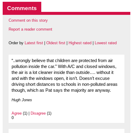
Comments
Comment on this story
Report a reader comment
Order by
Latest first
|
Oldest first
|
Highest rated
|
Lowest rated
“..wrongly believe that children are protected from air
pollution inside the car.” With A/C and closed windows,
the air is a lot cleaner inside than outside…. without it
and with the windows open, it isn’t. Doesn’t excuse
driving short distances to schools in non-polluted areas
though, which as Pat says the majority are anyway.
Hugh Jones
Agree
(1) |
Disagree
(1)
0