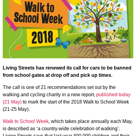
Living Streets has renewed its call for cars to be banned
from school gates at drop off and pick up times.
The call is one of 21 recommendations set out by the
walking and cycling charity in a new report,
published today
(21 May)
to mark the start of the 2018 Walk to School Week
(21-25 May).
Walk to School Week
, which takes place annually each May,
is described as ‘a country-wide celebration of walking’.
Living Streets says that last year 400,000 children and their