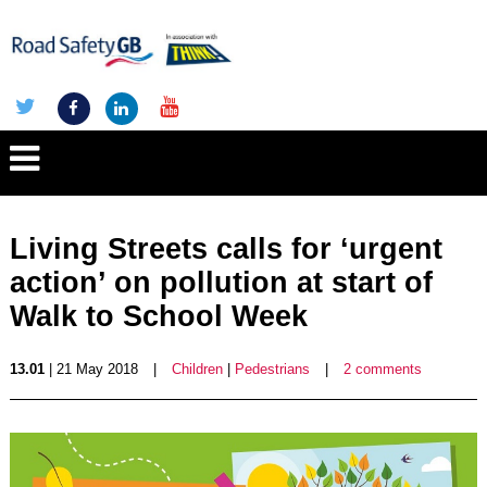
Living Streets calls for ‘urgent
action’ on pollution at start of
Walk to School Week
13.01
| 21 May 2018
|
Children
|
Pedestrians
|
2 comments