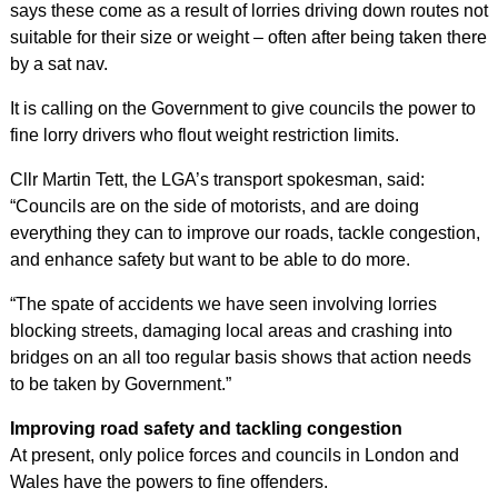
says these come as a result of lorries driving down routes not
suitable for their size or weight – often after being taken there
by a sat nav.
It is calling on the Government to give councils the power to
fine lorry drivers who flout weight restriction limits.
Cllr Martin Tett, the LGA’s transport spokesman, said:
“Councils are on the side of motorists, and are doing
everything they can to improve our roads, tackle congestion,
and enhance safety but want to be able to do more.
“The spate of accidents we have seen involving lorries
blocking streets, damaging local areas and crashing into
bridges on an all too regular basis shows that action needs
to be taken by Government.”
Improving road safety and tackling congestion
At present, only police forces and councils in London and
Wales have the powers to fine offenders.