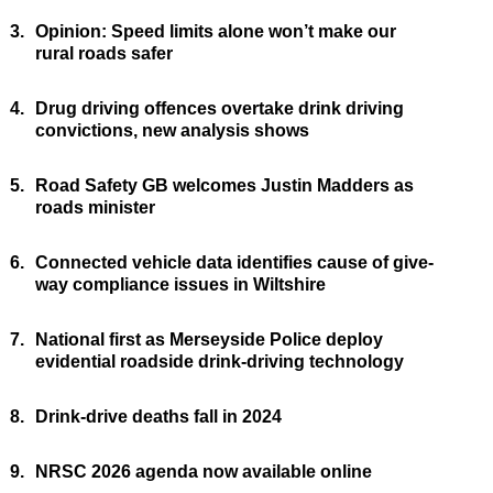
3.
Opinion: Speed limits alone won’t make our
rural roads safer
4.
Drug driving offences overtake drink driving
convictions, new analysis shows
5.
Road Safety GB welcomes Justin Madders as
roads minister
6.
Connected vehicle data identifies cause of give-
way compliance issues in Wiltshire
7.
National first as Merseyside Police deploy
evidential roadside drink-driving technology
8.
Drink-drive deaths fall in 2024
9.
NRSC 2026 agenda now available online