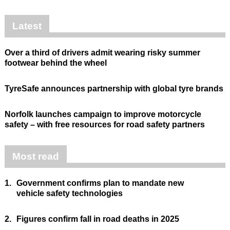
Latest
Over a third of drivers admit wearing risky summer
footwear behind the wheel
TyreSafe announces partnership with global tyre brands
Norfolk launches campaign to improve motorcycle
safety – with free resources for road safety partners
Most read
1.
Government confirms plan to mandate new
vehicle safety technologies
2.
Figures confirm fall in road deaths in 2025