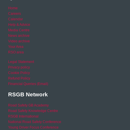
Home
Careers
Calendar
Help & Advice
Media Centre
News archive
Video archive
Your Area
RSO area
Legal Statement
Privacy policy
Cookie Policy
Refund Policy
Financial Queries (Email)
RSGB Network
Road Safety GB Academy
Road Safety Knowledge Centre
RSGB International
National Road Safety Conference
Young Driver Focus Conference