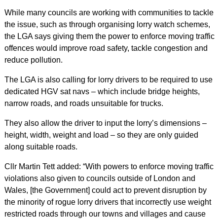
While many councils are working with communities to tackle
the issue, such as through organising lorry watch schemes,
the LGA says giving them the power to enforce moving traffic
offences would improve road safety, tackle congestion and
reduce pollution.
The LGA is also calling for lorry drivers to be required to use
dedicated HGV sat navs – which include bridge heights,
narrow roads, and roads unsuitable for trucks.
They also allow the driver to input the lorry’s dimensions –
height, width, weight and load – so they are only guided
along suitable roads.
Cllr Martin Tett added: “With powers to enforce moving traffic
violations also given to councils outside of London and
Wales, [the Government] could act to prevent disruption by
the minority of rogue lorry drivers that incorrectly use weight
restricted roads through our towns and villages and cause