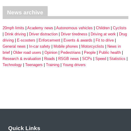
News archive
20mph limits
Academy news
Autonomous vehicles
Children
Cyclists
Drink driving
Driver distraction
Driver tiredness
Driving at work
Drug
driving
E-scooters
Enforcement
Events & awards
Fit to drive
General news
In-car safety
Mobile phones
Motorcyclists
News in
brief
Older road users
Opinion
Pedestrians
People
Public health
Research & evaluation
Roads
RSGB news
SCPs
Speed
Statistics
Technology
Teenagers
Training
Young drivers
Quick Links