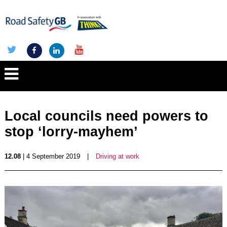
Local councils need powers to
stop ‘lorry-mayhem’
12.08
| 4 September 2019
|
Driving at work