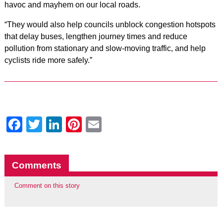
havoc and mayhem on our local roads.
“They would also help councils unblock congestion hotspots
that delay buses, lengthen journey times and reduce
pollution from stationary and slow-moving traffic, and help
cyclists ride more safely.”
Facebook
Twitter
LinkedIn
Pinterest
Email
Comments
Comment on this story