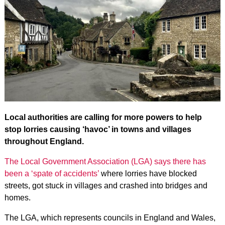
Local authorities are calling for more powers to help
stop lorries causing ‘havoc’ in towns and villages
throughout England.
The Local Government Association (LGA) says there has
been a ‘spate of accidents’
where lorries have blocked
streets, got stuck in villages and crashed into bridges and
homes.
The LGA, which represents councils in England and Wales,