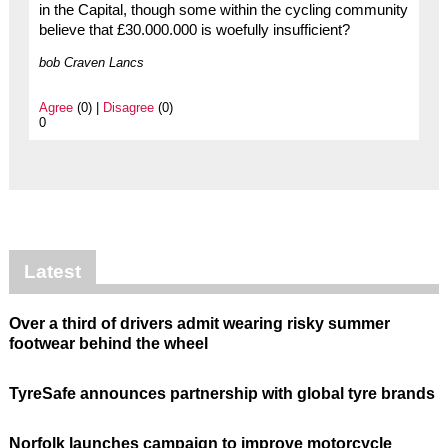
in the Capital, though some within the cycling community
believe that £30.000.000 is woefully insufficient?
bob Craven Lancs
Agree
(0) |
Disagree
(0)
0
Latest
Over a third of drivers admit wearing risky summer
footwear behind the wheel
TyreSafe announces partnership with global tyre brands
Norfolk launches campaign to improve motorcycle