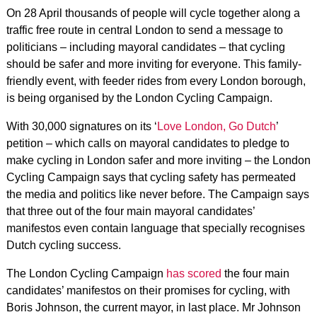
On 28 April thousands of people will cycle together along a
traffic free route in central London to send a message to
politicians – including mayoral candidates – that cycling
should be safer and more inviting for everyone. This family-
friendly event, with feeder rides from every London borough,
is being organised by the London Cycling Campaign.
With 30,000 signatures on its ‘
Love London, Go Dutch
’
petition – which calls on mayoral candidates to pledge to
make cycling in London safer and more inviting – the London
Cycling Campaign says that cycling safety has permeated
the media and politics like never before. The Campaign says
that three out of the four main mayoral candidates’
manifestos even contain language that specially recognises
Dutch cycling success.
The London Cycling Campaign
has scored
the four main
candidates’ manifestos on their promises for cycling, with
Boris Johnson, the current mayor, in last place. Mr Johnson