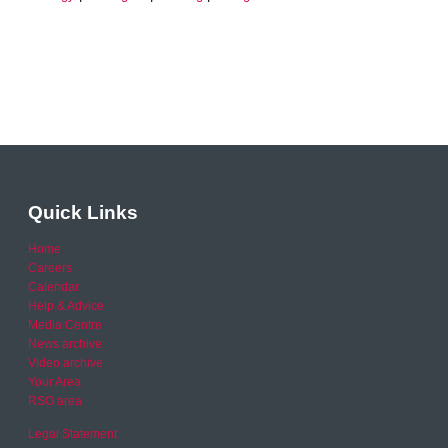
Quick Links
Home
Careers
Calendar
Help & Advice
Media Centre
News archive
Video archive
Your Area
RSO area
Legal Statement