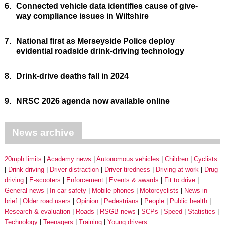
6.
Connected vehicle data identifies cause of give-
way compliance issues in Wiltshire
7.
National first as Merseyside Police deploy
evidential roadside drink-driving technology
8.
Drink-drive deaths fall in 2024
9.
NRSC 2026 agenda now available online
News archive
20mph limits
Academy news
Autonomous vehicles
Children
Cyclists
Drink driving
Driver distraction
Driver tiredness
Driving at work
Drug
driving
E-scooters
Enforcement
Events & awards
Fit to drive
General news
In-car safety
Mobile phones
Motorcyclists
News in
brief
Older road users
Opinion
Pedestrians
People
Public health
Research & evaluation
Roads
RSGB news
SCPs
Speed
Statistics
Technology
Teenagers
Training
Young drivers