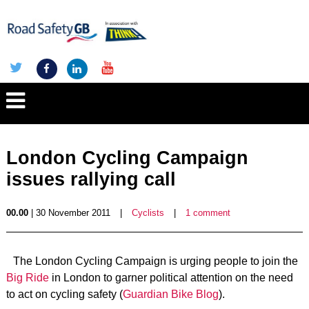
London Cycling Campaign
issues rallying call
00.00
| 30 November 2011
|
Cyclists
|
1 comment
The London Cycling Campaign is urging people to join the
Big Ride
in London to garner political attention on the need
to act on cycling safety (
Guardian Bike Blog
).