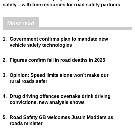
safety – with free resources for road safety partners
Most read
1.
Government confirms plan to mandate new
vehicle safety technologies
2.
Figures confirm fall in road deaths in 2025
3.
Opinion: Speed limits alone won’t make our
rural roads safer
4.
Drug driving offences overtake drink driving
convictions, new analysis shows
5.
Road Safety GB welcomes Justin Madders as
roads minister