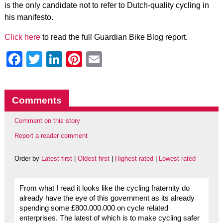
is the only candidate not to refer to Dutch-quality cycling in
his manifesto.
Click here
to read the full Guardian Bike Blog report.
Facebook
Twitter
LinkedIn
Pinterest
Email
Comments
Comment on this story
Report a reader comment
Order by
Latest first
|
Oldest first
|
Highest rated
|
Lowest rated
From what I read it looks like the cycling fraternity do
already have the eye of this government as its already
spending some £800.000.000 on cycle related
enterprises. The latest of which is to make cycling safer