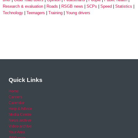
Research & evaluation
Roads
RSGB news
SCPs
Speed
Statistics
Technology
Teenagers
Training
Young drivers
Quick Links
Home
Careers
Calendar
Help & Advice
Media Centre
News archive
Video archive
Your Area