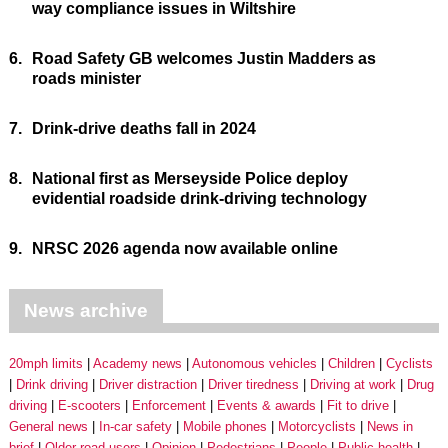
way compliance issues in Wiltshire
6.
Road Safety GB welcomes Justin Madders as
roads minister
7.
Drink-drive deaths fall in 2024
8.
National first as Merseyside Police deploy
evidential roadside drink-driving technology
9.
NRSC 2026 agenda now available online
News archive
20mph limits
Academy news
Autonomous vehicles
Children
Cyclists
Drink driving
Driver distraction
Driver tiredness
Driving at work
Drug
driving
E-scooters
Enforcement
Events & awards
Fit to drive
General news
In-car safety
Mobile phones
Motorcyclists
News in
brief
Older road users
Opinion
Pedestrians
People
Public health