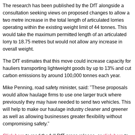
The research has been published by the DfT alongside a
consultation seeking views on proposed changes to allow a
two metre increase in the total length of articulated lorries
operating within the existing weight limit of 44 tonnes. This
would take the maximum permitted length of an articulated
lorry to 18.75 metres but would not allow any increase in
overall weight.
The DfT estimates that this move could increase capacity for
hauliers transporting lightweight goods by up to 13% and cut
carbon emissions by around 100,000 tonnes each year.
Mike Penning, road safety minister, said: "These proposals
would allow haulage firms to use one larger truck where
previously they may have needed to send two vehicles. This
will help to make our haulage industry cleaner and greener
as well as allowing businesses greater flexibility without
compromising safety."