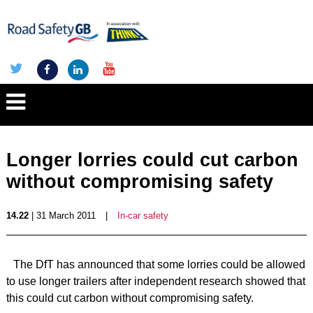
Longer lorries could cut carbon
without compromising safety
14.22
| 31 March 2011
|
In-car safety
The DfT has announced that some lorries could be allowed
to use longer trailers after independent research showed that
this could cut carbon without compromising safety.