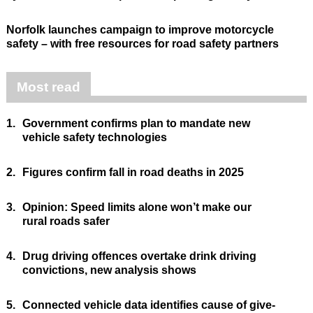
Norfolk launches campaign to improve motorcycle
safety – with free resources for road safety partners
Most read
1.
Government confirms plan to mandate new
vehicle safety technologies
2.
Figures confirm fall in road deaths in 2025
3.
Opinion: Speed limits alone won’t make our
rural roads safer
4.
Drug driving offences overtake drink driving
convictions, new analysis shows
5.
Connected vehicle data identifies cause of give-