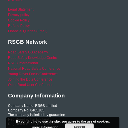
RSO area
Legal Statement
Privacy policy
Cookie Policy
Refund Policy
Financial Queries (Email)
RSGB Network
Road Safety GB Academy
Road Safety Knowledge Centre
RSGB International
National Road Safety Conference
Young Driver Focus Conference
Joining the Dots Conference
Older Road User Conference
Company Information
Company Name: RSGB Limited
Company No. 8405185
The company is limited by guarantee
Registered within England
By continuing to use the site, you agree to the use of cookies.
Registered charity No. 1153231
Accept
more information