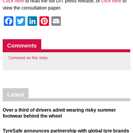
Click here
to read the full DfT press release, or
click here
to
view the consultation paper.
Facebook
Twitter
LinkedIn
Pinterest
Email
Comments
Comment on this story
Latest
Over a third of drivers admit wearing risky summer
footwear behind the wheel
TyreSafe announces partnership with global tyre brands