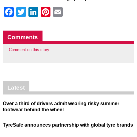
Facebook
Twitter
LinkedIn
Pinterest
Email
Comments
Comment on this story
Latest
Over a third of drivers admit wearing risky summer
footwear behind the wheel
TyreSafe announces partnership with global tyre brands