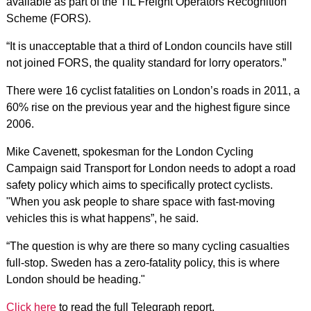
available as part of the TfL Freight Operators Recognition
Scheme (FORS).
“It is unacceptable that a third of London councils have still
not joined FORS, the quality standard for lorry operators.”
There were 16 cyclist fatalities on London’s roads in 2011, a
60% rise on the previous year and the highest figure since
2006.
Mike Cavenett, spokesman for the London Cycling
Campaign said Transport for London needs to adopt a road
safety policy which aims to specifically protect cyclists.
"When you ask people to share space with fast-moving
vehicles this is what happens”, he said.
“The question is why are there so many cycling casualties
full-stop. Sweden has a zero-fatality policy, this is where
London should be heading."
Click here
to read the full Telegraph report.