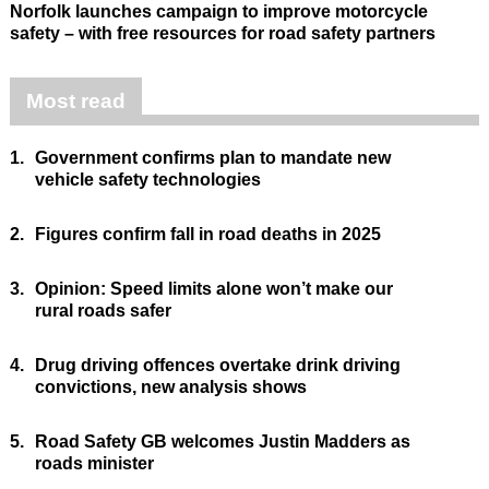
Norfolk launches campaign to improve motorcycle
safety – with free resources for road safety partners
Most read
1.
Government confirms plan to mandate new
vehicle safety technologies
2.
Figures confirm fall in road deaths in 2025
3.
Opinion: Speed limits alone won’t make our
rural roads safer
4.
Drug driving offences overtake drink driving
convictions, new analysis shows
5.
Road Safety GB welcomes Justin Madders as
roads minister