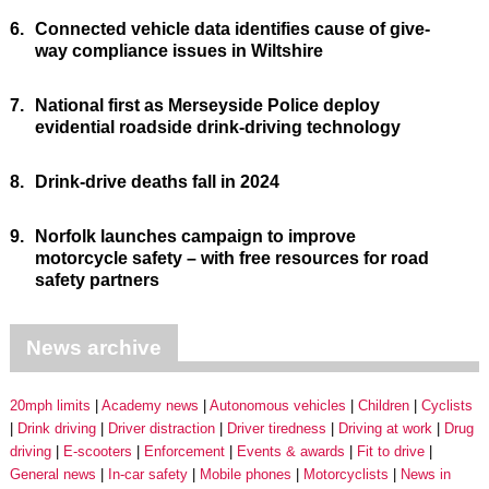
6.
Connected vehicle data identifies cause of give-
way compliance issues in Wiltshire
7.
National first as Merseyside Police deploy
evidential roadside drink-driving technology
8.
Drink-drive deaths fall in 2024
9.
Norfolk launches campaign to improve
motorcycle safety – with free resources for road
safety partners
News archive
20mph limits
Academy news
Autonomous vehicles
Children
Cyclists
Drink driving
Driver distraction
Driver tiredness
Driving at work
Drug
driving
E-scooters
Enforcement
Events & awards
Fit to drive
General news
In-car safety
Mobile phones
Motorcyclists
News in