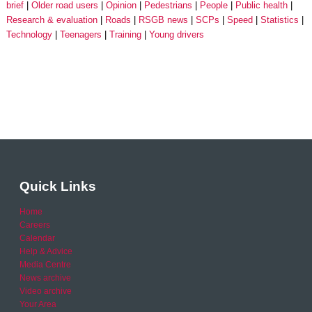
brief
Older road users
Opinion
Pedestrians
People
Public health
Research & evaluation
Roads
RSGB news
SCPs
Speed
Statistics
Technology
Teenagers
Training
Young drivers
Quick Links
Home
Careers
Calendar
Help & Advice
Media Centre
News archive
Video archive
Your Area