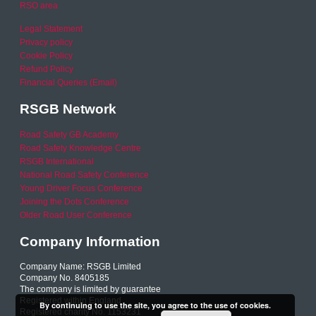
RSO area
Legal Statement
Privacy policy
Cookie Policy
Refund Policy
Financial Queries (Email)
RSGB Network
Road Safety GB Academy
Road Safety Knowledge Centre
RSGB International
National Road Safety Conference
Young Driver Focus Conference
Joining the Dots Conference
Older Road User Conference
Company Information
Company Name: RSGB Limited
Company No. 8405185
The company is limited by guarantee
Registered within England
By continuing to use the site, you agree to the use of cookies.
Registered charity No. 1153231