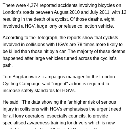
There were 4,274 reported accidents involving bicycles on
London’s roads between August 2010 and July 2011, with 12
resulting in the death of a cyclist. Of those deaths, eight
involved a HGV, large lorry or refuse collection vehicle.
According to the Telegraph, the reports show that cyclists
involved in collisions with HGVs are 78 times more likely to
be killed than those hit by a car. The majority of these deaths
happened after large vehicles turned across the cyclist’s
path.
Tom Bogdanowicz, campaigns manager for the London
Cycling Campaign said "urgent" action is required to
increase safety standards for HGVs.
He said: “The data showing the far higher risk of serious
injury in collisions with HGVs emphasises the urgent need
for all lorry operators, especially councils, to provide
specialised awareness training for drivers which is now