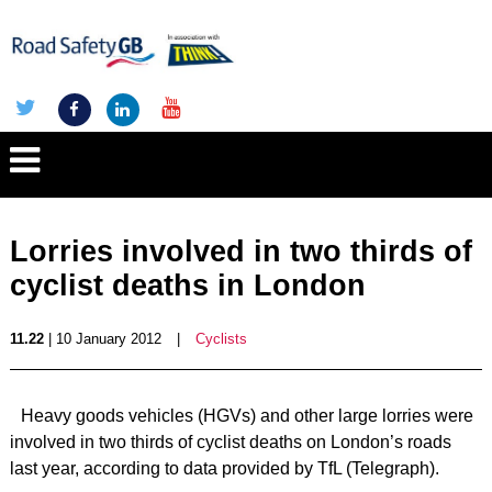
Lorries involved in two thirds of
cyclist deaths in London
11.22
| 10 January 2012
|
Cyclists
Heavy goods vehicles (HGVs) and other large lorries were
involved in two thirds of cyclist deaths on London’s roads
last year, according to data provided by TfL (Telegraph).