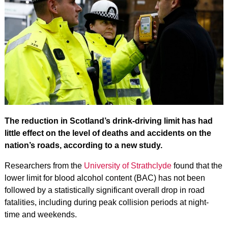
The reduction in Scotland’s drink-driving limit has had
little effect on the level of deaths and accidents on the
nation’s roads, according to a new study.
Researchers from the
University of Strathclyde
found that the
lower limit for blood alcohol content (BAC) has not been
followed by a statistically significant overall drop in road
fatalities, including during peak collision periods at night-
time and weekends.