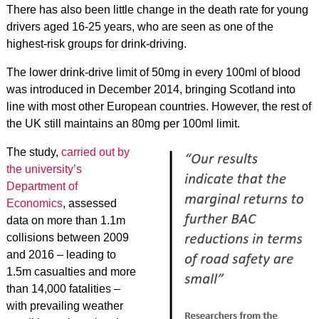
There has also been little change in the death rate for young
drivers aged 16-25 years, who are seen as one of the
highest-risk groups for drink-driving.
The lower drink-drive limit of 50mg in every 100ml of blood
was introduced in December 2014, bringing Scotland into
line with most other European countries. However, the rest of
the UK still maintains an 80mg per 100ml limit.
The study,
carried out by
the university’s
Department of
Economics
, assessed
data on more than 1.1m
collisions between 2009
and 2016 – leading to
1.5m casualties and more
than 14,000 fatalities –
with prevailing weather