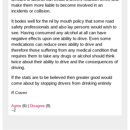
make them more liable to become involved in an
incidents or collision.
It bodes well for the nil by mouth policy that some road
safety professionals and also lay persons would wish to
see. Having consumed any alcohol at all can have
negative effects upon one ability to drive. Even some
medications can reduce ones ability to drive and
therefore those suffering from any medical condition that
requires them to take any drugs or alcohol should think
twice about their ability to drive and the consequences of
driving.
If the stats are to be believed then greater good would
come about by stopping drivers from drinking entirely
R.Craven
Agree
(6) |
Disagree
(8)
--2