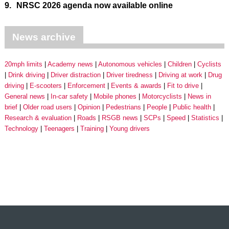
9.
NRSC 2026 agenda now available online
News archive
20mph limits
Academy news
Autonomous vehicles
Children
Cyclists
Drink driving
Driver distraction
Driver tiredness
Driving at work
Drug
driving
E-scooters
Enforcement
Events & awards
Fit to drive
General news
In-car safety
Mobile phones
Motorcyclists
News in
brief
Older road users
Opinion
Pedestrians
People
Public health
Research & evaluation
Roads
RSGB news
SCPs
Speed
Statistics
Technology
Teenagers
Training
Young drivers