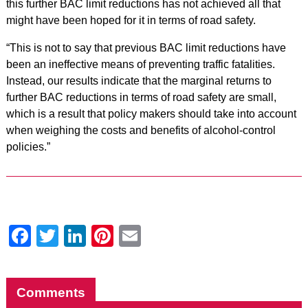
this further BAC limit reductions has not achieved all that
might have been hoped for it in terms of road safety.
“This is not to say that previous BAC limit reductions have
been an ineffective means of preventing traffic fatalities.
Instead, our results indicate that the marginal returns to
further BAC reductions in terms of road safety are small,
which is a result that policy makers should take into account
when weighing the costs and benefits of alcohol-control
policies.”
Facebook
Twitter
LinkedIn
Pinterest
Email
Comments