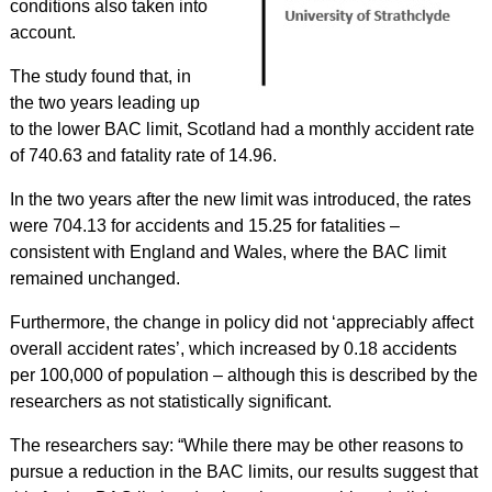
conditions also taken into
account.
The study found that, in
the two years leading up
to the lower BAC limit, Scotland had a monthly accident rate
of 740.63 and fatality rate of 14.96.
In the two years after the new limit was introduced, the rates
were 704.13 for accidents and 15.25 for fatalities –
consistent with England and Wales, where the BAC limit
remained unchanged.
Furthermore, the change in policy did not ‘appreciably affect
overall accident rates’, which increased by 0.18 accidents
per 100,000 of population – although this is described by the
researchers as not statistically significant.
The researchers say: “While there may be other reasons to
pursue a reduction in the BAC limits, our results suggest that