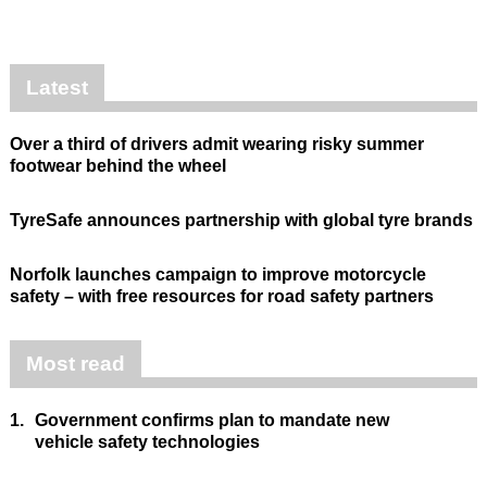
Latest
Over a third of drivers admit wearing risky summer
footwear behind the wheel
TyreSafe announces partnership with global tyre brands
Norfolk launches campaign to improve motorcycle
safety – with free resources for road safety partners
Most read
1.
Government confirms plan to mandate new
vehicle safety technologies