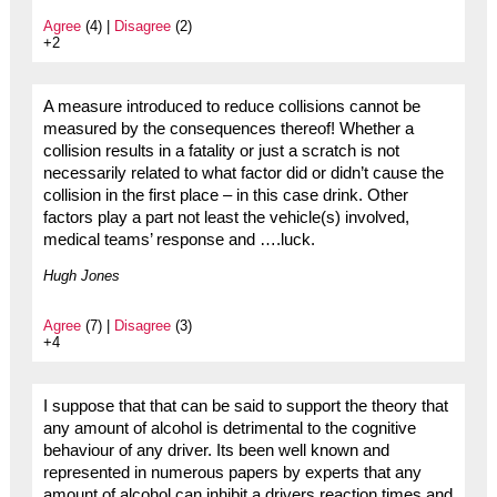
Agree
(4) |
Disagree
(2)
+2
A measure introduced to reduce collisions cannot be
measured by the consequences thereof! Whether a
collision results in a fatality or just a scratch is not
necessarily related to what factor did or didn’t cause the
collision in the first place – in this case drink. Other
factors play a part not least the vehicle(s) involved,
medical teams’ response and ….luck.
Hugh Jones
Agree
(7) |
Disagree
(3)
+4
I suppose that that can be said to support the theory that
any amount of alcohol is detrimental to the cognitive
behaviour of any driver. Its been well known and
represented in numerous papers by experts that any
amount of alcohol can inhibit a drivers reaction times and