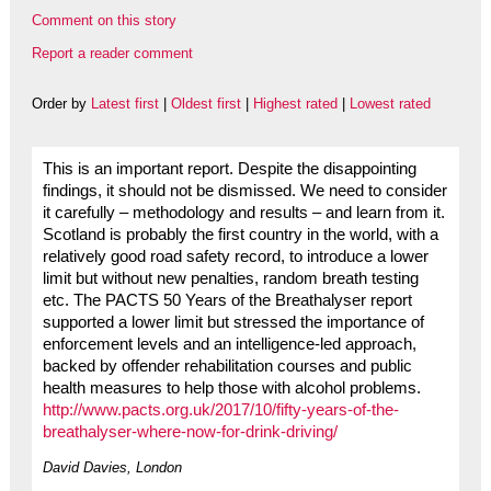
Comment on this story
Report a reader comment
Order by
Latest first
|
Oldest first
|
Highest rated
|
Lowest rated
This is an important report. Despite the disappointing
findings, it should not be dismissed. We need to consider
it carefully – methodology and results – and learn from it.
Scotland is probably the first country in the world, with a
relatively good road safety record, to introduce a lower
limit but without new penalties, random breath testing
etc. The PACTS 50 Years of the Breathalyser report
supported a lower limit but stressed the importance of
enforcement levels and an intelligence-led approach,
backed by offender rehabilitation courses and public
health measures to help those with alcohol problems.
http://www.pacts.org.uk/2017/10/fifty-years-of-the-
breathalyser-where-now-for-drink-driving/
David Davies, London