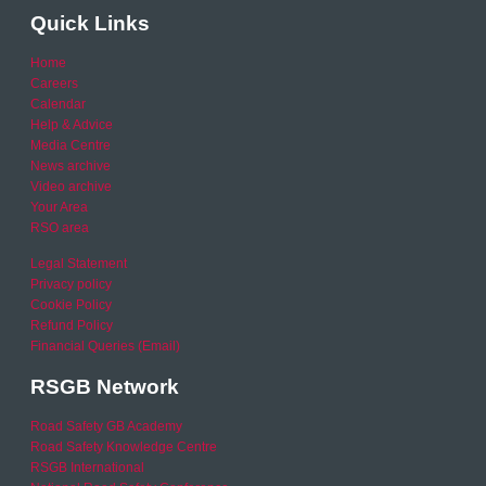
Quick Links
Home
Careers
Calendar
Help & Advice
Media Centre
News archive
Video archive
Your Area
RSO area
Legal Statement
Privacy policy
Cookie Policy
Refund Policy
Financial Queries (Email)
RSGB Network
Road Safety GB Academy
Road Safety Knowledge Centre
RSGB International