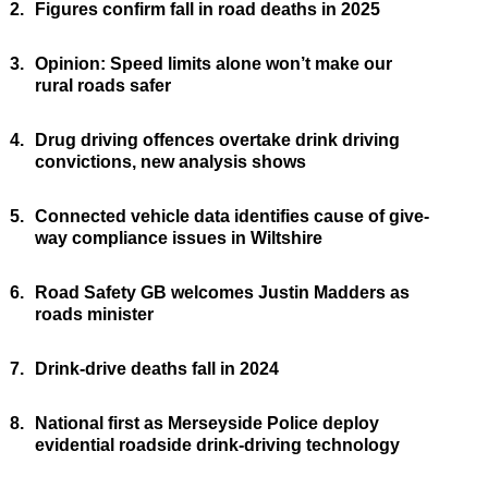
2.
Figures confirm fall in road deaths in 2025
3.
Opinion: Speed limits alone won’t make our
rural roads safer
4.
Drug driving offences overtake drink driving
convictions, new analysis shows
5.
Connected vehicle data identifies cause of give-
way compliance issues in Wiltshire
6.
Road Safety GB welcomes Justin Madders as
roads minister
7.
Drink-drive deaths fall in 2024
8.
National first as Merseyside Police deploy
evidential roadside drink-driving technology