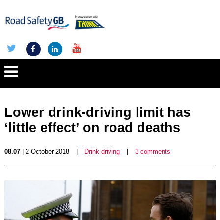
Lower drink-driving limit has
‘little effect’ on road deaths
08.07
| 2 October 2018
|
Drink driving
|
3 comments