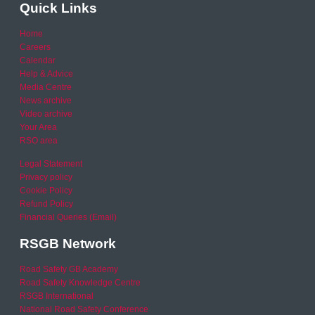
Quick Links
Home
Careers
Calendar
Help & Advice
Media Centre
News archive
Video archive
Your Area
RSO area
Legal Statement
Privacy policy
Cookie Policy
Refund Policy
Financial Queries (Email)
RSGB Network
Road Safety GB Academy
Road Safety Knowledge Centre
RSGB International
National Road Safety Conference