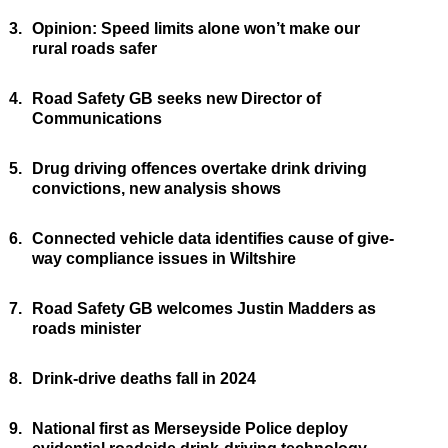
3.
Opinion: Speed limits alone won’t make our
rural roads safer
4.
Road Safety GB seeks new Director of
Communications
5.
Drug driving offences overtake drink driving
convictions, new analysis shows
6.
Connected vehicle data identifies cause of give-
way compliance issues in Wiltshire
7.
Road Safety GB welcomes Justin Madders as
roads minister
8.
Drink-drive deaths fall in 2024
9.
National first as Merseyside Police deploy