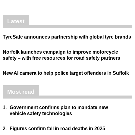
Latest
TyreSafe announces partnership with global tyre brands
Norfolk launches campaign to improve motorcycle
safety – with free resources for road safety partners
New AI camera to help police target offenders in Suffolk
Most read
1.
Government confirms plan to mandate new
vehicle safety technologies
2.
Figures confirm fall in road deaths in 2025