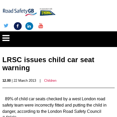
LRSC issues child car seat
warning
12.00
| 22 March 2013
|
Children
89% of child car seats checked by a west London road
safety team were incorrectly fitted and putting the child in
danger, according to the London Road Safety Council