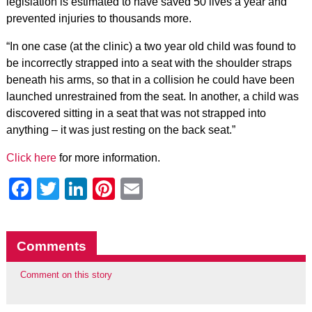
legislation is estimated to have saved 50 lives a year and
prevented injuries to thousands more.
“In one case (at the clinic) a two year old child was found to
be incorrectly strapped into a seat with the shoulder straps
beneath his arms, so that in a collision he could have been
launched unrestrained from the seat. In another, a child was
discovered sitting in a seat that was not strapped into
anything – it was just resting on the back seat.”
Click here
for more information.
Facebook
Twitter
LinkedIn
Pinterest
Email
Comments
Comment on this story