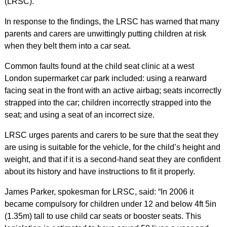
(LRSC).
In response to the findings, the LRSC has warned that many
parents and carers are unwittingly putting children at risk
when they belt them into a car seat.
Common faults found at the child seat clinic at a west
London supermarket car park included: using a rearward
facing seat in the front with an active airbag; seats incorrectly
strapped into the car; children incorrectly strapped into the
seat; and using a seat of an incorrect size.
LRSC urges parents and carers to be sure that the seat they
are using is suitable for the vehicle, for the child’s height and
weight, and that if it is a second-hand seat they are confident
about its history and have instructions to fit it properly.
James Parker, spokesman for LRSC, said: “In 2006 it
became compulsory for children under 12 and below 4ft 5in
(1.35m) tall to use child car seats or booster seats. This