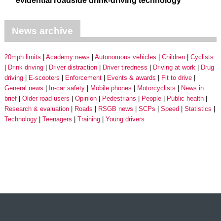
evidential roadside drink-driving technology
News archive
20mph limits
Academy news
Autonomous vehicles
Children
Cyclists
Drink driving
Driver distraction
Driver tiredness
Driving at work
Drug
driving
E-scooters
Enforcement
Events & awards
Fit to drive
General news
In-car safety
Mobile phones
Motorcyclists
News in
brief
Older road users
Opinion
Pedestrians
People
Public health
Research & evaluation
Roads
RSGB news
SCPs
Speed
Statistics
Technology
Teenagers
Training
Young drivers