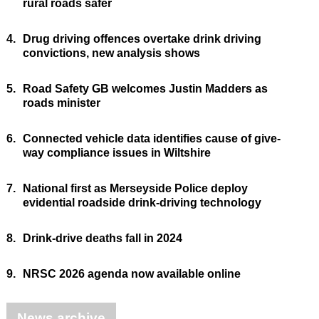
rural roads safer
4.
Drug driving offences overtake drink driving
convictions, new analysis shows
5.
Road Safety GB welcomes Justin Madders as
roads minister
6.
Connected vehicle data identifies cause of give-
way compliance issues in Wiltshire
7.
National first as Merseyside Police deploy
evidential roadside drink-driving technology
8.
Drink-drive deaths fall in 2024
9.
NRSC 2026 agenda now available online
News archive