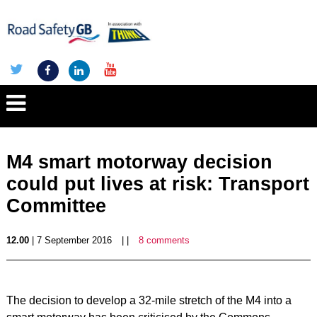
M4 smart motorway decision
could put lives at risk: Transport
Committee
12.00
| 7 September 2016
| |
8 comments
The decision to develop a 32-mile stretch of the M4 into a