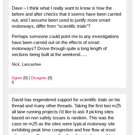
Dave – I think what I really want to know is how the
before and after checks that it seems have been carried
out, and I assume been used to justify more smart
motorways, differ from “scientific trials”?
Perhaps someone could point me to any investigations
have been carried out on the effects of smart
motorways? Drove through quite a long length of
sections being built at the weekend…..
Nick, Lancashire
Agree
(0) |
Disagree
(0)
0
David has engendered support for scientific trials on his
thread and many other threads. Taking the first two m25
all lane running projects I’d like to ask if picking sites
based on non safety issues is random. This was the
case on m25 as the sites were typical motorway site
exhibiting peak time congestion and free flow at most