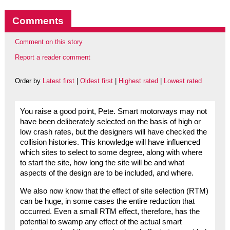
Comments
Comment on this story
Report a reader comment
Order by
Latest first
|
Oldest first
|
Highest rated
|
Lowest rated
You raise a good point, Pete. Smart motorways may not
have been deliberately selected on the basis of high or
low crash rates, but the designers will have checked the
collision histories. This knowledge will have influenced
which sites to select to some degree, along with where
to start the site, how long the site will be and what
aspects of the design are to be included, and where.
We also now know that the effect of site selection (RTM)
can be huge, in some cases the entire reduction that
occurred. Even a small RTM effect, therefore, has the
potential to swamp any effect of the actual smart