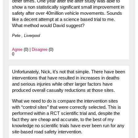
other times. One year after the after study was able to
show a non statistically significant small improvement in
safety after over 40million vehicle movements. Sounds
like a decent attempt at a science based trial to me.
What method would David suggest?
Pete , Liverpool
Agree
(0) |
Disagree
(0)
0
Unfortunately, Nick, it’s not that simple. There have been
interventions that have resulted in increases in deaths
and serious injuries while other larger factors have
produced overall casualty reductions at those sites.
What we need to do is compare the intervention sites
with “control sites” that were correctly selected. This is
performed within a RCT scientific trial and, despite the
fact they are cheap and accurate, to the best of my
knowledge no scientific trials have ever been run for any
site-based road safety intervention.