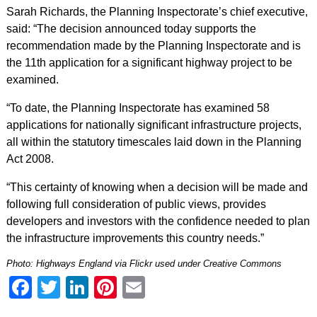
Sarah Richards, the Planning Inspectorate’s chief executive,
said: “The decision announced today supports the
recommendation made by the Planning Inspectorate and is
the 11th application for a significant highway project to be
examined.
“To date, the Planning Inspectorate has examined 58
applications for nationally significant infrastructure projects,
all within the statutory timescales laid down in the Planning
Act 2008.
“This certainty of knowing when a decision will be made and
following full consideration of public views, provides
developers and investors with the confidence needed to plan
the infrastructure improvements this country needs.”
Photo:
Highways England via Flickr
used under Creative Commons
Facebook
Twitter
LinkedIn
Pinterest
Email