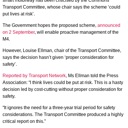
smart motorway has been criticised by the Commons
Transport Committee, whose chair says the scheme ‘could
put lives at risk’.
The Government hopes the proposed scheme,
announced
on 2 September
, will enable proactive management of the
M4.
However, Louise Ellman, chair of the Transport Committee,
says the decision hasn’t given ‘proper consideration for
safety’.
Reported by Transport Network
, Ms Ellman told the Press
Association: “I think lives could be put at risk. This is a hasty
decision led by cost-cutting without proper consideration for
safety.
“It ignores the need for a three-year trial period for safety
considerations. The Transport Committee produced a highly
critical report on this.”