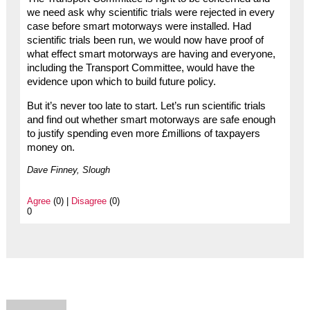
we need ask why scientific trials were rejected in every
case before smart motorways were installed. Had
scientific trials been run, we would now have proof of
what effect smart motorways are having and everyone,
including the Transport Committee, would have the
evidence upon which to build future policy.
But it’s never too late to start. Let’s run scientific trials
and find out whether smart motorways are safe enough
to justify spending even more £millions of taxpayers
money on.
Dave Finney, Slough
Agree
(0) |
Disagree
(0)
0