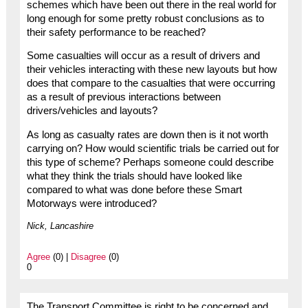
schemes which have been out there in the real world for
long enough for some pretty robust conclusions as to
their safety performance to be reached?
Some casualties will occur as a result of drivers and
their vehicles interacting with these new layouts but how
does that compare to the casualties that were occurring
as a result of previous interactions between
drivers/vehicles and layouts?
As long as casualty rates are down then is it not worth
carrying on? How would scientific trials be carried out for
this type of scheme? Perhaps someone could describe
what they think the trials should have looked like
compared to what was done before these Smart
Motorways were introduced?
Nick, Lancashire
Agree
(0) |
Disagree
(0)
0
The Transport Committee is right to be concerned and