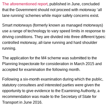
The aforementioned report
, published in June, concluded
that the Government should not proceed with motorway ‘all
lane running’ schemes while major safety concerns exist.
Smart motorways (formerly known as managed motorways)
use a range of technology to vary speed limits in response to
driving conditions. They are divided into three different types:
controlled motorway, all-lane running and hard shoulder
running.
The application for the M4 scheme was submitted to the
Planning Inspectorate for consideration in March 2015 and
accepted for examination the following month.
Following a six-month examination during which the public,
statutory consultees and interested parties were given the
opportunity to give evidence to the Examining Authority, a
recommendation was made to the Secretary of State for
Transport in June 2016.