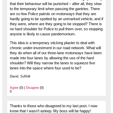
that their behaviour will be punished – after all, they slow
to the temporary limit when passing the gantries. There
are so few Police patrols on motorways that they are
hardly going to be spotted by an unmarked vehicle, and if
they were, where are they going to be stopped? There is
no hard shoulder for Police to pull them over, so stopping
anyone is likely to cause pandemonium.
This idea is a temporary sticking plaster to deal with
chronic under-investment in our road network. What will
they do when all of our three-lane motorways have been
made into four lanes by allowing the use of the hard
shoulder? Will they narrow the lanes to squeeze five
lanes into the space where four used to be?
David, Suffolk
Agree
(0) |
Disagree
(0)
0
Thanks to those who disagreed to my last post. I now
know that I wasn’t asleep. My boss will be happy!