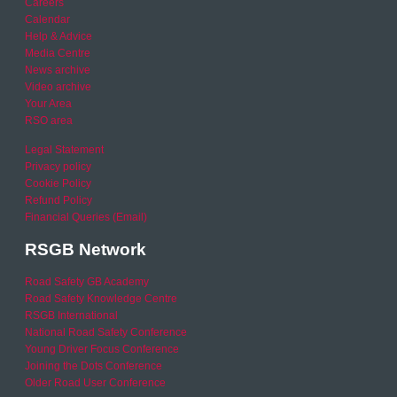
Careers
Calendar
Help & Advice
Media Centre
News archive
Video archive
Your Area
RSO area
Legal Statement
Privacy policy
Cookie Policy
Refund Policy
Financial Queries (Email)
RSGB Network
Road Safety GB Academy
Road Safety Knowledge Centre
RSGB International
National Road Safety Conference
Young Driver Focus Conference
Joining the Dots Conference
Older Road User Conference