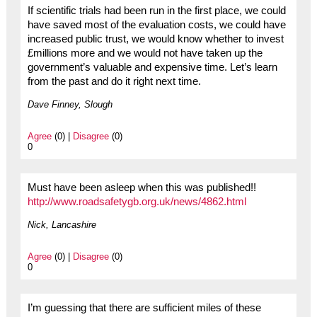
If scientific trials had been run in the first place, we could
have saved most of the evaluation costs, we could have
increased public trust, we would know whether to invest
£millions more and we would not have taken up the
government’s valuable and expensive time. Let’s learn
from the past and do it right next time.
Dave Finney, Slough
Agree
(0) |
Disagree
(0)
0
Must have been asleep when this was published!!
http://www.roadsafetygb.org.uk/news/4862.html
Nick, Lancashire
Agree
(0) |
Disagree
(0)
0
I’m guessing that there are sufficient miles of these