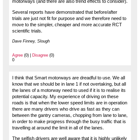
motorways (and there are also trend effects to consider).
Several reports have demonstrated that before/after
trials are just not fit for purpose and we therefore need to
move to the simpler, cheaper and more accurate RCT
scientific trials.
Dave Finney, Slough
Agree
(0) |
Disagree
(0)
0
I think that Smart motorways are dreadful to use. We all
know that we should be in lane 1 if not overtaking, but all
the lanes of a motorway need to used if it is to realise its
potential capacity. My experience of driving on these
roads is that when the lower speed limits are in operation
there are many drivers who drive as fast as they can
between the gantry cameras, chopping from lane to lane,
in order to make progress through the busy traffic that is
travelling at around the limit in all of the lanes.
The selfish drivers are well aware that it is highly unlikely