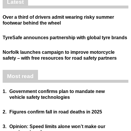
Latest
Over a third of drivers admit wearing risky summer
footwear behind the wheel
TyreSafe announces partnership with global tyre brands
Norfolk launches campaign to improve motorcycle
safety – with free resources for road safety partners
Most read
1.
Government confirms plan to mandate new
vehicle safety technologies
2.
Figures confirm fall in road deaths in 2025
3.
Opinion: Speed limits alone won’t make our