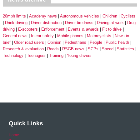
20mph limits
Academy news
Autonomous vehicles
Children
Cyclists
Drink driving
Driver distraction
Driver tiredness
Driving at work
Drug
driving
E-scooters
Enforcement
Events & awards
Fit to drive
General news
In-car safety
Mobile phones
Motorcyclists
News in
brief
Older road users
Opinion
Pedestrians
People
Public health
Research & evaluation
Roads
RSGB news
SCPs
Speed
Statistics
Technology
Teenagers
Training
Young drivers
Quick Links
Home