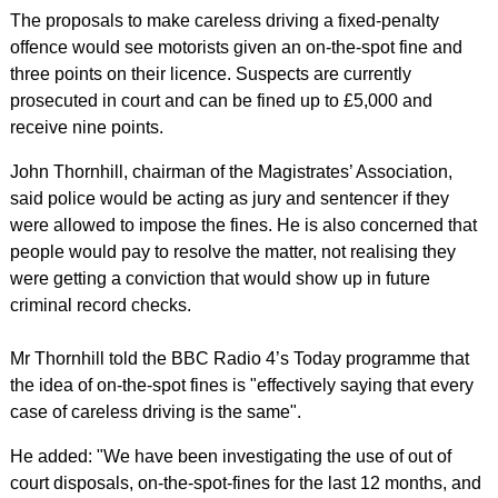
The proposals to make careless driving a fixed-penalty
offence would see motorists given an on-the-spot fine and
three points on their licence. Suspects are currently
prosecuted in court and can be fined up to £5,000 and
receive nine points.
John Thornhill, chairman of the Magistrates’ Association,
said police would be acting as jury and sentencer if they
were allowed to impose the fines. He is also concerned that
people would pay to resolve the matter, not realising they
were getting a conviction that would show up in future
criminal record checks.
Mr Thornhill told the BBC Radio 4’s Today programme that
the idea of on-the-spot fines is "effectively saying that every
case of careless driving is the same".
He added: "We have been investigating the use of out of
court disposals, on-the-spot-fines for the last 12 months, and