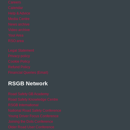
Careers
Calendar
Help & Advice
Media Centre
News archive
Video archive
Your Area
RSO area
Legal Statement
Privacy policy
Cookie Policy
Refund Policy
Financial Queries (Email)
RSGB Network
Road Safety GB Academy
Road Safety Knowledge Centre
RSGB International
National Road Safety Conference
Young Driver Focus Conference
Joining the Dots Conference
Older Road User Conference