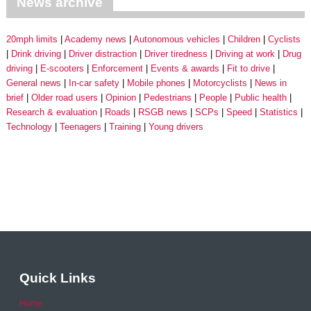
News archive
20mph limits
Academy news
Autonomous vehicles
Children
Cyclists
Drink driving
Driver distraction
Driver tiredness
Driving at work
Drug
driving
E-scooters
Enforcement
Events & awards
Fit to drive
General news
In-car safety
Mobile phones
Motorcyclists
News in
brief
Older road users
Opinion
Pedestrians
People
Public health
Research & evaluation
Roads
RSGB news
SCPs
Speed
Statistics
Technology
Teenagers
Training
Young drivers
Quick Links
Home