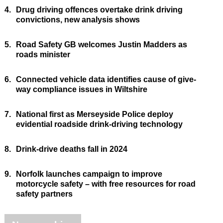
4.
Drug driving offences overtake drink driving
convictions, new analysis shows
5.
Road Safety GB welcomes Justin Madders as
roads minister
6.
Connected vehicle data identifies cause of give-
way compliance issues in Wiltshire
7.
National first as Merseyside Police deploy
evidential roadside drink-driving technology
8.
Drink-drive deaths fall in 2024
9.
Norfolk launches campaign to improve
motorcycle safety – with free resources for road
safety partners