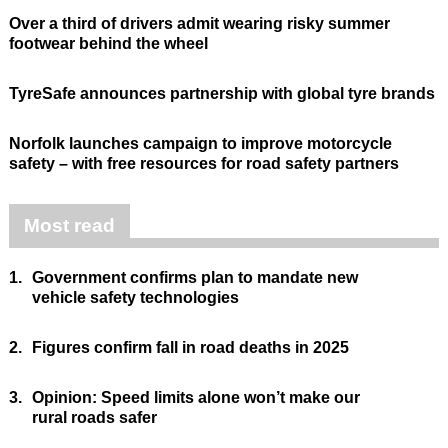
Over a third of drivers admit wearing risky summer
footwear behind the wheel
TyreSafe announces partnership with global tyre brands
Norfolk launches campaign to improve motorcycle
safety – with free resources for road safety partners
Most read
1.
Government confirms plan to mandate new
vehicle safety technologies
2.
Figures confirm fall in road deaths in 2025
3.
Opinion: Speed limits alone won’t make our
rural roads safer