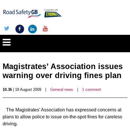
Magistrates’ Association issues
warning over driving fines plan
10.36
| 18 August 2009
|
General news
|
1 comment
The Magistrates’ Association has expressed concerns at
plans to allow police to issue on-the-spot fines for careless
driving.