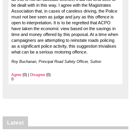
be dealt with in this way. I agree with the Magistrates
Association that, in cases of careless driving, the Police
must not bee seen as judge and jury as this offence is
open to interpretation. It is to be regretted that ACPO
have taken the economic view based on the savings in
time and money offered by this proposal. At a time when
campaigners are attempting to reinstate roads policing
as a significant police activity, this suggestion trivialises
what can be a serious motoring offence.
Roy Buchanan, Principal Road Safety Officer, Sutton
Agree
(0) |
Disagree
(0)
0
Latest