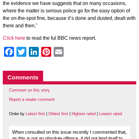
the evidence we have suggests that on many occasions,
where the matter is serious police go for the easy option of
the on-the-spot fine, because it’s done and dusted, dealt with
there and then."
Click here
to read the ful BBC news report.
Facebook
Twitter
LinkedIn
Pinterest
Email
Comments
Comment on this story
Report a reader comment
Order by
Latest first
|
Oldest first
|
Highest rated
|
Lowest rated
When consulted on this issue recently I commented that,
as this is not an obsolute offence, it did not lend itself to