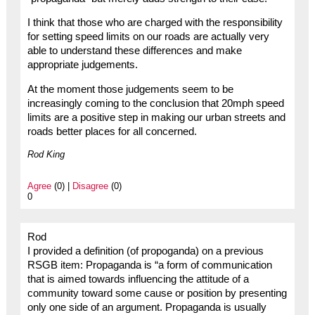
I think that those who are charged with the responsibility
for setting speed limits on our roads are actually very
able to understand these differences and make
appropriate judgements.
At the moment those judgements seem to be
increasingly coming to the conclusion that 20mph speed
limits are a positive step in making our urban streets and
roads better places for all concerned.
Rod King
Agree
(0) |
Disagree
(0)
0
Rod
I provided a definition (of propoganda) on a previous
RSGB item: Propaganda is “a form of communication
that is aimed towards influencing the attitude of a
community toward some cause or position by presenting
only one side of an argument. Propaganda is usually