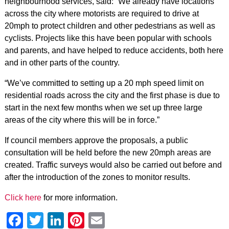
neighbourhood services, said: “We already have locations
across the city where motorists are required to drive at
20mph to protect children and other pedestrians as well as
cyclists. Projects like this have been popular with schools
and parents, and have helped to reduce accidents, both here
and in other parts of the country.
“We’ve committed to setting up a 20 mph speed limit on
residential roads across the city and the first phase is due to
start in the next few months when we set up three large
areas of the city where this will be in force.”
If council members approve the proposals, a public
consultation will be held before the new 20mph areas are
created. Traffic surveys would also be carried out before and
after the introduction of the zones to monitor results.
Click here
for more information.
Facebook
Twitter
LinkedIn
Pinterest
Email