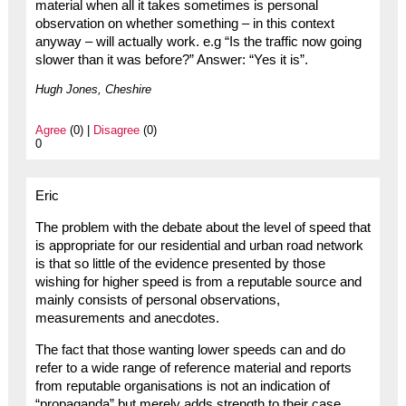
material when all it takes sometimes is personal
observation on whether something – in this context
anyway – will actually work. e.g “Is the traffic now going
slower than it was before?” Answer: “Yes it is”.
Hugh Jones, Cheshire
Agree
(0) |
Disagree
(0)
0
Eric
The problem with the debate about the level of speed that
is appropriate for our residential and urban road network
is that so little of the evidence presented by those
wishing for higher speed is from a reputable source and
mainly consists of personal observations,
measurements and anecdotes.
The fact that those wanting lower speeds can and do
refer to a wide range of reference material and reports
from reputable organisations is not an indication of
“propaganda” but merely adds strength to their case.