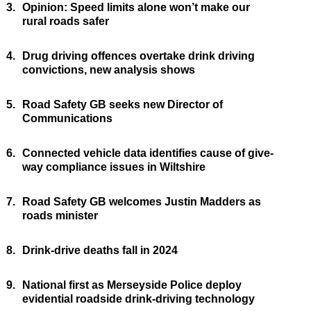
3.
Opinion: Speed limits alone won’t make our
rural roads safer
4.
Drug driving offences overtake drink driving
convictions, new analysis shows
5.
Road Safety GB seeks new Director of
Communications
6.
Connected vehicle data identifies cause of give-
way compliance issues in Wiltshire
7.
Road Safety GB welcomes Justin Madders as
roads minister
8.
Drink-drive deaths fall in 2024
9.
National first as Merseyside Police deploy
evidential roadside drink-driving technology