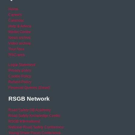
Home
Careers
Calendar
Help & Advice
Media Centre
News archive
Video archive
Your Area
RSO area
Legal Statement
Privacy policy
Cookie Policy
Refund Policy
Financial Queries (Email)
RSGB Network
Road Safety GB Academy
Road Safety Knowledge Centre
RSGB International
National Road Safety Conference
Young Driver Focus Conference