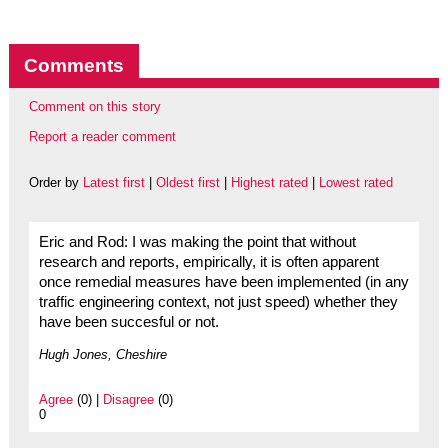
Comments
Comment on this story
Report a reader comment
Order by
Latest first
|
Oldest first
|
Highest rated
|
Lowest rated
Eric and Rod: I was making the point that without
research and reports, empirically, it is often apparent
once remedial measures have been implemented (in any
traffic engineering context, not just speed) whether they
have been succesful or not.
Hugh Jones, Cheshire
Agree
(0) |
Disagree
(0)
0