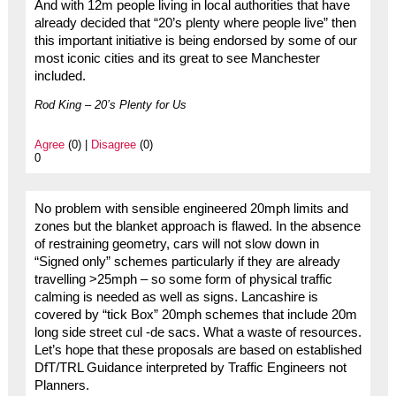
And with 12m people living in local authorities that have
already decided that “20’s plenty where people live” then
this important initiative is being endorsed by some of our
most iconic cities and its great to see Manchester
included.
Rod King – 20’s Plenty for Us
Agree
(0) |
Disagree
(0)
0
No problem with sensible engineered 20mph limits and
zones but the blanket approach is flawed. In the absence
of restraining geometry, cars will not slow down in
“Signed only” schemes particularly if they are already
travelling >25mph – so some form of physical traffic
calming is needed as well as signs. Lancashire is
covered by “tick Box” 20mph schemes that include 20m
long side street cul -de sacs. What a waste of resources.
Let’s hope that these proposals are based on established
DfT/TRL Guidance interpreted by Traffic Engineers not
Planners.