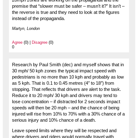
premise that “slower must be safer – musn’t it?” It isn’t –
the reverse is true and they need to look at the figures
instead of the propaganda.
Martyn, London
Agree
(0) |
Disagree
(0)
0
Research by Paul Smith (dec) and myself shows that in
30 mph/ 50 kph zones the typical impact speed with
pedestrians is no more than 10 kph and probably as low
as 5 kph. That is 0.1 to 0.45 metres (4″ to 18″) from
stopping. That reflects that drivers are alert to the task.
Reduce it to 20 mph/ 30 kph and drivers may tend to
lose concentration – if distracted for 2 seconds impact
speeds will then be 20 mph – and the chance of being
injured will rise from 10% to 70% with a 30% chance of a
serious injury and 10% chance of a death.
Leave speed limits where they will be respected and
where drivers and riders would normally travel with