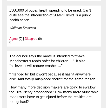
£500,000 of public health spending to be used. Can’t
quite see the introduction of 20MPH limits is a public
health action.
Wolfman Stockport
Agree
(0) |
Disagree
(0)
0
The council says the move is intended to “make
Manchester’s roads safer for children …”. It also
“believes it will reduce crashes…”
“Intended to” but it won’t because it hasn’t anywhere
else. And totally misplaced “belief” for the same reason.
How many more decision makers are going to swallow
the 20’s Plenty propaganda? How many more vulnerable
road users have to get injured before the realities are
recognised?