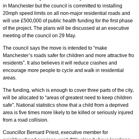
in Manchester but the council is committed to installing
20mph speed limits on all non-major residential roads and
will use £500,000 of public health funding for the first phase
of the project. The plans will be discussed at an executive
meeting of the council on 29 May.
The council says the move is intended to “make
Manchester’s roads safer for children and more attractive fro
residents”. It also believes it will reduce crashes and
encourage more people to cycle and walk in residential
areas.
The funding, which is enough to cover three parts of the city,
will be allocated to “areas of greatest need to keep children
safe”. National statistics show that a child from a deprived
area is five times more likely to be killed or seriously injured
from a road collision.
Councillor Bernard Priest, executive member for