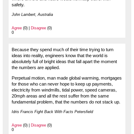
safety.
John Lambert, Australia
Agree
(0) |
Disagree
(0)
0
Because they spend much of their time trying to turn
ideas into reality, engineers know that the world is
absolutely full of bright ideas that fall apart the moment
the numbers are applied.
Perpetual motion, man made global warming, mortgages
for those who can never hope to keep up payments,
electricity from windmills, tidal power, speed cameras,
20mph areas and all the rest suffer from the same
fundamental problem, that the numbers do not stack up.
Idris Francis Fight Back With Facts Petersfield
Agree
(0) |
Disagree
(0)
0