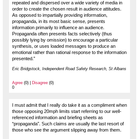
repeated and dispersed over a wide variety of media in
order to create the chosen result in audience attitudes.
As opposed to impartially providing information,
propaganda, in its most basic sense, presents
information primarily to influence an audience.
Propaganda often presents facts selectively (thus
possibly lying by omission) to encourage a particular
synthesis, or uses loaded messages to produce an
emotional rather than rational response to the information
presented.”
Eric Bridgstock, Independent Road Safety Research, St Albans
Agree
(0) |
Disagree
(0)
0
I must admit that I really do take it as a compliment when
those opposing 20mph limits start referring to our well-
referenced information and briefing sheets as
“propaganda”. Such claims are usually the last resort of
those who see the argument slipping away from them.