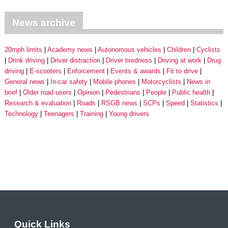
News archive
20mph limits
Academy news
Autonomous vehicles
Children
Cyclists
Drink driving
Driver distraction
Driver tiredness
Driving at work
Drug
driving
E-scooters
Enforcement
Events & awards
Fit to drive
General news
In-car safety
Mobile phones
Motorcyclists
News in
brief
Older road users
Opinion
Pedestrians
People
Public health
Research & evaluation
Roads
RSGB news
SCPs
Speed
Statistics
Technology
Teenagers
Training
Young drivers
Quick Links