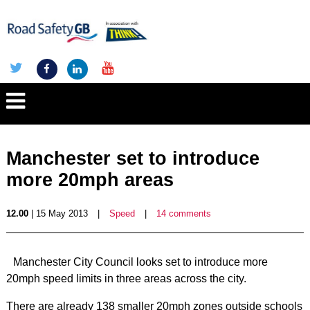
Manchester set to introduce
more 20mph areas
12.00
| 15 May 2013
|
Speed
|
14 comments
Manchester City Council looks set to introduce more
20mph speed limits in three areas across the city.
There are already 138 smaller 20mph zones outside schools