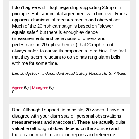
I don’t agree with Hugh regarding supporting 20mph in
principle. But I am in total agreement with him over Rod’s
apparent dismissal of measurements and obervations.
Much of the 20mph campaign is based on “slower
equals safer” but there is enough evidence
(measurements and behaviours of drivers and
pedestrians in 20mph schemes) that 20mph is not
always safer, to cause its proponents to rethink. The fact
that they seem reluctant to do so has rung alarm bells
with me for some time.
Eric Bridgstock, Independent Road Safety Research, St Albans
Agree
(0) |
Disagree
(0)
0
Rod: Although I support, in principle, 20 zones, I have to
disagree with your dismissal of ‘personal observations,
measurements and anecdotes’. These are actually quite
valuable (although it does depend on the source) and
there is too much reliance on reports and reference