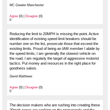
MC Greater Manchester
Agree
(0) |
Disagree
(0)
0
Reducing the limit to 20MPH is missing the point. Active
identification of existing speed limit breakers should be
number one on the list, prosecute those that exceed the
existing limits. Proud of being an IAM member I abide by
the speed limits, I am generally the slowest vehicle on
the road. I am regularly the target of aggressive motorist
tactics. Put money and resources in the right place for
goodness sakes.
David Matthews
Agree
(0) |
Disagree
(0)
0
The decision makers who are rushing into creating these
20mph zones are working on the propaganda and the