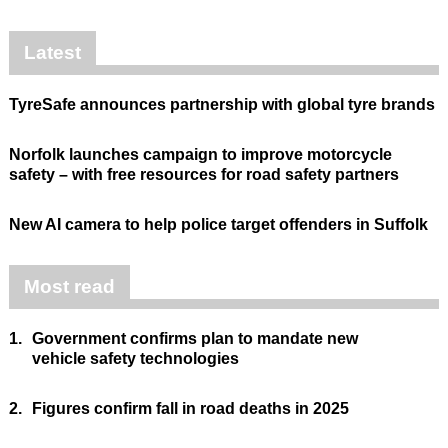
Latest
TyreSafe announces partnership with global tyre brands
Norfolk launches campaign to improve motorcycle
safety – with free resources for road safety partners
New AI camera to help police target offenders in Suffolk
Most read
1.
Government confirms plan to mandate new
vehicle safety technologies
2.
Figures confirm fall in road deaths in 2025