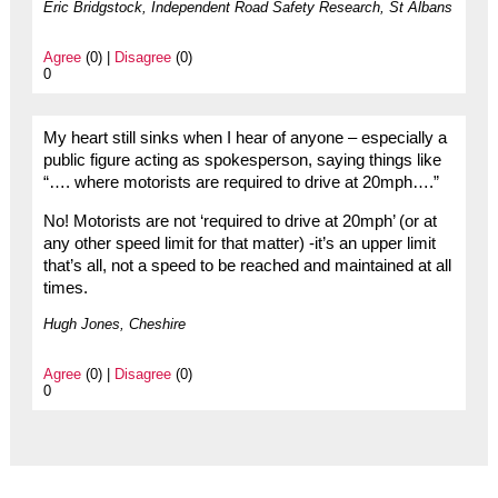
Eric Bridgstock, Independent Road Safety Research, St Albans
Agree
(0) |
Disagree
(0)
0
My heart still sinks when I hear of anyone – especially a
public figure acting as spokesperson, saying things like
“…. where motorists are required to drive at 20mph….”
No! Motorists are not ‘required to drive at 20mph’ (or at
any other speed limit for that matter) -it’s an upper limit
that’s all, not a speed to be reached and maintained at all
times.
Hugh Jones, Cheshire
Agree
(0) |
Disagree
(0)
0