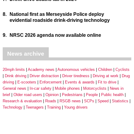
8.
National first as Merseyside Police deploy
evidential roadside drink-driving technology
9.
NRSC 2026 agenda now available online
News archive
20mph limits
Academy news
Autonomous vehicles
Children
Cyclists
Drink driving
Driver distraction
Driver tiredness
Driving at work
Drug
driving
E-scooters
Enforcement
Events & awards
Fit to drive
General news
In-car safety
Mobile phones
Motorcyclists
News in
brief
Older road users
Opinion
Pedestrians
People
Public health
Research & evaluation
Roads
RSGB news
SCPs
Speed
Statistics
Technology
Teenagers
Training
Young drivers