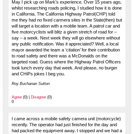
May I pick up on Mark’s experience. Over 15 years ago,
whilst researching roads policing, I studied how it is done
in California. The California Highway Patrol(CHP) told
me they had no fixed carmera sites in the State(then) but
will target a location with a moblie team. A patrol car and
five motorcyclists will blitz a given stretch of road for –
say – a week. Next week they will go elsewhere without
any public notification. Was it appreciated? Well, a local
mayor awarded the team a ‘citation’ for their contribution
to road safety and there was a McDonalds on the
targeted road. Guess where the Highway Patrol Officers
took lunch every day that week. And please, no burger
and CHiPs jokes I beg you.
Roy Buchanan Sutton
Agree
(0) |
Disagree
(0)
0
I came across a mobile safety camera unit (motorcycle)
recently. The operator had just finished for the day and
had packed the equipment away. I stopped and we had a