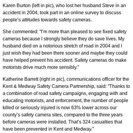
Karen Burton (left in pic), who lost her husband Steve in an
accident in 2004, took part in an online survey to discuss
people’s attitudes towards safety cameras.
She commented: “I’m more than pleased to see fixed safety
cameras because I strongly believe they do save lives. My
husband died on a notorious stretch of road in 2004 and I
just wish they had been there sooner and maybe they could
have helped prevent his accident. Safety cameras do make
motorists drive much more sensibly.”
Katherine Barrett (right in pic), communications officer for the
Kent & Medway Safety Camera Partnership, said: “Thanks to
a combination of road safety campaigns, engaging with and
educating motorists, and enforcement, the number of people
killed or seriously injured is now 63% lower across our
county’s safety camera sites, compared to the three years
before cameras were installed. That’s 324 casualties that
have been prevented in Kent and Medway.”