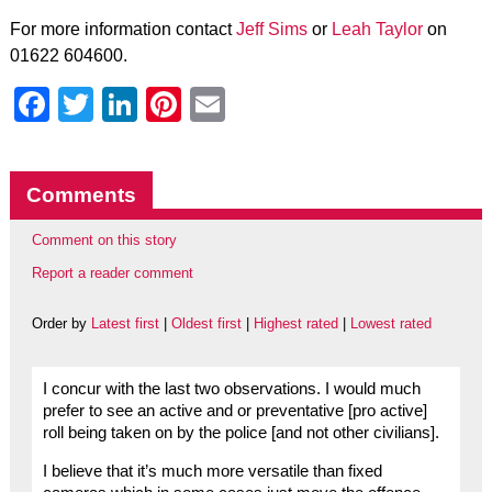
For more information contact
Jeff Sims
or
Leah Taylor
on
01622 604600.
Facebook
Twitter
LinkedIn
Pinterest
Email
Comments
Comment on this story
Report a reader comment
Order by
Latest first
|
Oldest first
|
Highest rated
|
Lowest rated
I concur with the last two observations. I would much
prefer to see an active and or preventative [pro active]
roll being taken on by the police [and not other civilians].
I believe that it’s much more versatile than fixed