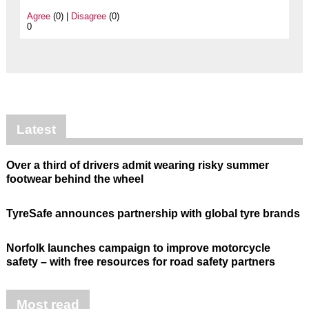
Agree
(0) |
Disagree
(0)
0
Latest
Over a third of drivers admit wearing risky summer
footwear behind the wheel
TyreSafe announces partnership with global tyre brands
Norfolk launches campaign to improve motorcycle
safety – with free resources for road safety partners
Most read