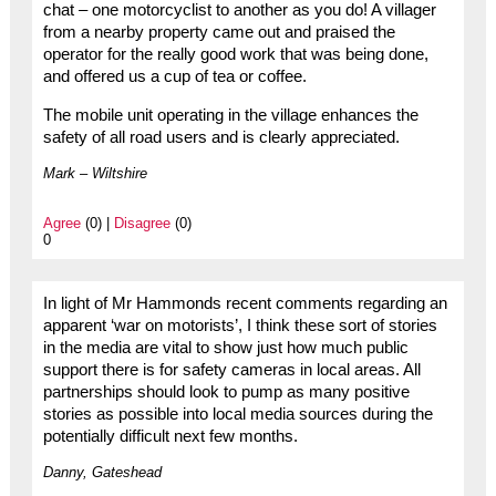
chat – one motorcyclist to another as you do! A villager
from a nearby property came out and praised the
operator for the really good work that was being done,
and offered us a cup of tea or coffee.
The mobile unit operating in the village enhances the
safety of all road users and is clearly appreciated.
Mark – Wiltshire
Agree
(0) |
Disagree
(0)
0
In light of Mr Hammonds recent comments regarding an
apparent ‘war on motorists’, I think these sort of stories
in the media are vital to show just how much public
support there is for safety cameras in local areas. All
partnerships should look to pump as many positive
stories as possible into local media sources during the
potentially difficult next few months.
Danny, Gateshead