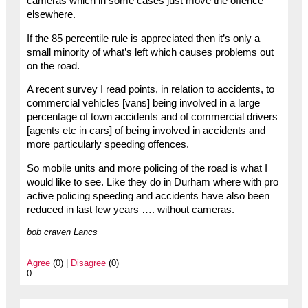
cameras which in some cases just move the offence
elsewhere.
If the 85 percentile rule is appreciated then it’s only a
small minority of what’s left which causes problems out
on the road.
A recent survey I read points, in relation to accidents, to
commercial vehicles [vans] being involved in a large
percentage of town accidents and of commercial drivers
[agents etc in cars] of being involved in accidents and
more particularly speeding offences.
So mobile units and more policing of the road is what I
would like to see. Like they do in Durham where with pro
active policing speeding and accidents have also been
reduced in last few years …. without cameras.
bob craven Lancs
Agree
(0) |
Disagree
(0)
0