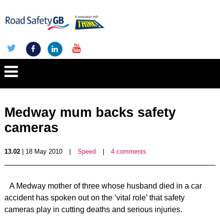
Medway mum backs safety
cameras
13.02
| 18 May 2010
|
Speed
|
4 comments
A Medway mother of three whose husband died in a car
accident has spoken out on the ‘vital role’ that safety
cameras play in cutting deaths and serious injuries.