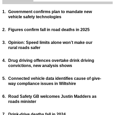
1.
Government confirms plan to mandate new
vehicle safety technologies
2.
Figures confirm fall in road deaths in 2025
3.
Opinion: Speed limits alone won’t make our
rural roads safer
4.
Drug driving offences overtake drink driving
convictions, new analysis shows
5.
Connected vehicle data identifies cause of give-
way compliance issues in Wiltshire
6.
Road Safety GB welcomes Justin Madders as
roads minister
7.
Drink-drive deaths fall in 2024