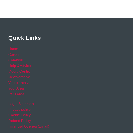
Quick Links
Home
Careers
Calendar
Help & Advice
Media Centre
News archive
Video archive
Your Area
RSO area
Legal Statement
Privacy policy
Cookie Policy
Refund Policy
Financial Queries (Email)