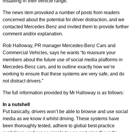
installing in their vehicle range.
The news item provoked a number of posts from readers
concerned about the potential for driver distraction, and we
contacted Mercedes Benz and invited them to provide further
comment and/or explanation.
Rob Halloway, PR manager Mercedes-Benz Cars and
Commercial Vehicles, says he wants “to reassure your
members about the future use of social media platforms in
Mercedes-Benz cars, and to outline exactly how we’re
working to ensure that these systems are very safe, and do
not distract drivers.”
The full information provided by Mr Halloway is as follows:
In a nutshell
Put basically, drivers won’t be able to browse and use social
media as we know it whilst driving. These systems have
been thoroughly tested, adhere to global best-practice