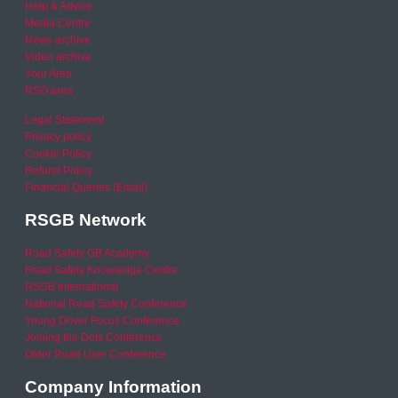
Help & Advice
Media Centre
News archive
Video archive
Your Area
RSO area
Legal Statement
Privacy policy
Cookie Policy
Refund Policy
Financial Queries (Email)
RSGB Network
Road Safety GB Academy
Road Safety Knowledge Centre
RSGB International
National Road Safety Conference
Young Driver Focus Conference
Joining the Dots Conference
Older Road User Conference
Company Information