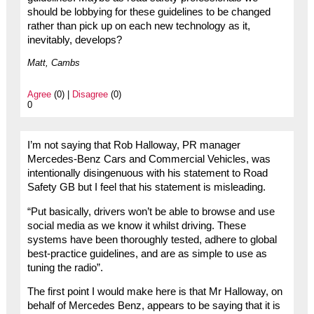
should be lobbying for these guidelines to be changed
rather than pick up on each new technology as it,
inevitably, develops?
Matt, Cambs
Agree
(0) |
Disagree
(0)
0
I’m not saying that Rob Halloway, PR manager
Mercedes-Benz Cars and Commercial Vehicles, was
intentionally disingenuous with his statement to Road
Safety GB but I feel that his statement is misleading.
“Put basically, drivers won’t be able to browse and use
social media as we know it whilst driving. These
systems have been thoroughly tested, adhere to global
best-practice guidelines, and are as simple to use as
tuning the radio”.
The first point I would make here is that Mr Halloway, on
behalf of Mercedes Benz, appears to be saying that it is