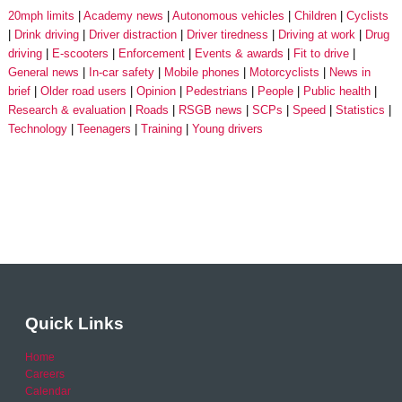
20mph limits
Academy news
Autonomous vehicles
Children
Cyclists
Drink driving
Driver distraction
Driver tiredness
Driving at work
Drug
driving
E-scooters
Enforcement
Events & awards
Fit to drive
General news
In-car safety
Mobile phones
Motorcyclists
News in
brief
Older road users
Opinion
Pedestrians
People
Public health
Research & evaluation
Roads
RSGB news
SCPs
Speed
Statistics
Technology
Teenagers
Training
Young drivers
Quick Links
Home
Careers
Calendar