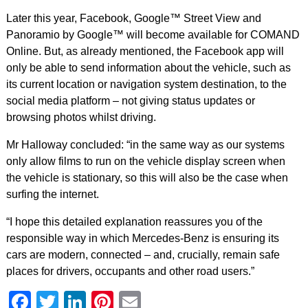
Later this year, Facebook, Google™ Street View and
Panoramio by Google™ will become available for COMAND
Online. But, as already mentioned, the Facebook app will
only be able to send information about the vehicle, such as
its current location or navigation system destination, to the
social media platform – not giving status updates or
browsing photos whilst driving.
Mr Halloway concluded: “in the same way as our systems
only allow films to run on the vehicle display screen when
the vehicle is stationary, so this will also be the case when
surfing the internet.
“I hope this detailed explanation reassures you of the
responsible way in which Mercedes-Benz is ensuring its
cars are modern, connected – and, crucially, remain safe
places for drivers, occupants and other road users.”
Facebook
Twitter
LinkedIn
Pinterest
Email