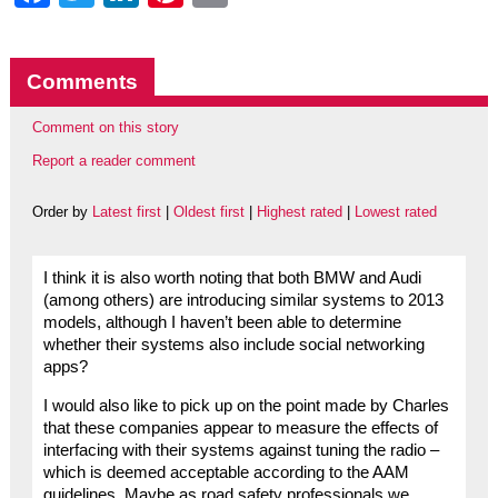
Comments
Comment on this story
Report a reader comment
Order by
Latest first
|
Oldest first
|
Highest rated
|
Lowest rated
I think it is also worth noting that both BMW and Audi
(among others) are introducing similar systems to 2013
models, although I haven’t been able to determine
whether their systems also include social networking
apps?
I would also like to pick up on the point made by Charles
that these companies appear to measure the effects of
interfacing with their systems against tuning the radio –
which is deemed acceptable according to the AAM
guidelines. Maybe as road safety professionals we