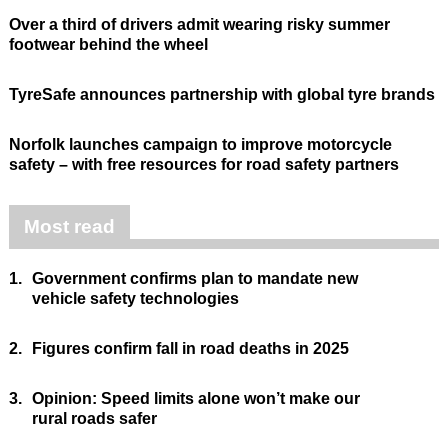
Over a third of drivers admit wearing risky summer
footwear behind the wheel
TyreSafe announces partnership with global tyre brands
Norfolk launches campaign to improve motorcycle
safety – with free resources for road safety partners
Most read
1.
Government confirms plan to mandate new
vehicle safety technologies
2.
Figures confirm fall in road deaths in 2025
3.
Opinion: Speed limits alone won’t make our
rural roads safer