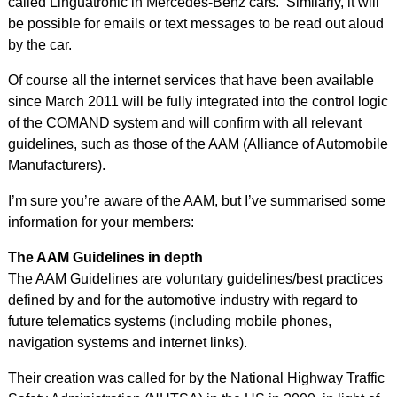
called Linguatronic in Mercedes-Benz cars. Similarly, it will
be possible for emails or text messages to be read out aloud
by the car.
Of course all the internet services that have been available
since March 2011 will be fully integrated into the control logic
of the COMAND system and will confirm with all relevant
guidelines, such as those of the AAM (Alliance of Automobile
Manufacturers).
I’m sure you’re aware of the AAM, but I’ve summarised some
information for your members:
The AAM Guidelines in depth
The AAM Guidelines are voluntary guidelines/best practices
defined by and for the automotive industry with regard to
future telematics systems (including mobile phones,
navigation systems and internet links).
Their creation was called for by the National Highway Traffic