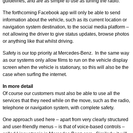
guidelines, and are as simple to use as tuning the radio.
The forthcoming Facebook app will only be able to send
information about the vehicle, such as its current location or
navigation system destination, to the social media platform –
not allowing the driver to give status updates, browse photos
or anything like that whilst driving.
Safety is our top priority at Mercedes-Benz. In the same way
as our systems only allow films to run on the vehicle display
screen when the vehicle is stationary, so this will also be the
case when surfing the internet.
In more detail
Of course our customers must also be able to use all the
services that they need while on the move, such as the radio,
telephone or navigation system, with complete safety.
One approach used here – apart from very clearly structured
and user-friendly menus – is that of voice-based controls –