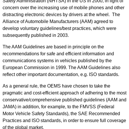
Safety Administration (NHTSA) in the US in 2000, in light of
concern over the increasing use of mobile phones and other
distracting electronic devices by drivers at the wheel. The
Alliance of Automobile Manufacturers (AAM) agreed to
develop voluntary guidelines/best practices, which were
subsequently published in 2003.
The AAM Guidelines are based in principle on the
recommendations for safe and efficient information and
communications systems in vehicles published by the
European Commission in 1999. The AAM Guidelines also
reflect other important documentation, e.g. ISO standards.
As a general rule, the OEMS have chosen to take the
pragmatic and cost-efficient approach of adhering to the most
conservative/comprehensive published guidelines (AAM and
JAMA) in addition, for example, to the FMVSS (Federal
Motor Vehicle Safety Standards), the SAE Recommended
Practices and ISO standards, in order to ensure full coverage
of the global market.