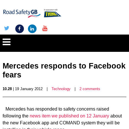
Mercedes responds to Facebook
fears
10.28
| 19 January 2012
|
Technology
|
2 comments
Mercedes has responded to safety concerns raised
following the
news item we published on 12 January
about
the new Facebook app and COMAND system they will be