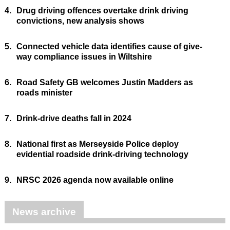
4.
Drug driving offences overtake drink driving
convictions, new analysis shows
5.
Connected vehicle data identifies cause of give-
way compliance issues in Wiltshire
6.
Road Safety GB welcomes Justin Madders as
roads minister
7.
Drink-drive deaths fall in 2024
8.
National first as Merseyside Police deploy
evidential roadside drink-driving technology
9.
NRSC 2026 agenda now available online
News archive