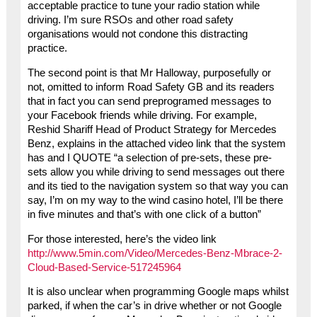
acceptable practice to tune your radio station while
driving. I’m sure RSOs and other road safety
organisations would not condone this distracting
practice.
The second point is that Mr Halloway, purposefully or
not, omitted to inform Road Safety GB and its readers
that in fact you can send preprogramed messages to
your Facebook friends while driving. For example,
Reshid Shariff Head of Product Strategy for Mercedes
Benz, explains in the attached video link that the system
has and I QUOTE “a selection of pre-sets, these pre-
sets allow you while driving to send messages out there
and its tied to the navigation system so that way you can
say, I’m on my way to the wind casino hotel, I’ll be there
in five minutes and that’s with one click of a button”
For those interested, here’s the video link
http://www.5min.com/Video/Mercedes-Benz-Mbrace-2-
Cloud-Based-Service-517245964
It is also unclear when programming Google maps whilst
parked, if when the car’s in drive whether or not Google