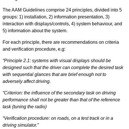
The AAM Guidelines comprise 24 principles, divided into 5
groups: 1) installation, 2) information presentation, 3)
interaction with displays/controls, 4) system behaviour, and
5) information about the system.
For each principle, there are recommendations on criteria
and verification procedure, e.g:
“Principle 2.1: systems with visual displays should be
designed such that the driver can complete the desired task
with sequential glances that are brief enough not to
adversely affect driving.
“Criterion: the influence of the secondary task on driving
performance shall not be greater than that of the reference
task (tuning the radio)
“Verification procedure: on roads, on a test track or in a
driving simulator.
”