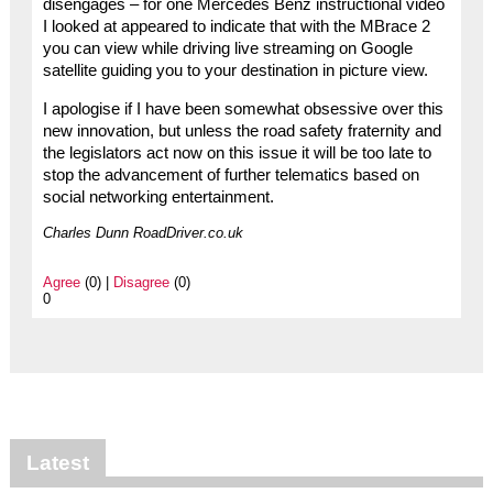
disengages – for one Mercedes Benz instructional video
I looked at appeared to indicate that with the MBrace 2
you can view while driving live streaming on Google
satellite guiding you to your destination in picture view.
I apologise if I have been somewhat obsessive over this
new innovation, but unless the road safety fraternity and
the legislators act now on this issue it will be too late to
stop the advancement of further telematics based on
social networking entertainment.
Charles Dunn RoadDriver.co.uk
Agree
(0) |
Disagree
(0)
0
Latest