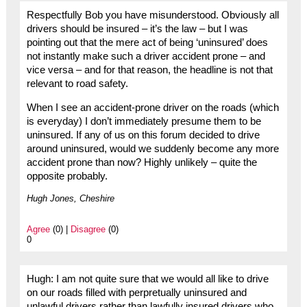
Respectfully Bob you have misunderstood. Obviously all
drivers should be insured – it’s the law – but I was
pointing out that the mere act of being ‘uninsured’ does
not instantly make such a driver accident prone – and
vice versa – and for that reason, the headline is not that
relevant to road safety.
When I see an accident-prone driver on the roads (which
is everyday) I don’t immediately presume them to be
uninsured. If any of us on this forum decided to drive
around uninsured, would we suddenly become any more
accident prone than now? Highly unlikely – quite the
opposite probably.
Hugh Jones, Cheshire
Agree
(0) |
Disagree
(0)
0
Hugh: I am not quite sure that we would all like to drive
on our roads filled with perpretually uninsured and
unlawful drivers rather than lawfully insured drivers who