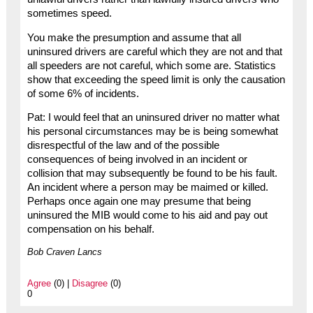
sometimes speed.
You make the presumption and assume that all
uninsured drivers are careful which they are not and that
all speeders are not careful, which some are. Statistics
show that exceeding the speed limit is only the causation
of some 6% of incidents.
Pat: I would feel that an uninsured driver no matter what
his personal circumstances may be is being somewhat
disrespectful of the law and of the possible
consequences of being involved in an incident or
collision that may subsequently be found to be his fault.
An incident where a person may be maimed or killed.
Perhaps once again one may presume that being
uninsured the MIB would come to his aid and pay out
compensation on his behalf.
Bob Craven Lancs
Agree
(0) |
Disagree
(0)
0