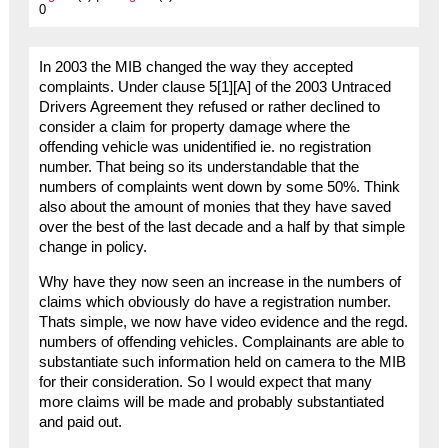
0
In 2003 the MIB changed the way they accepted
complaints. Under clause 5[1][A] of the 2003 Untraced
Drivers Agreement they refused or rather declined to
consider a claim for property damage where the
offending vehicle was unidentified ie. no registration
number. That being so its understandable that the
numbers of complaints went down by some 50%. Think
also about the amount of monies that they have saved
over the best of the last decade and a half by that simple
change in policy.
Why have they now seen an increase in the numbers of
claims which obviously do have a registration number.
Thats simple, we now have video evidence and the regd.
numbers of offending vehicles. Complainants are able to
substantiate such information held on camera to the MIB
for their consideration. So I would expect that many
more claims will be made and probably substantiated
and paid out.