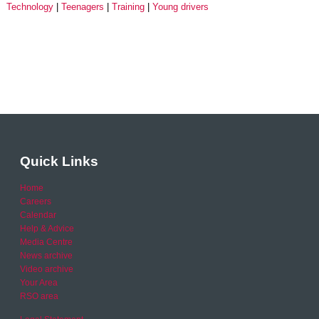
Technology
Teenagers
Training
Young drivers
Quick Links
Home
Careers
Calendar
Help & Advice
Media Centre
News archive
Video archive
Your Area
RSO area