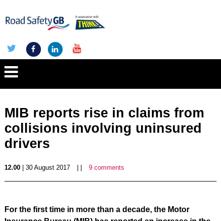
MIB reports rise in claims from
collisions involving uninsured
drivers
12.00
| 30 August 2017
| |
9 comments
For the first time in more than a decade, the Motor