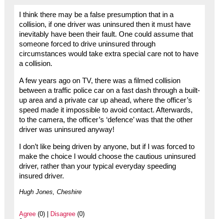
I think there may be a false presumption that in a
collision, if one driver was uninsured then it must have
inevitably have been their fault. One could assume that
someone forced to drive uninsured through
circumstances would take extra special care not to have
a collision.
A few years ago on TV, there was a filmed collision
between a traffic police car on a fast dash through a built-
up area and a private car up ahead, where the officer’s
speed made it impossible to avoid contact. Afterwards,
to the camera, the officer’s ‘defence’ was that the other
driver was uninsured anyway!
I don’t like being driven by anyone, but if I was forced to
make the choice I would choose the cautious uninsured
driver, rather than your typical everyday speeding
insured driver.
Hugh Jones, Cheshire
Agree
(0) |
Disagree
(0)