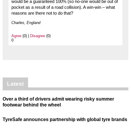
would be a guaranteed 100% (so no-one would be out of
pocket as a result of a road collision). A win-win – what
reasons are there not to do that?
Charles, England
Agree
(0) |
Disagree
(0)
0
Latest
Over a third of drivers admit wearing risky summer
footwear behind the wheel
TyreSafe announces partnership with global tyre brands