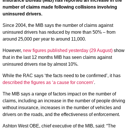
Insurance Bureau (MIB) has reported an increase in the
number of claims made following collisions involving
uninsured drivers.
Since 2004, the MIB says the number of claims against
uninsured drivers has reduced by more than 50% – from
around 25,000 per year to around 11,000.
However,
new figures published yesterday (29 August)
show
that in the last 12 months MIB has seen claims against
uninsured drivers rise by almost 10%.
While the RAC says ‘the facts need to be confirmed’, it has
described the figures as ‘a cause for concern’
.
The MIB says a range of factors impact on the number of
claims, including an increase in the number of people driving
without insurance, increases in the number of vehicles and
drivers on the roads, and the effectiveness of enforcement.
Ashton West OBE, chief executive of the MIB, said: “The