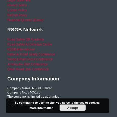
Legal Statement
Privacy policy
Cookie Policy
Refund Policy
Financial Queries (Email)
RSGB Network
Road Safety GB Academy
Road Safety Knowledge Centre
RSGB International
National Road Safety Conference
Young Driver Focus Conference
Joining the Dots Conference
Older Road User Conference
Company Information
Company Name: RSGB Limited
Company No. 8405185
The company is limited by guarantee
Registered within England
By continuing to use the site, you agree to the use of cookies.
Registered charity No. 1153231
Accept
more information