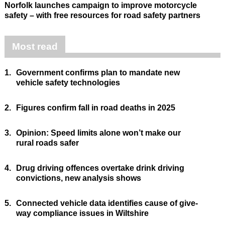
Norfolk launches campaign to improve motorcycle
safety – with free resources for road safety partners
Most read
1.
Government confirms plan to mandate new
vehicle safety technologies
2.
Figures confirm fall in road deaths in 2025
3.
Opinion: Speed limits alone won’t make our
rural roads safer
4.
Drug driving offences overtake drink driving
convictions, new analysis shows
5.
Connected vehicle data identifies cause of give-
way compliance issues in Wiltshire