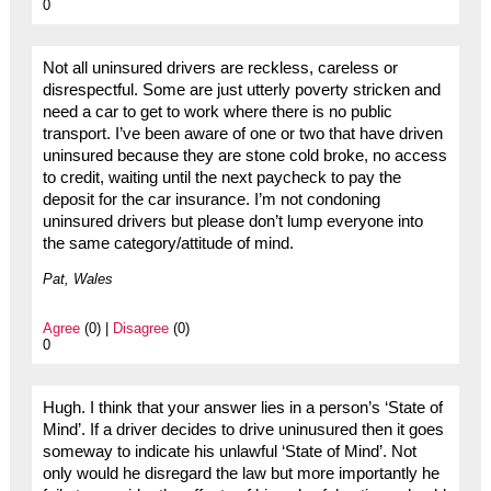
0
Not all uninsured drivers are reckless, careless or
disrespectful. Some are just utterly poverty stricken and
need a car to get to work where there is no public
transport. I’ve been aware of one or two that have driven
uninsured because they are stone cold broke, no access
to credit, waiting until the next paycheck to pay the
deposit for the car insurance. I’m not condoning
uninsured drivers but please don’t lump everyone into
the same category/attitude of mind.
Pat, Wales
Agree
(0) |
Disagree
(0)
0
Hugh. I think that your answer lies in a person’s ‘State of
Mind’. If a driver decides to drive uninusured then it goes
someway to indicate his unlawful ‘State of Mind’. Not
only would he disregard the law but more importantly he