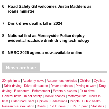
6.
Road Safety GB welcomes Justin Madders as
roads minister
7.
Drink-drive deaths fall in 2024
8.
National first as Merseyside Police deploy
evidential roadside drink-driving technology
9.
NRSC 2026 agenda now available online
News archive
20mph limits
Academy news
Autonomous vehicles
Children
Cyclists
Drink driving
Driver distraction
Driver tiredness
Driving at work
Drug
driving
E-scooters
Enforcement
Events & awards
Fit to drive
General news
In-car safety
Mobile phones
Motorcyclists
News in
brief
Older road users
Opinion
Pedestrians
People
Public health
Research & evaluation
Roads
RSGB news
SCPs
Speed
Statistics