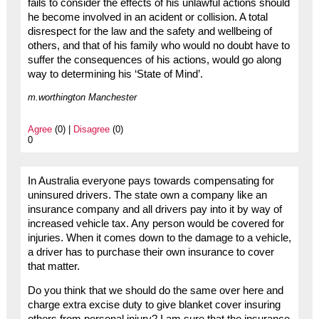
fails to consider the effects of his unlawful actions should
he become involved in an acident or collision. A total
disrespect for the law and the safety and wellbeing of
others, and that of his family who would no doubt have to
suffer the consequences of his actions, would go along
way to determining his ‘State of Mind’.
m.worthington Manchester
Agree
(0) |
Disagree
(0)
0
In Australia everyone pays towards compensating for
uninsured drivers. The state own a company like an
insurance company and all drivers pay into it by way of
increased vehicle tax. Any person would be covered for
injuries. When it comes down to the damage to a vehicle,
a driver has to purchase their own insurance to cover
that matter.
Do you think that we should do the same over here and
charge extra excise duty to give blanket cover insuring