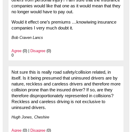
others from personal injury? I am sure that the insurance
companies would like that one as it would mean that they
no longer would have to pay out.
Would it effect one’s premiums …knowiwing insurance
companies I very much doubt it.
Bob Craven Lancs
Agree
(0) |
Disagree
(0)
0
Not sure this is really road safety/collision related, in
itself. Is it being presumed that uninsured drivers are by
nature, reckless and careless drivers and therefore more
collision prone than the insured driver? If so, are they
therefore disproportionately represented in collisions?
Reckless and careless driving is not exclusive to
uninsured drivers.
Hugh Jones, Cheshire
Agree
(0) |
Disagree
(0)