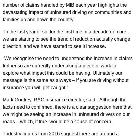
number of claims handled by MIB each year highlights the
devastating impact of uninsured driving on communities and
families up and down the country.
“In the last year or so, for the first time in a decade or more,
we are starting to see the trend of reduction actually change
direction, and we have started to see it increase.
“We recognise the need to understand the increase in claims
further so are currently undertaking a piece of work to
explore what impact this could be having. Ultimately our
message is the same as always – if you are driving without
insurance you will get caught.”
Mark Godfrey, RAC insurance director, said: “Although the
facts need to confirmed, there is a clear suggestion here that
we might be seeing an increase in uninsured drivers on our
roads – which, if true, would be a cause of concern.
“Industry figures from 2016 suggest there are around a