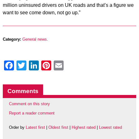
million uninsured drivers on UK roads and that’s a figure we
want to see come down, not go up.”
Category:
General news
.
Facebook
Twitter
LinkedIn
Pinterest
Email
Comments
Comment on this story
Report a reader comment
Order by
Latest first
|
Oldest first
|
Highest rated
|
Lowest rated