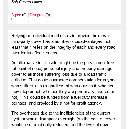
Bob Craven Lancs
Agree
(0) |
Disagree
(0)
0
Relying on individual road users to provide their own
third-party cover has a number of disadvantages, not
least that it relies on the integrity of each and every road
user for its effectiveness.
An alternative to consider might be the provision of free
(at point of need) personal injury and property damage
cover to all those suffering loss due to a road traffic
collision. That could guarantee compensation for anyone
who suffers loss (regardless of who causes it, whether
they stop or not, whether they are personally insured or
not). This could be funded from a fuel duty increase
perhaps, and provided by a not-for-profit agency.
The overheads due to the inefficiencies of the current
system would disappear overnight (so the cost of cover
would be dramatically reduced) and the level of cover