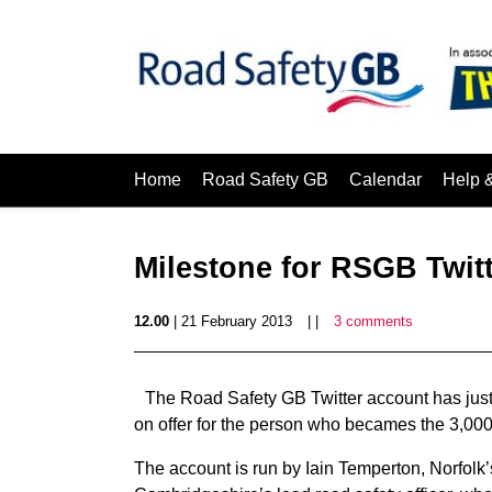
Home
Road Safety GB
Calendar
Help 
Milestone for RSGB Twit
12.00
| 21 February 2013
| |
3 comments
The Road Safety GB Twitter account has just 
on offer for the person who becames the 3,000t
The account is run by Iain Temperton, Norfolk