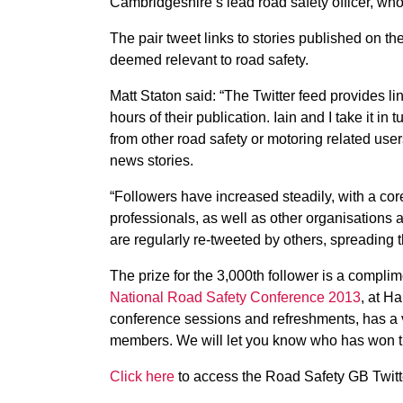
Cambridgeshire’s lead road safety officer, who
The pair tweet links to stories published on t
deemed relevant to road safety.
Matt Staton said: “The Twitter feed provides li
hours of their publication. Iain and I take it in 
from other road safety or motoring related use
news stories.
“Followers have increased steadily, with a core
professionals, as well as other organisations 
are regularly re-tweeted by others, spreadin
The prize for the 3,000th follower is a complim
National Road Safety Conference 2013
, at H
conference sessions and refreshments, has a
members. We will let you know who has won th
Click here
to access the Road Safety GB Twitt