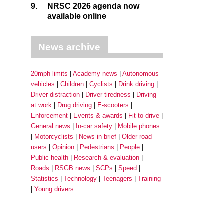
9.
NRSC 2026 agenda now
available online
News archive
20mph limits
Academy news
Autonomous
vehicles
Children
Cyclists
Drink driving
Driver distraction
Driver tiredness
Driving
at work
Drug driving
E-scooters
Enforcement
Events & awards
Fit to drive
General news
In-car safety
Mobile phones
Motorcyclists
News in brief
Older road
users
Opinion
Pedestrians
People
Public health
Research & evaluation
Roads
RSGB news
SCPs
Speed
Statistics
Technology
Teenagers
Training
Young drivers