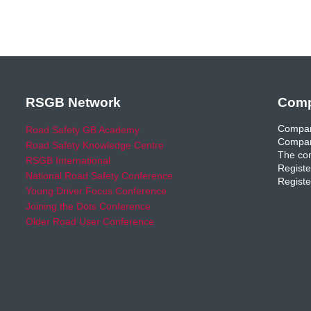
RSGB Network
Comp
Compan
Road Safety GB Academy
Compan
Road Safety Knowledge Centre
The com
RSGB International
Registe
National Road Safety Conference
Registe
Young Driver Focus Conference
Joining the Dots Conference
Older Road User Conference