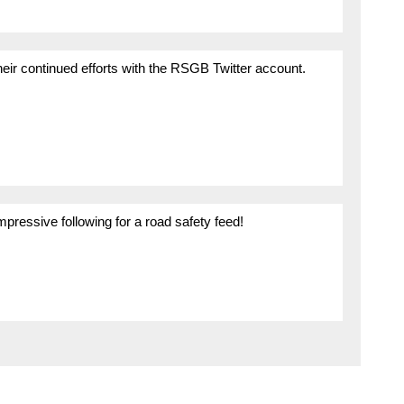
their continued efforts with the RSGB Twitter account.
mpressive following for a road safety feed!