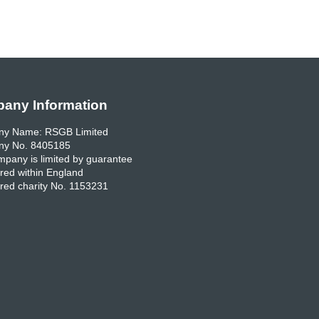
any Information
y Name: RSGB Limited
y No. 8405185
pany is limited by guarantee
red within England
red charity No. 1153231