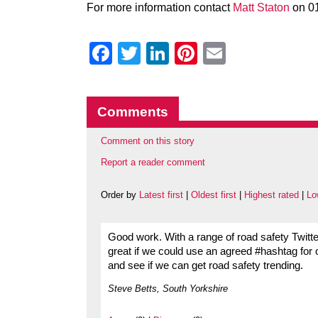
For more information contact
Matt Staton
on 0
Facebook
Twitter
LinkedIn
Pinterest
Email
Comments
Comment on this story
Report a reader comment
Order by
Latest first
|
Oldest first
|
Highest rated
|
Lo
Good work. With a range of road safety Twitt
great if we could use an agreed #hashtag for 
and see if we can get road safety trending.
Steve Betts, South Yorkshire