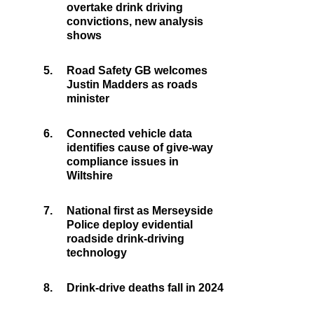
overtake drink driving
convictions, new analysis
shows
5.
Road Safety GB welcomes
Justin Madders as roads
minister
6.
Connected vehicle data
identifies cause of give-way
compliance issues in
Wiltshire
7.
National first as Merseyside
Police deploy evidential
roadside drink-driving
technology
8.
Drink-drive deaths fall in 2024