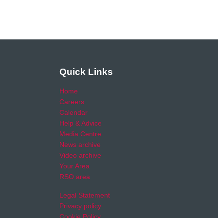
Quick Links
Home
Careers
Calendar
Help & Advice
Media Centre
News archive
Video archive
Your Area
RSO area
Legal Statement
Privacy policy
Cookie Policy