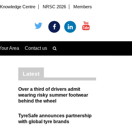
Knowledge Centre
NRSC 2026
Members
Your Area
Contact us
Latest
Over a third of drivers admit
wearing risky summer footwear
behind the wheel
TyreSafe announces partnership
with global tyre brands