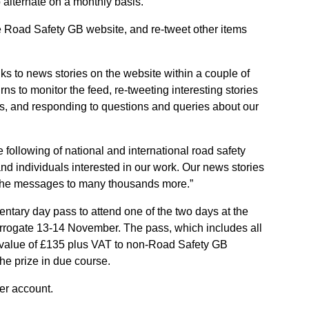
 alternate on a monthly basis.
he Road Safety GB website, and re-tweet other items
nks to news stories on the website within a couple of
turns to monitor the feed, re-tweeting interesting stories
rs, and responding to questions and queries about our
 following of national and international road safety
and individuals interested in our work. Our news stories
g the messages to many thousands more.”
entary day pass to attend one of the two days at the
arrogate 13-14 November. The pass, which includes all
 value of £135 plus VAT to non-Road Safety GB
e prize in due course.
er account.