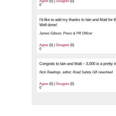
Agree
(0) |
Disagree
(0)
0
I’d like to add my thanks to Iain and Matt for 
Well done!
James Gibson, Press & PR Officer
Agree
(0) |
Disagree
(0)
0
Congrats to Iain and Matt – 3,000 is a pretty i
Nick Rawlings, editor, Road Safety GB newsfeed
Agree
(0) |
Disagree
(0)
0