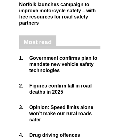
Norfolk launches campaign to
improve motorcycle safety – with
free resources for road safety
partners
Most read
1.
Government confirms plan to
mandate new vehicle safety
technologies
2.
Figures confirm fall in road
deaths in 2025
3.
Opinion: Speed limits alone
won’t make our rural roads
safer
4.
Drug driving offences