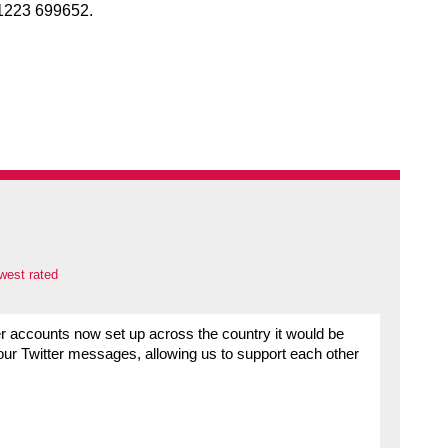
1223 699652.
west rated
er accounts now set up across the country it would be
our Twitter messages, allowing us to support each other