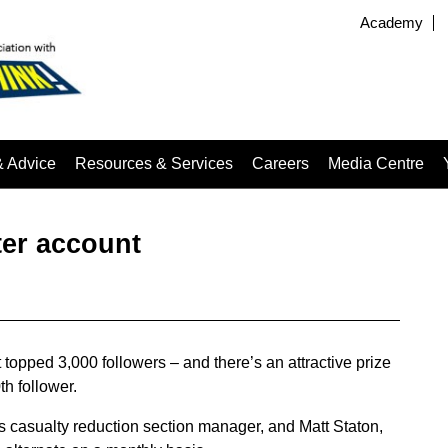
Academy
& Advice
Resources & Services
Careers
Media Centre
ter account
topped 3,000 followers – and there’s an attractive prize
h follower.
’s casualty reduction section manager, and Matt Staton,