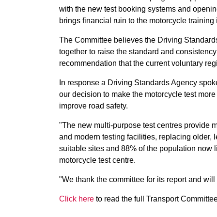
with the new test booking systems and opening
brings financial ruin to the motorcycle trainin
The Committee believes the Driving Standard
together to raise the standard and consistency 
recommendation that the current voluntary reg
In response a Driving Standards Agency spok
our decision to make the motorcycle test more 
improve road safety.
"The new multi-purpose test centres provide m
and modern testing facilities, replacing older
suitable sites and 88% of the population now l
motorcycle test centre.
"We thank the committee for its report and will
Click here
to read the full Transport Committee