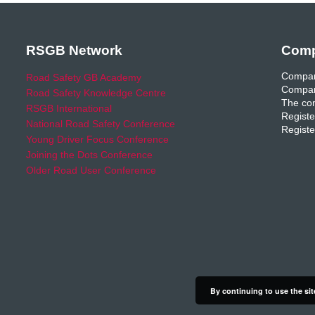
RSGB Network
Comp
Compan
Road Safety GB Academy
Compan
Road Safety Knowledge Centre
The com
RSGB International
Registe
National Road Safety Conference
Registe
Young Driver Focus Conference
Joining the Dots Conference
Older Road User Conference
By continuing to use the sit