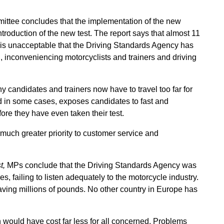
mittee concludes that the implementation of the new
roduction of the new test. The report says that almost 11
it is unacceptable that the Driving Standards Agency has
l, inconveniencing motorcyclists and trainers and driving
 candidates and trainers now have to travel too far for
and in some cases, exposes candidates to fast and
ore they have even taken their test.
uch greater priority to customer service and
t,
MPs conclude that the Driving Standards Agency was
s, failing to listen adequately to the motorcycle industry.
aving millions of pounds. No other country in Europe has
would have cost far less for all concerned. Problems