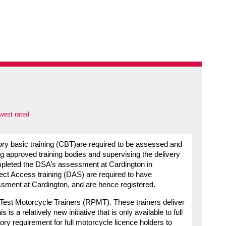
west rated
ory basic training (CBT)are required to be assessed and
ng approved training bodies and supervising the delivery
ompleted the DSA’s assessment at Cardington in
rect Access training (DAS) are required to have
ssment at Cardington, and are hence registered.
t-Test Motorcycle Trainers (RPMT). These trainers deliver
a relatively new initiative that is only available to full
ory requirement for full motorcycle licence holders to