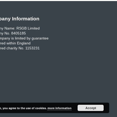
any Information
y Name: RSGB Limited
y No. 8405185
pany is limited by guarantee
red within England
red charity No. 1153231
Accept
e, you agree to the use of cookies.
more information