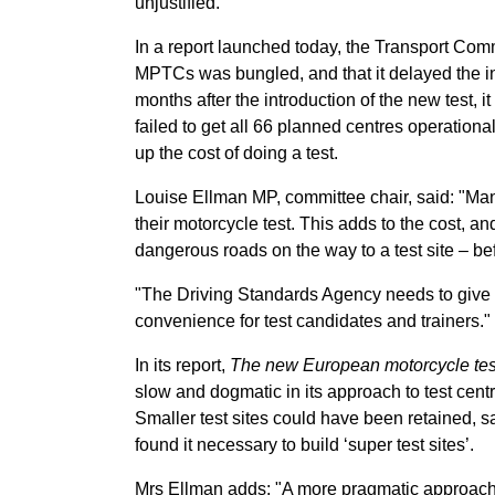
unjustified.
In a report launched today, the Transport Com
MPTCs was bungled, and that it delayed the int
months after the introduction of the new test, 
failed to get all 66 planned centres operationa
up the cost of doing a test.
Louise Ellman MP, committee chair, said: "Many
their motorcycle test. This adds to the cost, 
dangerous roads on the way to a test site – bef
"The Driving Standards Agency needs to give m
convenience for test candidates and trainers."
In its report,
The new European motorcycle tes
slow and dogmatic in its approach to test centre
Smaller test sites could have been retained, s
found it necessary to build ‘super test sites’.
Mrs Ellman adds: "A more pragmatic approach 