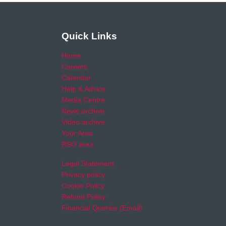
Quick Links
Home
Careers
Calendar
Help & Advice
Media Centre
News archive
Video archive
Your Area
RSO area
Legal Statement
Privacy policy
Cookie Policy
Refund Policy
Financial Queries (Email)