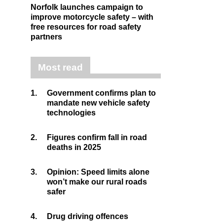
Norfolk launches campaign to
improve motorcycle safety – with
free resources for road safety
partners
Most read
1.
Government confirms plan to
mandate new vehicle safety
technologies
2.
Figures confirm fall in road
deaths in 2025
3.
Opinion: Speed limits alone
won’t make our rural roads
safer
4.
Drug driving offences