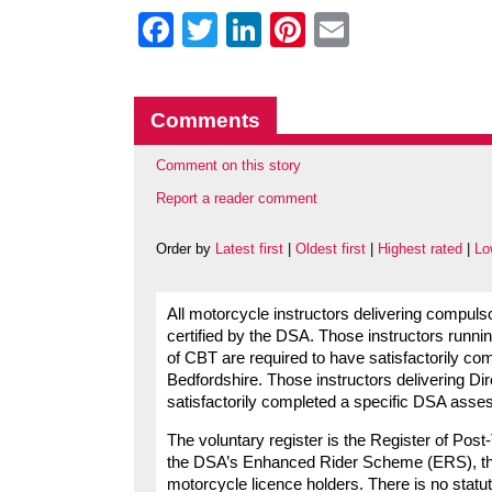
Facebook
Twitter
LinkedIn
Pinterest
Email
Comments
Comment on this story
Report a reader comment
Order by
Latest first
|
Oldest first
|
Highest rated
|
Lo
All motorcycle instructors delivering compuls
certified by the DSA. Those instructors runni
of CBT are required to have satisfactorily c
Bedfordshire. Those instructors delivering Di
satisfactorily completed a specific DSA asse
The voluntary register is the Register of Pos
the DSA’s Enhanced Rider Scheme (ERS), this is 
motorcycle licence holders. There is no statut