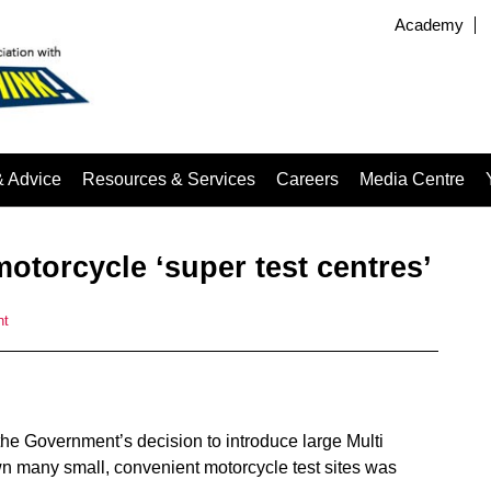
Academy
& Advice
Resources & Services
Careers
Media Centre
otorcycle ‘super test centres’
nt
he Government’s decision to introduce large Multi
 many small, convenient motorcycle test sites was