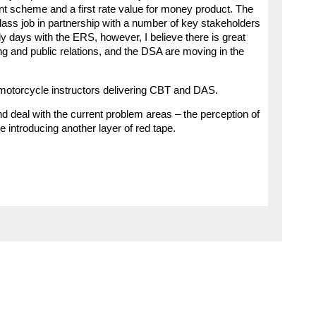
nt scheme and a first rate value for money product. The
class job in partnership with a number of key stakeholders
ly days with the ERS, however, I believe there is great
ing and public relations, and the DSA are moving in the
motorcycle instructors delivering CBT and DAS.
 and deal with the current problem areas – the perception of
 introducing another layer of red tape.