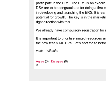
participate in the ERS. The ERS is an excelle
DSA are to be congratulated for doing a first 
in developing and launching the ERS. It is ear
potential for growth. The key is in the market
right direction with this.
We already have compulsory registration for 
It is important to prioritise limited resources
the new test & MPTC’s. Let’s sort these before
mark – Wiltshire
Agree
(0) |
Disagree
(0)
0