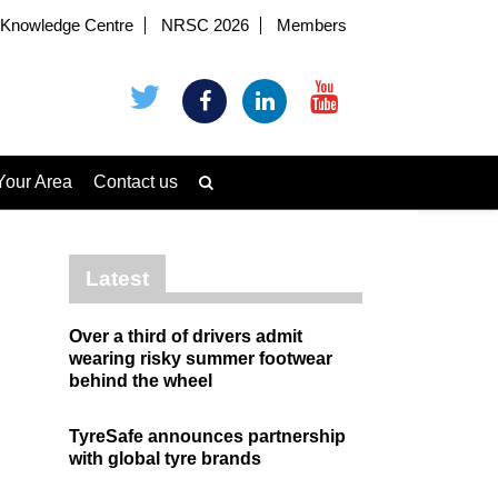
Knowledge Centre
NRSC 2026
Members
Your Area
Contact us
Latest
Over a third of drivers admit
wearing risky summer footwear
behind the wheel
TyreSafe announces partnership
with global tyre brands