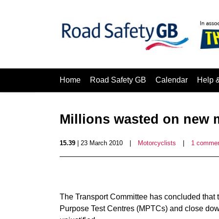
Home
Road Safety GB
Calendar
Help 
Millions wasted on new m
15.39
| 23 March 2010
|
Motorcyclists
|
1 comme
The Transport Committee has concluded that t
Purpose Test Centres (MPTCs) and close down