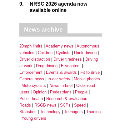
9.
NRSC 2026 agenda now
available online
News archive
20mph limits
Academy news
Autonomous
vehicles
Children
Cyclists
Drink driving
Driver distraction
Driver tiredness
Driving
at work
Drug driving
E-scooters
Enforcement
Events & awards
Fit to drive
General news
In-car safety
Mobile phones
Motorcyclists
News in brief
Older road
users
Opinion
Pedestrians
People
Public health
Research & evaluation
Roads
RSGB news
SCPs
Speed
Statistics
Technology
Teenagers
Training
Young drivers