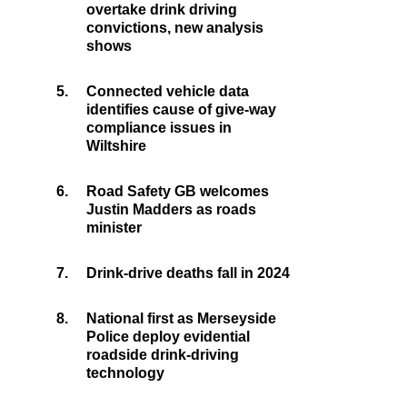
overtake drink driving
convictions, new analysis
shows
5.
Connected vehicle data
identifies cause of give-way
compliance issues in
Wiltshire
6.
Road Safety GB welcomes
Justin Madders as roads
minister
7.
Drink-drive deaths fall in 2024
8.
National first as Merseyside
Police deploy evidential
roadside drink-driving
technology