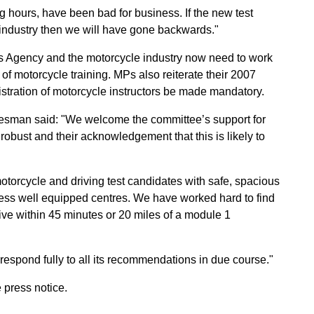
 hours, have been bad for business. If the new test
g industry then we will have gone backwards."
s Agency and the motorcycle industry now need to work
of motorcycle training. MPs also reiterate their 2007
istration of motorcycle instructors be made mandatory.
esman said: "We welcome the committee’s support for
robust and their acknowledgement that this is likely to
otorcycle and driving test candidates with safe, spacious
, less well equipped centres. We have worked hard to find
ive within 45 minutes or 20 miles of a module 1
 respond fully to all its recommendations in due course."
 press notice.