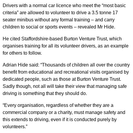
Drivers with a normal car licence who meet the “most basic
criteria” are allowed to volunteer to drive a 3.5 tonne 17
seater minibus without any formal training – and carry
children to social or sports events – revealed Mr Hide.
He cited Staffordshire-based Burton Venture Trust, which
organises training for all its volunteer drivers, as an example
for others to follow.
Adrian Hide said: “Thousands of children all over the country
benefit from educational and recreational visits organised by
dedicated people, such as those at Burton Venture Trust.
Sadly though, not all will take their view that managing safe
driving is something that they should do.
“Every organisation, regardless of whether they are a
commercial company or a charity, must manage safety and
this extends to driving, even if it is conducted purely by
volunteers.”