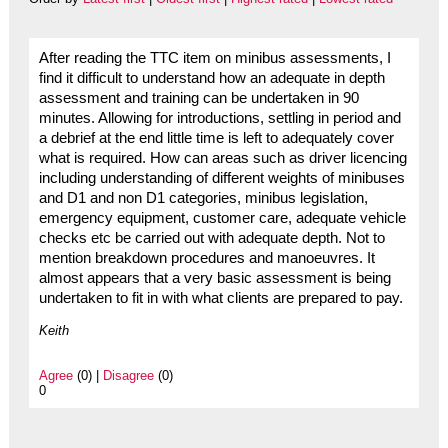
After reading the TTC item on minibus assessments, I
find it difficult to understand how an adequate in depth
assessment and training can be undertaken in 90
minutes. Allowing for introductions, settling in period and
a debrief at the end little time is left to adequately cover
what is required. How can areas such as driver licencing
including understanding of different weights of minibuses
and D1 and non D1 categories, minibus legislation,
emergency equipment, customer care, adequate vehicle
checks etc be carried out with adequate depth. Not to
mention breakdown procedures and manoeuvres. It
almost appears that a very basic assessment is being
undertaken to fit in with what clients are prepared to pay.
Keith
Agree
(0) |
Disagree
(0)
0