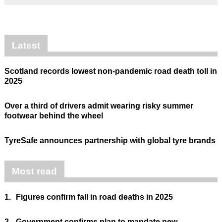
Latest
Scotland records lowest non-pandemic road death toll in
2025
Over a third of drivers admit wearing risky summer
footwear behind the wheel
TyreSafe announces partnership with global tyre brands
Most read
1.
Figures confirm fall in road deaths in 2025
2.
Government confirms plan to mandate new