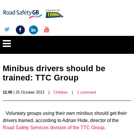
Minibus drivers should be
trained: TTC Group
12.00
| 25 October 2013
|
Children
|
1 comment
Voluntary groups using their own minibus should get their
drivers trained, according to Adrian Hide, director of the
Road Safety Services division of the TTC Group
.