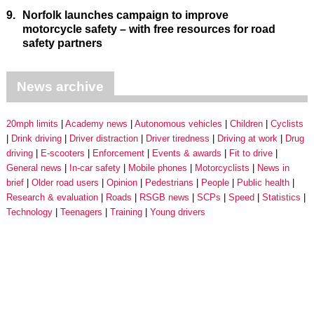
9.
Norfolk launches campaign to improve
motorcycle safety – with free resources for road
safety partners
News archive
20mph limits
Academy news
Autonomous vehicles
Children
Cyclists
Drink driving
Driver distraction
Driver tiredness
Driving at work
Drug
driving
E-scooters
Enforcement
Events & awards
Fit to drive
General news
In-car safety
Mobile phones
Motorcyclists
News in
brief
Older road users
Opinion
Pedestrians
People
Public health
Research & evaluation
Roads
RSGB news
SCPs
Speed
Statistics
Technology
Teenagers
Training
Young drivers