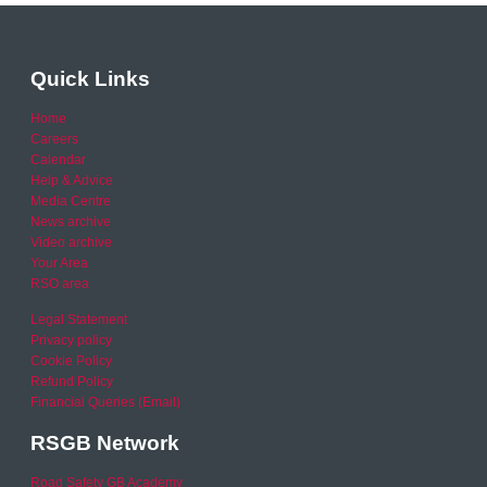
Quick Links
Home
Careers
Calendar
Help & Advice
Media Centre
News archive
Video archive
Your Area
RSO area
Legal Statement
Privacy policy
Cookie Policy
Refund Policy
Financial Queries (Email)
RSGB Network
Road Safety GB Academy