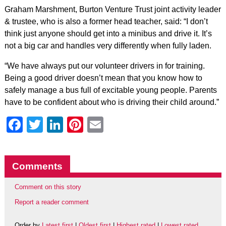
Graham Marshment, Burton Venture Trust joint activity leader
& trustee, who is also a former head teacher, said: “I don’t
think just anyone should get into a minibus and drive it. It’s
not a big car and handles very differently when fully laden.
“We have always put our volunteer drivers in for training.
Being a good driver doesn’t mean that you know how to
safely manage a bus full of excitable young people. Parents
have to be confident about who is driving their child around.”
Facebook
Twitter
LinkedIn
Pinterest
Email
Comments
Comment on this story
Report a reader comment
Order by
Latest first
|
Oldest first
|
Highest rated
|
Lowest rated