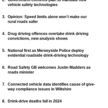
vehicle safety technologies
3.
Opinion: Speed limits alone won’t make our
rural roads safer
4.
Drug driving offences overtake drink driving
convictions, new analysis shows
5.
National first as Merseyside Police deploy
evidential roadside drink-driving technology
6.
Road Safety GB welcomes Justin Madders as
roads minister
7.
Connected vehicle data identifies cause of give-
way compliance issues in Wiltshire
8.
Drink-drive deaths fall in 2024