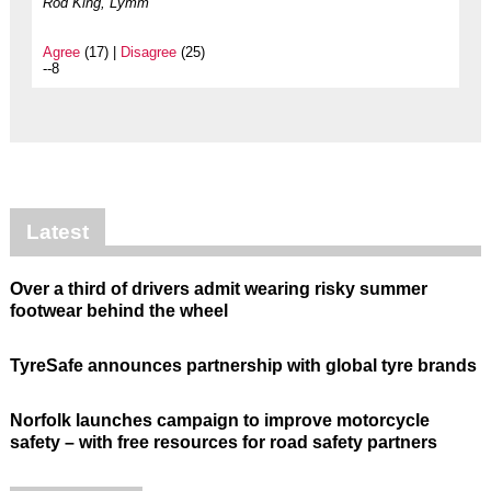
Rod King, Lymm
Agree
(17) |
Disagree
(25)
--8
Latest
Over a third of drivers admit wearing risky summer
footwear behind the wheel
TyreSafe announces partnership with global tyre brands
Norfolk launches campaign to improve motorcycle
safety – with free resources for road safety partners