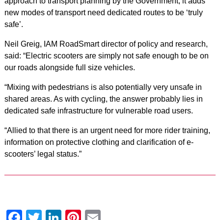
approach to transport planning by the Government, it adds
new modes of transport need dedicated routes to be ‘truly
safe’.
Neil Greig, IAM RoadSmart director of policy and research,
said: “Electric scooters are simply not safe enough to be on
our roads alongside full size vehicles.
“Mixing with pedestrians is also potentially very unsafe in
shared areas. As with cycling, the answer probably lies in
dedicated safe infrastructure for vulnerable road users.
“Allied to that there is an urgent need for more rider training,
information on protective clothing and clarification of e-
scooters’ legal status.”
Facebook
Twitter
LinkedIn
Pinterest
Email