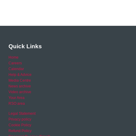
Quick Links
Home
Careers
Calendar
Help & Advice
Media Centre
News archive
Video archive
Your Area
RSO area
Legal Statement
Privacy policy
Cookie Policy
Refund Policy