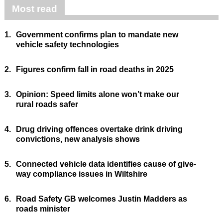
Most read
1.
Government confirms plan to mandate new
vehicle safety technologies
2.
Figures confirm fall in road deaths in 2025
3.
Opinion: Speed limits alone won’t make our
rural roads safer
4.
Drug driving offences overtake drink driving
convictions, new analysis shows
5.
Connected vehicle data identifies cause of give-
way compliance issues in Wiltshire
6.
Road Safety GB welcomes Justin Madders as
roads minister