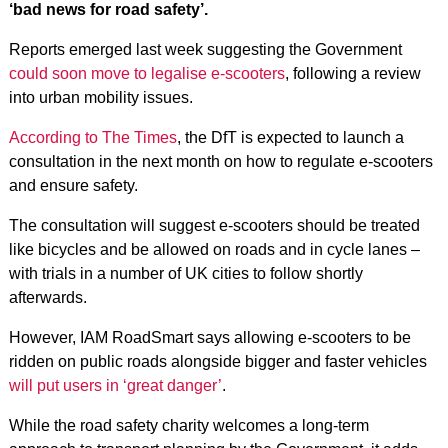
‘bad news for road safety’.
Reports emerged last week suggesting the Government
could soon move to legalise e-scooters
, following a review
into urban mobility issues.
According to The Times
, the DfT is expected to launch a
consultation in the next month on how to regulate e-scooters
and ensure safety.
The consultation will suggest e-scooters should be treated
like bicycles and be allowed on roads and in cycle lanes –
with trials in a number of UK cities to follow shortly
afterwards.
However, IAM RoadSmart says allowing e-scooters to be
ridden on public roads alongside bigger and faster vehicles
will put users in ‘great danger’
.
While the road safety charity welcomes a long-term