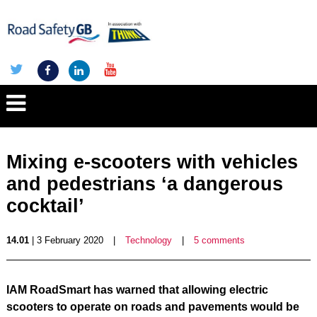
Mixing e-scooters with vehicles
and pedestrians ‘a dangerous
cocktail’
14.01
| 3 February 2020
|
Technology
|
5 comments
IAM RoadSmart has warned that allowing electric
scooters to operate on roads and pavements would be