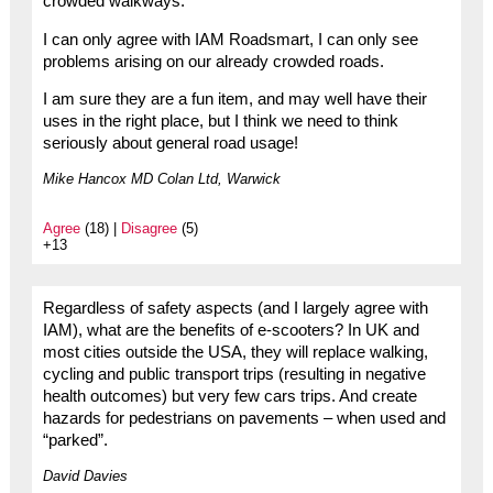
crowded walkways.
I can only agree with IAM Roadsmart, I can only see
problems arising on our already crowded roads.
I am sure they are a fun item, and may well have their
uses in the right place, but I think we need to think
seriously about general road usage!
Mike Hancox MD Colan Ltd, Warwick
Agree
(18) |
Disagree
(5)
+13
Regardless of safety aspects (and I largely agree with
IAM), what are the benefits of e-scooters? In UK and
most cities outside the USA, they will replace walking,
cycling and public transport trips (resulting in negative
health outcomes) but very few cars trips. And create
hazards for pedestrians on pavements – when used and
“parked”.
David Davies