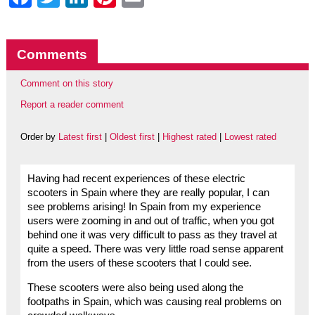
Comments
Comment on this story
Report a reader comment
Order by
Latest first
|
Oldest first
|
Highest rated
|
Lowest rated
Having had recent experiences of these electric
scooters in Spain where they are really popular, I can
see problems arising! In Spain from my experience
users were zooming in and out of traffic, when you got
behind one it was very difficult to pass as they travel at
quite a speed. There was very little road sense apparent
from the users of these scooters that I could see.
These scooters were also being used along the
footpaths in Spain, which was causing real problems on