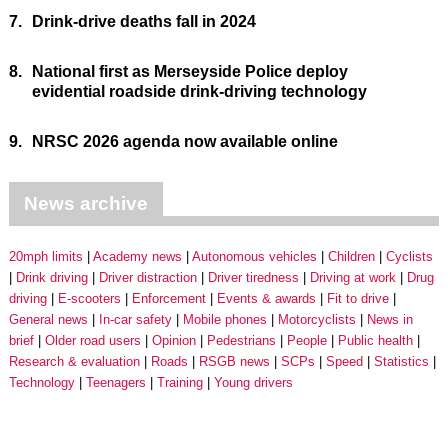
7.
Drink-drive deaths fall in 2024
8.
National first as Merseyside Police deploy
evidential roadside drink-driving technology
9.
NRSC 2026 agenda now available online
News archive
20mph limits
Academy news
Autonomous vehicles
Children
Cyclists
Drink driving
Driver distraction
Driver tiredness
Driving at work
Drug
driving
E-scooters
Enforcement
Events & awards
Fit to drive
General news
In-car safety
Mobile phones
Motorcyclists
News in
brief
Older road users
Opinion
Pedestrians
People
Public health
Research & evaluation
Roads
RSGB news
SCPs
Speed
Statistics
Technology
Teenagers
Training
Young drivers