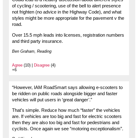
of cycling / scootering, use of the bell to alert presence
not frighten (no advice in the Highway Code), and what
styles might be more appropriate for the pavement v the
road.
Over 15.5 mph leads into licenses, registration numbers
and third party insurance.
Ben Graham, Reading
Agree
(10) |
Disagree
(4)
+6
“However, IAM RoadSmart says allowing e-scooters to
be ridden on public roads alongside bigger and faster
vehicles will put users in ‘great danger’.”
That’s simple. Reduce how much “faster” the vehicles
are. If vehicles are too big and fast for electric scooters
then they are also too big and fast for pedestrians and
cyclists. Once again we see “motoring exceptionalism”.