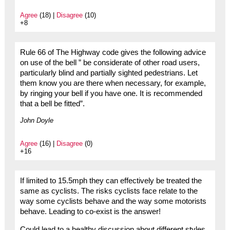
Agree
(18) |
Disagree
(10)
+8
Rule 66 of The Highway code gives the following advice
on use of the bell ” be considerate of other road users,
particularly blind and partially sighted pedestrians. Let
them know you are there when necessary, for example,
by ringing your bell if you have one. It is recommended
that a bell be fitted”.
John Doyle
Agree
(16) |
Disagree
(0)
+16
If limited to 15.5mph they can effectively be treated the
same as cyclists. The risks cyclists face relate to the
way some cyclists behave and the way some motorists
behave. Leading to co-exist is the answer!
Could lead to a healthy discussion about different styles