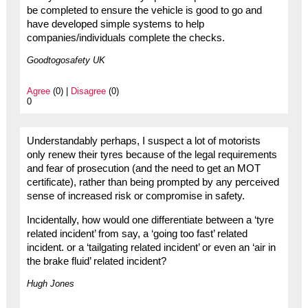
be completed to ensure the vehicle is good to go and
have developed simple systems to help
companies/individuals complete the checks.
Goodtogosafety UK
Agree
(0) |
Disagree
(0)
0
Understandably perhaps, I suspect a lot of motorists
only renew their tyres because of the legal requirements
and fear of prosecution (and the need to get an MOT
certificate), rather than being prompted by any perceived
sense of increased risk or compromise in safety.
Incidentally, how would one differentiate between a ‘tyre
related incident’ from say, a ‘going too fast’ related
incident. or a ‘tailgating related incident’ or even an ‘air in
the brake fluid’ related incident?
Hugh Jones