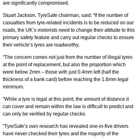
are significantly compromised.
Stuart Jackson, TyreSafe chairman, said: “If the number of
casualties from tyre-related incidents is to be reduced on our
roads, the UK’s motorists need to change their attitude to this
primary safety feature and carry out regular checks to ensure
their vehicle’s tyres are roadworthy.
“The concern comes not just from the number of illegal tyres
at the point of replacement, but also the proportion which
were below 2mm – those with just 0.4mm left (half the
thickness of a bank card) before reaching the 1.6mm legal
minimum.
“While a tyre is legal at this point, the amount of distance it
can cover and remain within the law is difficult to predict and
can only be verified by regular checks.
“TyreSafe’s own research has revealed one-in-five drivers
have never checked their tyres and the majority of the