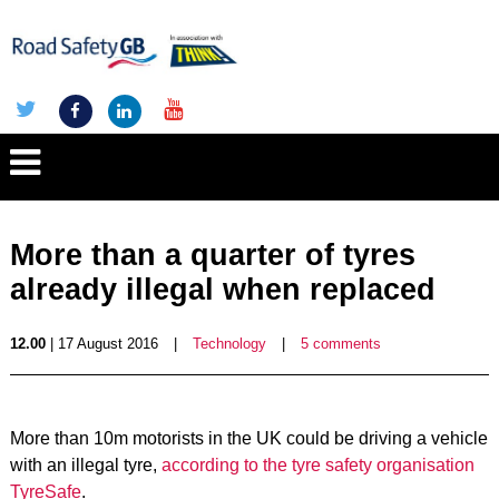
More than a quarter of tyres
already illegal when replaced
12.00
| 17 August 2016
|
Technology
|
5 comments
More than 10m motorists in the UK could be driving a vehicle
with an illegal tyre,
according to the tyre safety organisation
TyreSafe
.