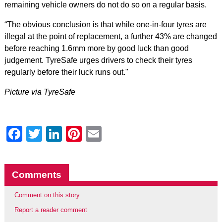
remaining vehicle owners do not do so on a regular basis.
“The obvious conclusion is that while one-in-four tyres are
illegal at the point of replacement, a further 43% are changed
before reaching 1.6mm more by good luck than good
judgement. TyreSafe urges drivers to check their tyres
regularly before their luck runs out."
Picture via TyreSafe
Facebook
Twitter
LinkedIn
Pinterest
Email
Comments
Comment on this story
Report a reader comment