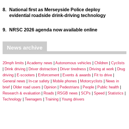
8.
National first as Merseyside Police deploy
evidential roadside drink-driving technology
9.
NRSC 2026 agenda now available online
News archive
20mph limits
Academy news
Autonomous vehicles
Children
Cyclists
Drink driving
Driver distraction
Driver tiredness
Driving at work
Drug
driving
E-scooters
Enforcement
Events & awards
Fit to drive
General news
In-car safety
Mobile phones
Motorcyclists
News in
brief
Older road users
Opinion
Pedestrians
People
Public health
Research & evaluation
Roads
RSGB news
SCPs
Speed
Statistics
Technology
Teenagers
Training
Young drivers