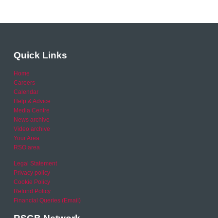
Quick Links
Home
Careers
Calendar
Help & Advice
Media Centre
News archive
Video archive
Your Area
RSO area
Legal Statement
Privacy policy
Cookie Policy
Refund Policy
Financial Queries (Email)