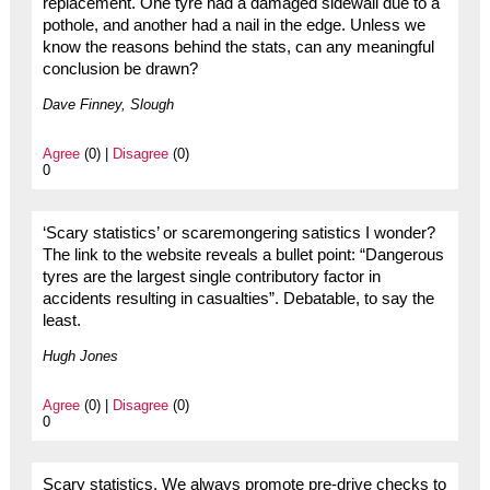
replacement. One tyre had a damaged sidewall due to a
pothole, and another had a nail in the edge. Unless we
know the reasons behind the stats, can any meaningful
conclusion be drawn?
Dave Finney, Slough
Agree
(0) |
Disagree
(0)
0
‘Scary statistics’ or scaremongering satistics I wonder?
The link to the website reveals a bullet point: “Dangerous
tyres are the largest single contributory factor in
accidents resulting in casualties”. Debatable, to say the
least.
Hugh Jones
Agree
(0) |
Disagree
(0)
0
Scary statistics. We always promote pre-drive checks to