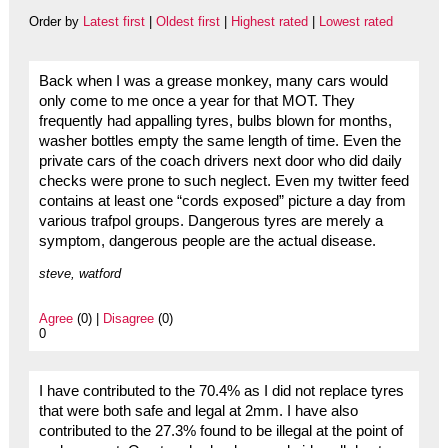
Order by
Latest first
|
Oldest first
|
Highest rated
|
Lowest rated
Back when I was a grease monkey, many cars would
only come to me once a year for that MOT. They
frequently had appalling tyres, bulbs blown for months,
washer bottles empty the same length of time. Even the
private cars of the coach drivers next door who did daily
checks were prone to such neglect. Even my twitter feed
contains at least one “cords exposed” picture a day from
various trafpol groups. Dangerous tyres are merely a
symptom, dangerous people are the actual disease.
steve, watford
Agree
(0) |
Disagree
(0)
0
I have contributed to the 70.4% as I did not replace tyres
that were both safe and legal at 2mm. I have also
contributed to the 27.3% found to be illegal at the point of