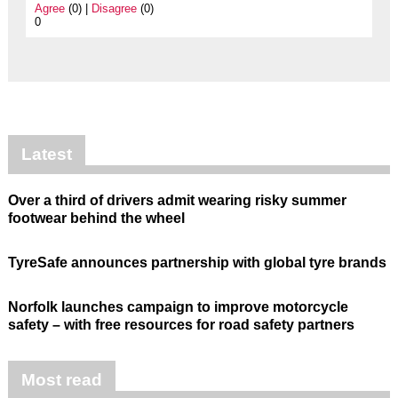
Agree
(0) |
Disagree
(0)
0
Latest
Over a third of drivers admit wearing risky summer
footwear behind the wheel
TyreSafe announces partnership with global tyre brands
Norfolk launches campaign to improve motorcycle
safety – with free resources for road safety partners
Most read