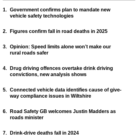
1.
Government confirms plan to mandate new
vehicle safety technologies
2.
Figures confirm fall in road deaths in 2025
3.
Opinion: Speed limits alone won’t make our
rural roads safer
4.
Drug driving offences overtake drink driving
convictions, new analysis shows
5.
Connected vehicle data identifies cause of give-
way compliance issues in Wiltshire
6.
Road Safety GB welcomes Justin Madders as
roads minister
7.
Drink-drive deaths fall in 2024