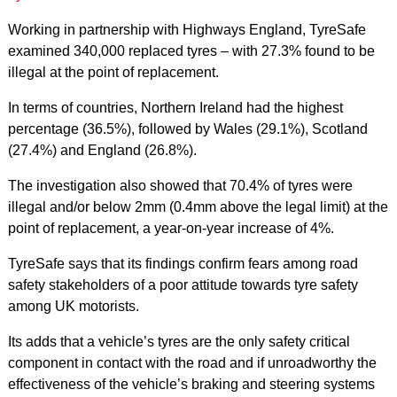
Working in partnership with Highways England, TyreSafe
examined 340,000 replaced tyres – with 27.3% found to be
illegal at the point of replacement.
In terms of countries, Northern Ireland had the highest
percentage (36.5%), followed by Wales (29.1%), Scotland
(27.4%) and England (26.8%).
The investigation also showed that 70.4% of tyres were
illegal and/or below 2mm (0.4mm above the legal limit) at the
point of replacement, a year-on-year increase of 4%.
TyreSafe says that its findings confirm fears among road
safety stakeholders of a poor attitude towards tyre safety
among UK motorists.
Its adds that a vehicle’s tyres are the only safety critical
component in contact with the road and if unroadworthy the
effectiveness of the vehicle’s braking and steering systems