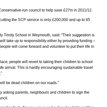
onservative-run council to help save £27m in 2011/12.
cutting the SCP service is only £200,000 and up to 65
y Trinity School in Weymouth, said: “Their suggestion is
l take up to responsibility either by providing funding –
people will come forward and volunteer to put their life in
lace, people will revert to taking their children to school
fe arrival. This is hardly encouraging sustainable travel
.”
will be dead children on our roads.”
ty asking parents, neighbours and children to sign the
uncil.