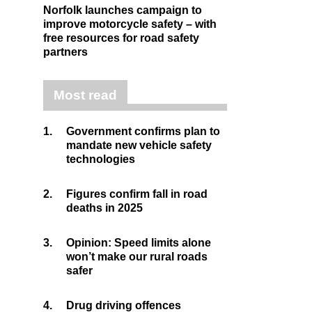
Norfolk launches campaign to
improve motorcycle safety – with
free resources for road safety
partners
Most read
1.
Government confirms plan to
mandate new vehicle safety
technologies
2.
Figures confirm fall in road
deaths in 2025
3.
Opinion: Speed limits alone
won’t make our rural roads
safer
4.
Drug driving offences