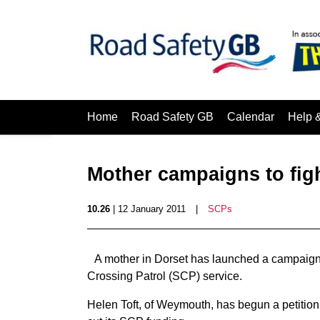
Home
Road Safety GB
Calendar
Help 
Mother campaigns to fig
10.26
| 12 January 2011
|
SCPs
A mother in Dorset has launched a campaign i
Crossing Patrol (SCP) service.
Helen Toft, of Weymouth, has begun a petition 