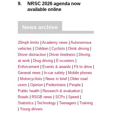
9.
NRSC 2026 agenda now
available online
News archive
20mph limits
Academy news
Autonomous
vehicles
Children
Cyclists
Drink driving
Driver distraction
Driver tiredness
Driving
at work
Drug driving
E-scooters
Enforcement
Events & awards
Fit to drive
General news
In-car safety
Mobile phones
Motorcyclists
News in brief
Older road
users
Opinion
Pedestrians
People
Public health
Research & evaluation
Roads
RSGB news
SCPs
Speed
Statistics
Technology
Teenagers
Training
Young drivers