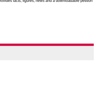
rovides facts, figures, news and a downloadable petition