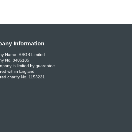
any Information
y Name: RSGB Limited
y No. 8405185
pany is limited by guarantee
red within England
red charity No. 1153231