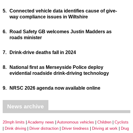
5.
Connected vehicle data identifies cause of give-
way compliance issues in Wiltshire
6.
Road Safety GB welcomes Justin Madders as
roads minister
7.
Drink-drive deaths fall in 2024
8.
National first as Merseyside Police deploy
evidential roadside drink-driving technology
9.
NRSC 2026 agenda now available online
News archive
20mph limits
Academy news
Autonomous vehicles
Children
Cyclists
Drink driving
Driver distraction
Driver tiredness
Driving at work
Drug