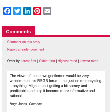
Facebook
Twitter
LinkedIn
Pinterest
Email
Comments
Comment on this story
Report a reader comment
Order by
Latest first
|
Oldest first
|
Highest rated
|
Lowest rated
The views of these two gentlemen would be very
welcome on this RSGB forum – not just on motorcycling
– anything! Might stop it getting a bit samey and
predictable and help it become more informative and
rational.
Hugh Jones, Cheshire