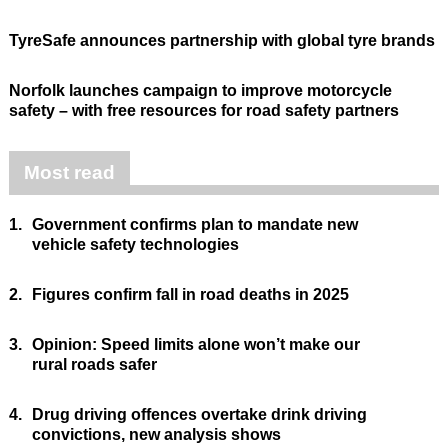
TyreSafe announces partnership with global tyre brands
Norfolk launches campaign to improve motorcycle
safety – with free resources for road safety partners
Most read
1.
Government confirms plan to mandate new
vehicle safety technologies
2.
Figures confirm fall in road deaths in 2025
3.
Opinion: Speed limits alone won’t make our
rural roads safer
4.
Drug driving offences overtake drink driving
convictions, new analysis shows