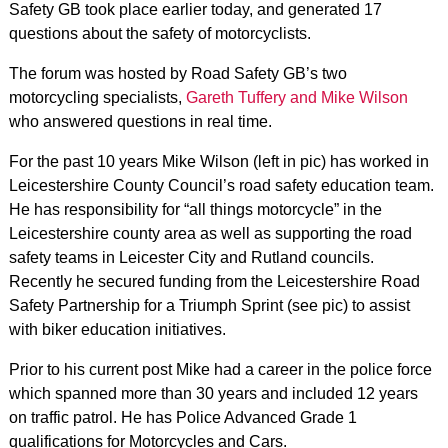
Safety GB took place earlier today, and generated 17
questions about the safety of motorcyclists.
The forum was hosted by Road Safety GB’s two
motorcycling specialists,
Gareth Tuffery and Mike Wilson
who answered questions in real time.
For the past 10 years Mike Wilson (left in pic) has worked in
Leicestershire County Council’s road safety education team.
He has responsibility for “all things motorcycle” in the
Leicestershire county area as well as supporting the road
safety teams in Leicester City and Rutland councils.
Recently he secured funding from the Leicestershire Road
Safety Partnership for a Triumph Sprint (see pic) to assist
with biker education initiatives.
Prior to his current post Mike had a career in the police force
which spanned more than 30 years and included 12 years
on traffic patrol. He has Police Advanced Grade 1
qualifications for Motorcycles and Cars.