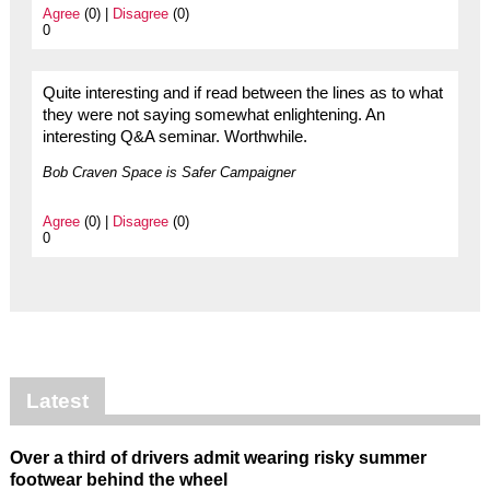
Agree
(0) |
Disagree
(0)
0
Quite interesting and if read between the lines as to what
they were not saying somewhat enlightening. An
interesting Q&A seminar. Worthwhile.
Bob Craven Space is Safer Campaigner
Agree
(0) |
Disagree
(0)
0
Latest
Over a third of drivers admit wearing risky summer
footwear behind the wheel