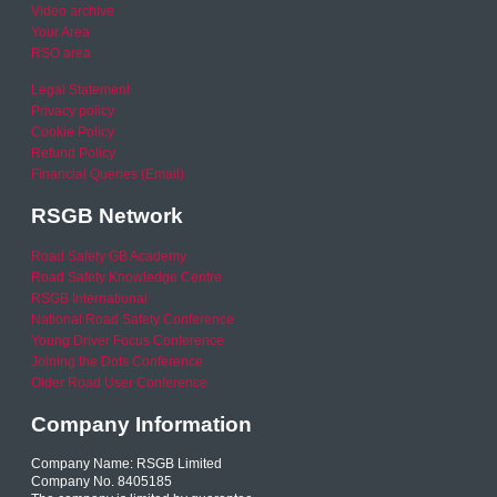
Video archive
Your Area
RSO area
Legal Statement
Privacy policy
Cookie Policy
Refund Policy
Financial Queries (Email)
RSGB Network
Road Safety GB Academy
Road Safety Knowledge Centre
RSGB International
National Road Safety Conference
Young Driver Focus Conference
Joining the Dots Conference
Older Road User Conference
Company Information
Company Name: RSGB Limited
Company No. 8405185