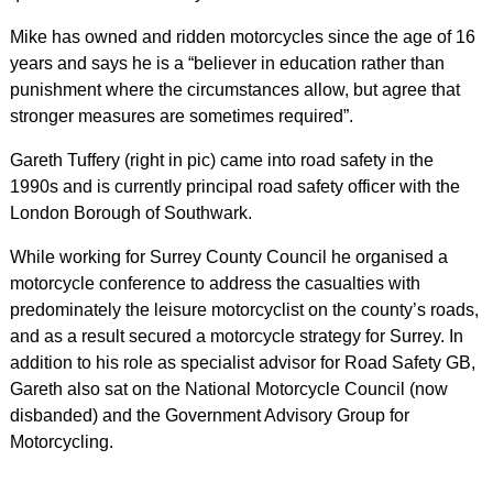
Mike has owned and ridden motorcycles since the age of 16
years and says he is a “believer in education rather than
punishment where the circumstances allow, but agree that
stronger measures are sometimes required”.
Gareth Tuffery (right in pic) came into road safety in the
1990s and is currently principal road safety officer with the
London Borough of Southwark.
While working for Surrey County Council he organised a
motorcycle conference to address the casualties with
predominately the leisure motorcyclist on the county’s roads,
and as a result secured a motorcycle strategy for Surrey. In
addition to his role as specialist advisor for Road Safety GB,
Gareth also sat on the National Motorcycle Council (now
disbanded) and the Government Advisory Group for
Motorcycling.