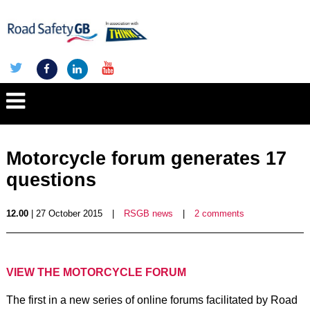
Motorcycle forum generates 17
questions
12.00
| 27 October 2015
|
RSGB news
|
2 comments
VIEW THE MOTORCYCLE FORUM
The first in a new series of online forums facilitated by Road