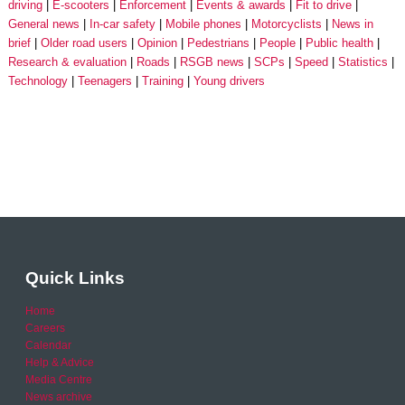
driving
E-scooters
Enforcement
Events & awards
Fit to drive
General news
In-car safety
Mobile phones
Motorcyclists
News in
brief
Older road users
Opinion
Pedestrians
People
Public health
Research & evaluation
Roads
RSGB news
SCPs
Speed
Statistics
Technology
Teenagers
Training
Young drivers
Quick Links
Home
Careers
Calendar
Help & Advice
Media Centre
News archive