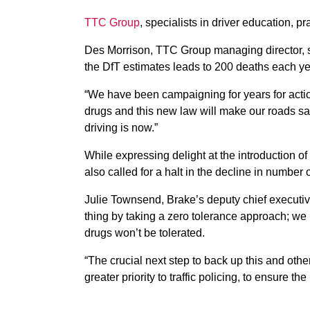
TTC Group
, specialists in driver education, 
Des Morrison, TTC Group managing director, sai
the DfT estimates leads to 200 deaths each ye
“We have been campaigning for years for actio
drugs and this new law will make our roads saf
driving is now.”
While expressing delight at the introduction of
also called for a halt in the decline in number of
Julie Townsend, Brake’s deputy chief executiv
thing by taking a zero tolerance approach; we h
drugs won’t be tolerated.
“The crucial next step to back up this and other 
greater priority to traffic policing, to ensure th