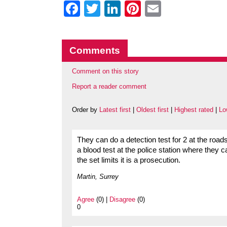
Facebook
Twitter
LinkedIn
Pinterest
Email
Comments
Comment on this story
Report a reader comment
Order by
Latest first
|
Oldest first
|
Highest rated
|
Lo
They can do a detection test for 2 at the road
a blood test at the police station where they c
the set limits it is a prosecution.
Martin, Surrey
Agree
(0) |
Disagree
(0)
0