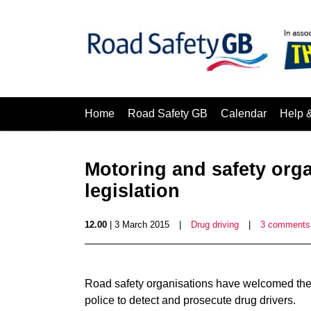
Home
Road Safety GB
Calendar
Help 
Motoring and safety org
legislation
12.00
| 3 March 2015
|
Drug driving
|
3 comments
Road safety organisations have welcomed the in
police to detect and prosecute drug drivers.