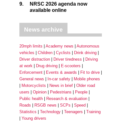
9.
NRSC 2026 agenda now
available online
News archive
20mph limits
Academy news
Autonomous
vehicles
Children
Cyclists
Drink driving
Driver distraction
Driver tiredness
Driving
at work
Drug driving
E-scooters
Enforcement
Events & awards
Fit to drive
General news
In-car safety
Mobile phones
Motorcyclists
News in brief
Older road
users
Opinion
Pedestrians
People
Public health
Research & evaluation
Roads
RSGB news
SCPs
Speed
Statistics
Technology
Teenagers
Training
Young drivers