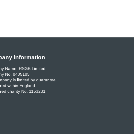
any Information
y Name: RSGB Limited
y No. 8405185
pany is limited by guarantee
red within England
red charity No. 1153231