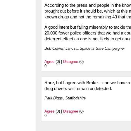
According to the press and people in the know 
brought out before it should be, which at this
known drugs and not the remaining 43 that the
A good intent but failing miserably to tackle 
20,000 fewer police officers that we had a c
deterrent effect as one is not likely to get caug
Bob Craven Lancs…Space is Safe Campaigner
Agree
(0) |
Disagree
(0)
0
Rare, but I agree with Brake – can we have a 
drug drivers will remain undetected.
Paul Biggs, Staffodshire
Agree
(0) |
Disagree
(0)
0