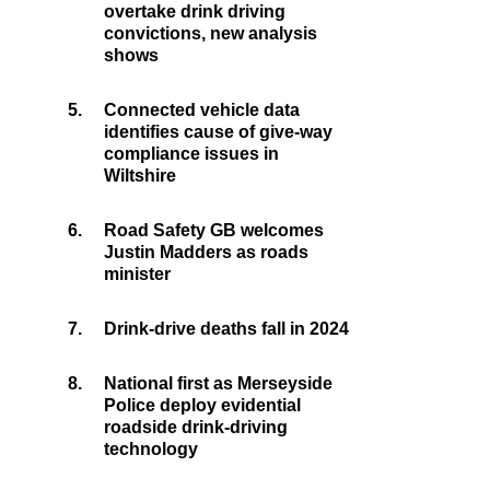
overtake drink driving
convictions, new analysis
shows
5.
Connected vehicle data
identifies cause of give-way
compliance issues in
Wiltshire
6.
Road Safety GB welcomes
Justin Madders as roads
minister
7.
Drink-drive deaths fall in 2024
8.
National first as Merseyside
Police deploy evidential
roadside drink-driving
technology