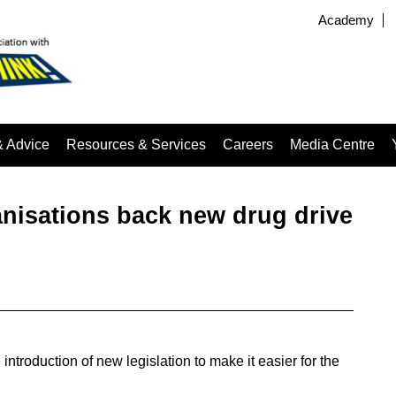
Academy
& Advice
Resources & Services
Careers
Media Centre
anisations back new drug drive
troduction of new legislation to make it easier for the