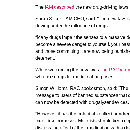
The
IAM described
the new drug-driving laws a
Sarah Sillars, IAM CEO, said: “The new law is a 
driving under the influence of drugs.
“Many drugs impair the senses to a massive degr
become a severe danger to yourself, your passe
and those committing it are now being punished w
deterrent.”
While welcoming the new laws,
the RAC war
who use drugs for medicinal purposes.
Simon Williams, RAC spokesman, said: "The in
message to users of banned substances that dr
can now be detected with drugalyser devices.
"However, it has the potential to affect hundr
medicinal purposes. Motorists should keep copi
discuss the effect of their medication with a doc