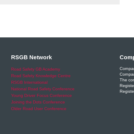
RSGB Network
Comp
Compan
Road Safety GB Academy
Compan
Road Safety Knowledge Centre
The com
RSGB International
Registe
National Road Safety Conference
Registe
Young Driver Focus Conference
Joining the Dots Conference
Older Road User Conference