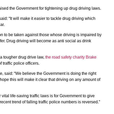
praised the Government for tightening up drug driving laws.
d: “It will make it easier to tackle drug driving which
ar.
n to be taken against those whose driving is impaired by
er. Drug driving will become as anti social as drink
 a tougher drug drive law,
the road safety charity Brake
 traffic police officers.
e, said: “We believe the Government is doing the right
ope this will make it clear that driving on any amount of
vital life-saving traffic laws is for Government to give
e recent trend of falling traffic police numbers is reversed.”