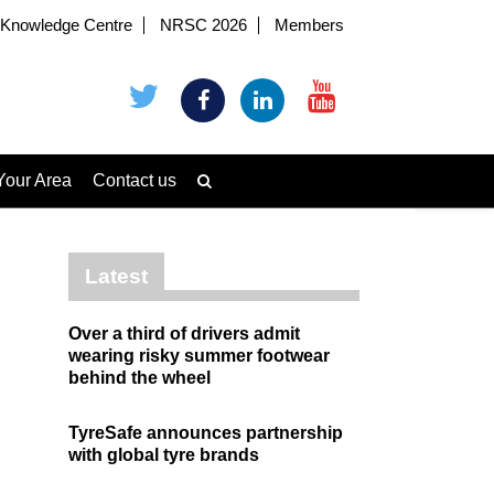
Knowledge Centre
NRSC 2026
Members
Your Area
Contact us
Latest
Over a third of drivers admit
wearing risky summer footwear
behind the wheel
TyreSafe announces partnership
with global tyre brands