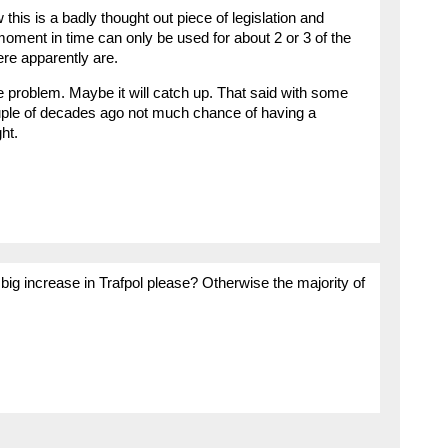
this is a badly thought out piece of legislation and
 moment in time can only be used for about 2 or 3 of the
re apparently are.
the problem. Maybe it will catch up. That said with some
ouple of decades ago not much chance of having a
ht.
big increase in Trafpol please? Otherwise the majority of