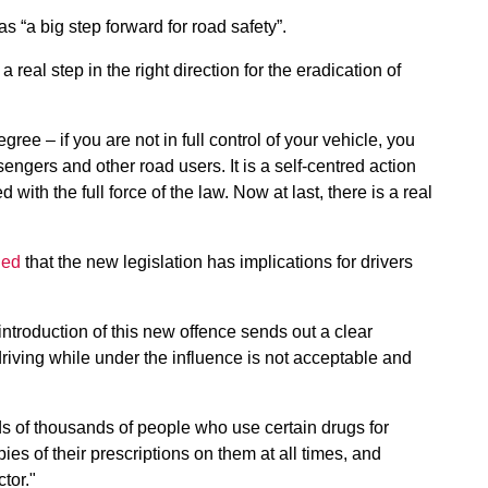
s “a big step forward for road safety”.
real step in the right direction for the eradication of
ee – if you are not in full control of your vehicle, you
ngers and other road users. It is a self-centred action
ith the full force of the law. Now at last, there is a real
ned
that the new legislation has implications for drivers
troduction of this new offence sends out a clear
iving while under the influence is not acceptable and
eds of thousands of people who use certain drugs for
es of their prescriptions on them at all times, and
tor."