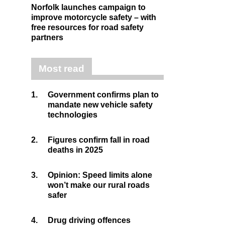
Norfolk launches campaign to
improve motorcycle safety – with
free resources for road safety
partners
Most read
1.
Government confirms plan to
mandate new vehicle safety
technologies
2.
Figures confirm fall in road
deaths in 2025
3.
Opinion: Speed limits alone
won’t make our rural roads
safer
4.
Drug driving offences