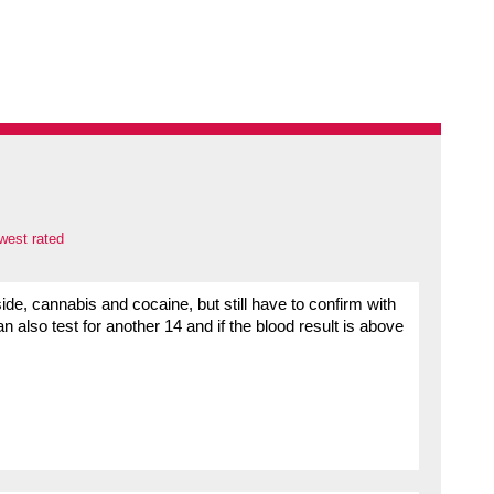
west rated
side, cannabis and cocaine, but still have to confirm with
an also test for another 14 and if the blood result is above