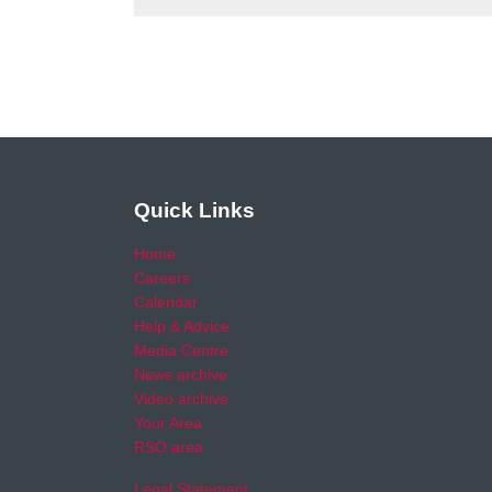
Quick Links
Home
Careers
Calendar
Help & Advice
Media Centre
News archive
Video archive
Your Area
RSO area
Legal Statement