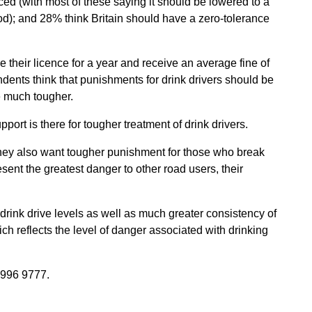
uced (with most of these saying it should be lowered to a
d); and 28% think Britain should have a zero-tolerance
e their licence for a year and receive an average fine of
dents think that punishments for drink drivers should be
 much tougher.
port is there for tougher treatment of drink drivers.
 they also want tougher punishment for those who break
sent the greatest danger to other road users, their
 drink drive levels as well as much greater consistency of
h reflects the level of danger associated with drinking
996 9777.