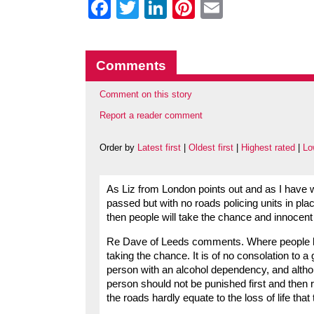
Facebook
Twitter
LinkedIn
Pinterest
Email
Comments
Comment on this story
Report a reader comment
Order by
Latest first
|
Oldest first
|
Highest rated
|
Lo
As Liz from London points out and as I have wr
passed but with no roads policing units in pla
then people will take the chance and innocent 
Re Dave of Leeds comments. Where people k
taking the chance. It is of no consolation to a 
person with an alcohol dependency, and althoug
person should not be punished first and then re
the roads hardly equate to the loss of life tha