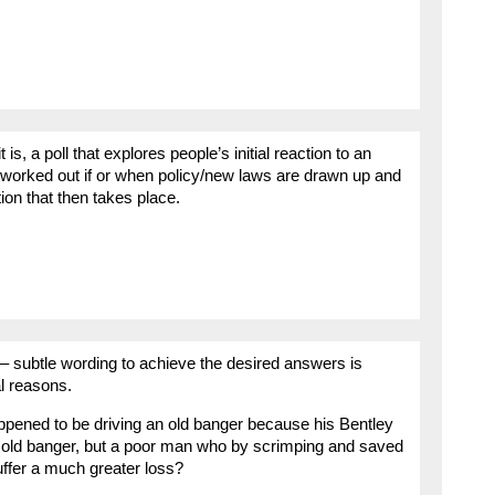
it is, a poll that explores people’s initial reaction to an
e worked out if or when policy/new laws are drawn up and
ion that then takes place.
– subtle wording to achieve the desired answers is
al reasons.
pened to be driving an old banger because his Bentley
he old banger, but a poor man who by scrimping and saved
uffer a much greater loss?