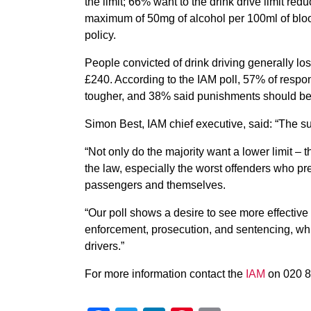
the limit; 66% want to the drink drive limit red
maximum of 50mg of alcohol per 100ml of bloo
policy.
People convicted of drink driving generally los
£240. According to the IAM poll, 57% of respon
tougher, and 38% said punishments should be
Simon Best, IAM chief executive, said: “The sup
“Not only do the majority want a lower limit –
the law, especially the worst offenders who pre
passengers and themselves.
“Our poll shows a desire to see more effective
enforcement, prosecution, and sentencing, whic
drivers.”
For more information contact the
IAM
on 020 8