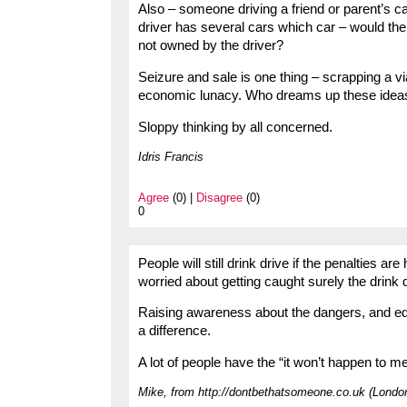
Also – someone driving a friend or parent’s car
driver has several cars which car – would the 
not owned by the driver?
Seizure and sale is one thing – scrapping a v
economic lunacy. Who dreams up these idea
Sloppy thinking by all concerned.
Idris Francis
Agree
(0) |
Disagree
(0)
0
People will still drink drive if the penalties ar
worried about getting caught surely the drink 
Raising awareness about the dangers, and educ
a difference.
A lot of people have the “it won’t happen to m
Mike, from http://dontbethatsomeone.co.uk (Londo