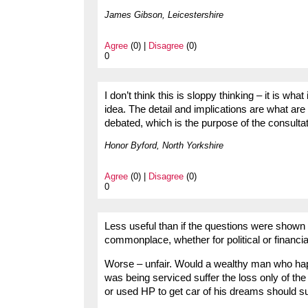
James Gibson, Leicestershire
Agree
(0) |
Disagree
(0)
0
I don’t think this is sloppy thinking – it is what 
idea. The detail and implications are what ar
debated, which is the purpose of the consultat
Honor Byford, North Yorkshire
Agree
(0) |
Disagree
(0)
0
Less useful than if the questions were shown 
commonplace, whether for political or financi
Worse – unfair. Would a wealthy man who hap
was being serviced suffer the loss only of t
or used HP to get car of his dreams should s