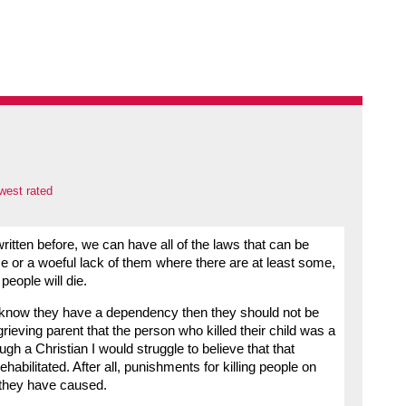
west rated
itten before, we can have all of the laws that can be
ce or a woeful lack of them where there are at least some,
people will die.
now they have a dependency then they should not be
grieving parent that the person who killed their child was a
h a Christian I would struggle to believe that that
habilitated. After all, punishments for killing people on
t they have caused.