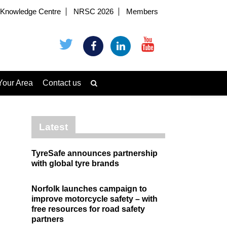
Knowledge Centre
NRSC 2026
Members
Your Area
Contact us
Latest
TyreSafe announces partnership
with global tyre brands
Norfolk launches campaign to
improve motorcycle safety – with
free resources for road safety
partners