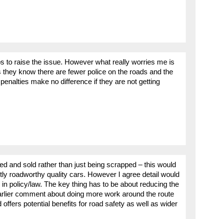
s to raise the issue. However what really worries me is
 they know there are fewer police on the roads and the
 penalties make no difference if they are not getting
d and sold rather than just being scrapped – this would
ly roadworthy quality cars. However I agree detail would
in policy/law. The key thing has to be about reducing the
 earlier comment about doing more work around the route
offers potential benefits for road safety as well as wider