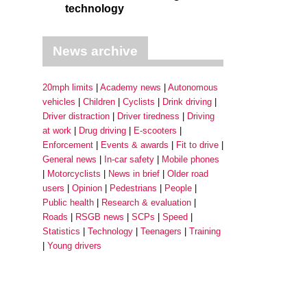
technology
News archive
20mph limits
Academy news
Autonomous
vehicles
Children
Cyclists
Drink driving
Driver distraction
Driver tiredness
Driving
at work
Drug driving
E-scooters
Enforcement
Events & awards
Fit to drive
General news
In-car safety
Mobile phones
Motorcyclists
News in brief
Older road
users
Opinion
Pedestrians
People
Public health
Research & evaluation
Roads
RSGB news
SCPs
Speed
Statistics
Technology
Teenagers
Training
Young drivers