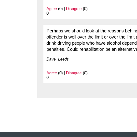
Agree
(0) |
Disagree
(0)
0
Perhaps we should look at the reasons behind
offender is well over the limit or over the limi
drink driving people who have alcohol depend
penalties. Could rehabilitation be an alternati
Dave, Leeds
Agree
(0) |
Disagree
(0)
0