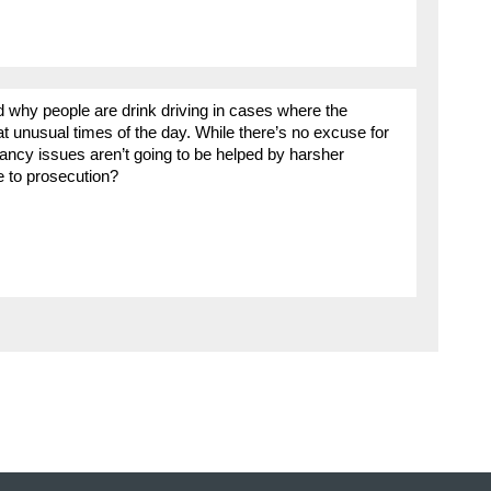
 why people are drink driving in cases where the
t at unusual times of the day. While there’s no excuse for
ancy issues aren’t going to be helped by harsher
ve to prosecution?