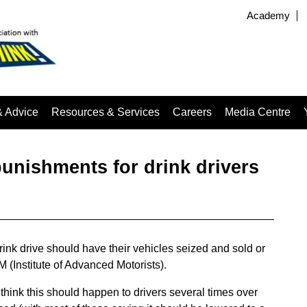
Academy
& Advice
Resources & Services
Careers
Media Centre
unishments for drink drivers
ink drive should have their vehicles seized and sold or
M (Institute of Advanced Motorists).
think this should happen to drivers several times over