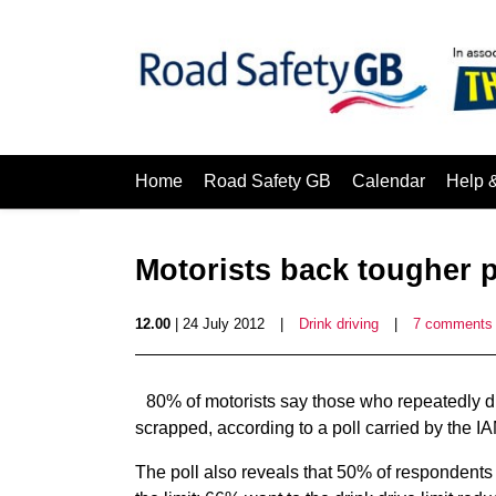
Home
Road Safety GB
Calendar
Help 
Motorists back tougher p
12.00
| 24 July 2012
|
Drink driving
|
7 comments
80% of motorists say those who repeatedly dr
scrapped, according to a poll carried by the IA
The poll also reveals that 50% of respondents 