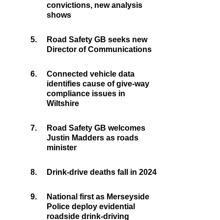
convictions, new analysis
shows
5.
Road Safety GB seeks new
Director of Communications
6.
Connected vehicle data
identifies cause of give-way
compliance issues in
Wiltshire
7.
Road Safety GB welcomes
Justin Madders as roads
minister
8.
Drink-drive deaths fall in 2024
9.
National first as Merseyside
Police deploy evidential
roadside drink-driving