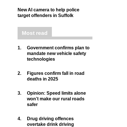
New AI camera to help police
target offenders in Suffolk
Most read
1.
Government confirms plan to
mandate new vehicle safety
technologies
2.
Figures confirm fall in road
deaths in 2025
3.
Opinion: Speed limits alone
won’t make our rural roads
safer
4.
Drug driving offences
overtake drink driving