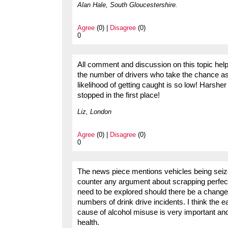
Alan Hale, South Gloucestershire.
Agree
(0) |
Disagree
(0)
0
All comment and discussion on this topic help
the number of drivers who take the chance as
likelihood of getting caught is so low! Harsher
stopped in the first place!
Liz, London
Agree
(0) |
Disagree
(0)
0
The news piece mentions vehicles being seize
counter any argument about scrapping perfect
need to be explored should there be a change 
numbers of drink drive incidents. I think the
cause of alcohol misuse is very important and 
health.