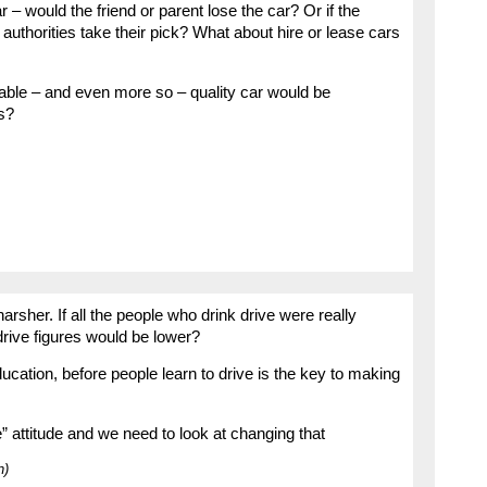
 – would the friend or parent lose the car? Or if the
authorities take their pick? What about hire or lease cars
iable – and even more so – quality car would be
s?
e harsher. If all the people who drink drive were really
drive figures would be lower?
ation, before people learn to drive is the key to making
e” attitude and we need to look at changing that
n)