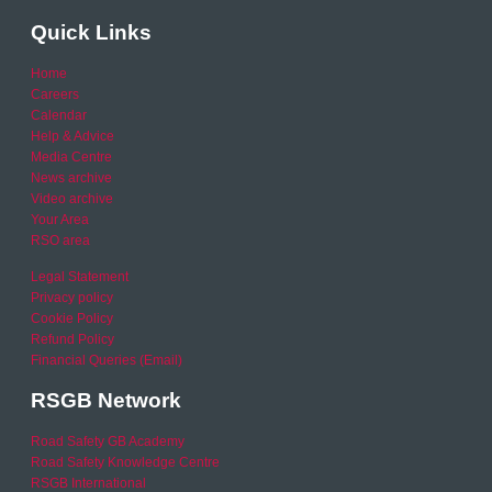
Quick Links
Home
Careers
Calendar
Help & Advice
Media Centre
News archive
Video archive
Your Area
RSO area
Legal Statement
Privacy policy
Cookie Policy
Refund Policy
Financial Queries (Email)
RSGB Network
Road Safety GB Academy
Road Safety Knowledge Centre
RSGB International