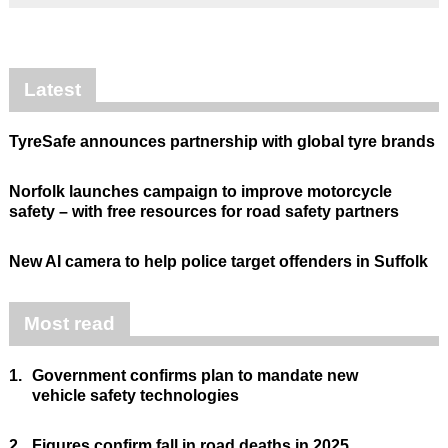
Latest
TyreSafe announces partnership with global tyre brands
Norfolk launches campaign to improve motorcycle
safety – with free resources for road safety partners
New AI camera to help police target offenders in Suffolk
Most read
1.
Government confirms plan to mandate new
vehicle safety technologies
2.
Figures confirm fall in road deaths in 2025