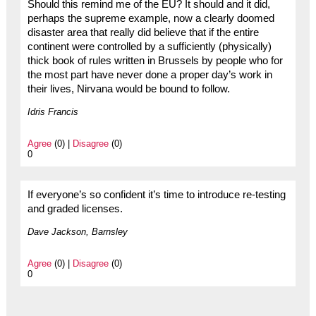
Should this remind me of the EU? It should and it did,
perhaps the supreme example, now a clearly doomed
disaster area that really did believe that if the entire
continent were controlled by a sufficiently (physically)
thick book of rules written in Brussels by people who for
the most part have never done a proper day’s work in
their lives, Nirvana would be bound to follow.
Idris Francis
Agree
(0) |
Disagree
(0)
0
If everyone’s so confident it’s time to introduce re-testing
and graded licenses.
Dave Jackson, Barnsley
Agree
(0) |
Disagree
(0)
0