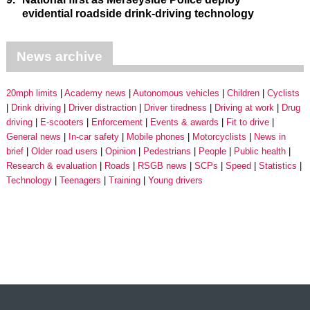
evidential roadside drink-driving technology
News archive
20mph limits
Academy news
Autonomous vehicles
Children
Cyclists
Drink driving
Driver distraction
Driver tiredness
Driving at work
Drug
driving
E-scooters
Enforcement
Events & awards
Fit to drive
General news
In-car safety
Mobile phones
Motorcyclists
News in
brief
Older road users
Opinion
Pedestrians
People
Public health
Research & evaluation
Roads
RSGB news
SCPs
Speed
Statistics
Technology
Teenagers
Training
Young drivers