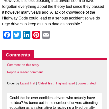
“However, it is less pleasing that drivers seem to have
forgotten everything about the theory test since they passed
it however many years ago. A lack of knowledge of the
Highway Code could lead to a serious accident so we do
urge drivers to keep as up to date as possible.”
Facebook
Twitter
LinkedIn
Pinterest
Email
Comments
Comment on this story
Report a reader comment
Order by
Latest first
|
Oldest first
|
Highest rated
|
Lowest rated
Could this be over confident drivers who actually have
no idea? As borne out in the number of drivers attending
education as an alternative to recieving a fixed penalty.