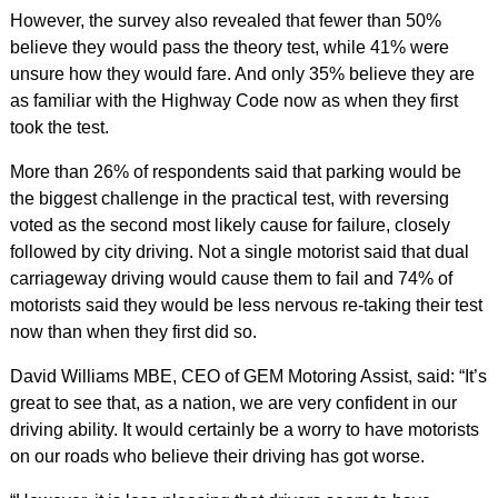
However, the survey also revealed that fewer than 50%
believe they would pass the theory test, while 41% were
unsure how they would fare. And only 35% believe they are
as familiar with the Highway Code now as when they first
took the test.
More than 26% of respondents said that parking would be
the biggest challenge in the practical test, with reversing
voted as the second most likely cause for failure, closely
followed by city driving. Not a single motorist said that dual
carriageway driving would cause them to fail and 74% of
motorists said they would be less nervous re-taking their test
now than when they first did so.
David Williams MBE, CEO of GEM Motoring Assist, said: “It’s
great to see that, as a nation, we are very confident in our
driving ability. It would certainly be a worry to have motorists
on our roads who believe their driving has got worse.