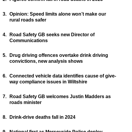
3.
Opinion: Speed limits alone won’t make our
rural roads safer
4.
Road Safety GB seeks new Director of
Communications
5.
Drug driving offences overtake drink driving
convictions, new analysis shows
6.
Connected vehicle data identifies cause of give-
way compliance issues in Wiltshire
7.
Road Safety GB welcomes Justin Madders as
roads minister
8.
Drink-drive deaths fall in 2024
9.
National first as Merseyside Police deploy