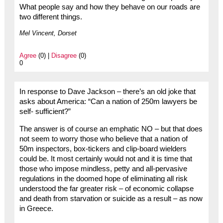
What people say and how they behave on our roads are
two different things.
Mel Vincent, Dorset
Agree
(0) |
Disagree
(0)
0
In response to Dave Jackson – there’s an old joke that
asks about America: “Can a nation of 250m lawyers be
self- sufficient?”
The answer is of course an emphatic NO – but that does
not seem to worry those who believe that a nation of
50m inspectors, box-tickers and clip-board wielders
could be. It most certainly would not and it is time that
those who impose mindless, petty and all-pervasive
regulations in the doomed hope of eliminating all risk
understood the far greater risk – of economic collapse
and death from starvation or suicide as a result – as now
in Greece.