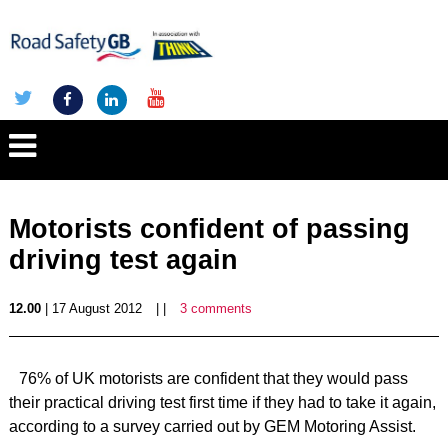
Motorists confident of passing
driving test again
12.00
| 17 August 2012
| |
3 comments
76% of UK motorists are confident that they would pass
their practical driving test first time if they had to take it again,
according to a survey carried out by GEM Motoring Assist.