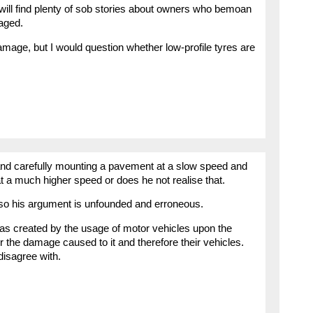
will find plenty of sob stories about owners who bemoan
aged.
mage, but I would question whether low-profile tyres are
and carefully mounting a pavement at a slow speed and
at a much higher speed or does he not realise that.
 so his argument is unfounded and erroneous.
as created by the usage of motor vehicles upon the
r the damage caused to it and therefore their vehicles.
isagree with.