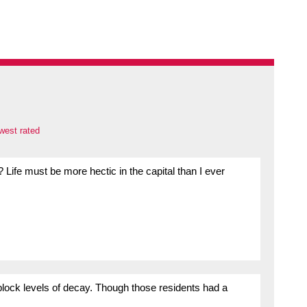
west rated
Life must be more hectic in the capital than I ever
block levels of decay. Though those residents had a