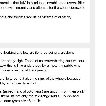
 mention that IAM is blind to vulnerable road users. Bike
ound with impunity and often suffer the consequence of
tors and tourists see us as victims of austerity.
 of kerbing and low profile tyres being a problem.
s are pretty high. Those of us remembering cars without
tely this is little understood by a motoring public who
in power steering at low speeds.
rofile tyres, but also the rims of the wheels because
d by a rounded tyre wall.
res (aspect ratio of 50 or less) are uncommon, then walk
of them. Its not only the mid-range Audis, BMWs and
andard tyres are 45 profile.