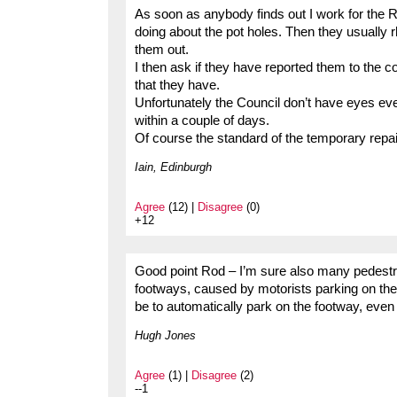
As soon as anybody finds out I work for the Ro
doing about the pot holes. Then they usually r
them out.
I then ask if they have reported them to the co
that they have.
Unfortunately the Council don’t have eyes eve
within a couple of days.
Of course the standard of the temporary repair
Iain, Edinburgh
Agree
(12) |
Disagree
(0)
+12
Good point Rod – I’m sure also many pedestrian
footways, caused by motorists parking on th
be to automatically park on the footway, even 
Hugh Jones
Agree
(1) |
Disagree
(2)
--1