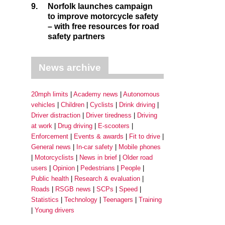
9.
Norfolk launches campaign
to improve motorcycle safety
– with free resources for road
safety partners
News archive
20mph limits
Academy news
Autonomous
vehicles
Children
Cyclists
Drink driving
Driver distraction
Driver tiredness
Driving
at work
Drug driving
E-scooters
Enforcement
Events & awards
Fit to drive
General news
In-car safety
Mobile phones
Motorcyclists
News in brief
Older road
users
Opinion
Pedestrians
People
Public health
Research & evaluation
Roads
RSGB news
SCPs
Speed
Statistics
Technology
Teenagers
Training
Young drivers