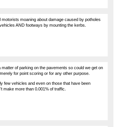
 well motorists moaning about damage caused by potholes
 vehicles AND footways by mounting the kerbs.
 matter of parking on the pavements so could we get on
y merely for point scoring or for any other purpose.
ely few vehicles and even on those that have been
n’t make more than 0.001% of traffic.