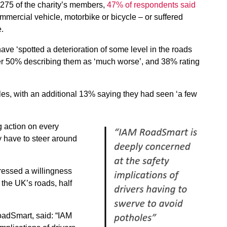
275 of the charity’s members,
47% of respondents said
ommercial vehicle, motorbike or bicycle – or suffered
e.
ve ‘spotted a deterioration of some level in the roads
over 50% describing them as ‘much worse’, and 38% rating
es, with an additional 13% saying they had seen ‘a few
g action on every
 have to steer around
essed a willingness
 the UK’s roads, half
RoadSmart, said: “IAM