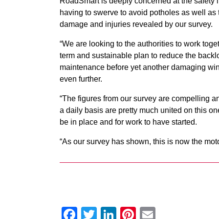
RoadSmart is deeply concerned at the safety i
having to swerve to avoid potholes as well as t
damage and injuries revealed by our survey.
“We are looking to the authorities to work toge
term and sustainable plan to reduce the backl
maintenance before yet another damaging wint
even further.
“The figures from our survey are compelling an
a daily basis are pretty much united on this o
be in place and for work to have started.
“As our survey has shown, this is now the moto
Facebook
Twitter
LinkedIn
Pinterest
Email