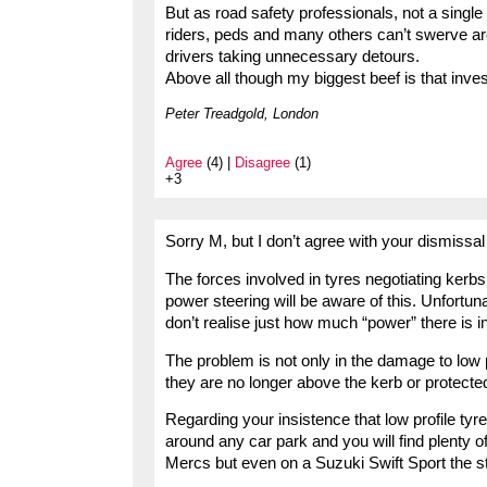
But as road safety professionals, not a single
riders, peds and many others can’t swerve ar
drivers taking unnecessary detours.
Above all though my biggest beef is that inves
Peter Treadgold, London
Agree
(4) |
Disagree
(1)
+3
Sorry M, but I don’t agree with your dismissal
The forces involved in tyres negotiating kerb
power steering will be aware of this. Unfortuna
don’t realise just how much “power” there is 
The problem is not only in the damage to low p
they are no longer above the kerb or protecte
Regarding your insistence that low profile ty
around any car park and you will find plenty 
Mercs but even on a Suzuki Swift Sport the st