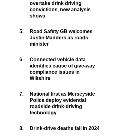
overtake drink driving
convictions, new analysis
shows
5.
Road Safety GB welcomes
Justin Madders as roads
minister
6.
Connected vehicle data
identifies cause of give-way
compliance issues in
Wiltshire
7.
National first as Merseyside
Police deploy evidential
roadside drink-driving
technology
8.
Drink-drive deaths fall in 2024