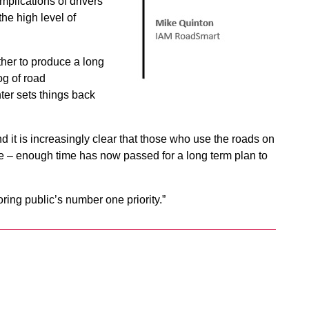
mplications of drivers
he high level of
ther to produce a long
og of road
er sets things back
d it is increasingly clear that those who use the roads on
ne – enough time has now passed for a long term plan to
ring public’s number one priority.”