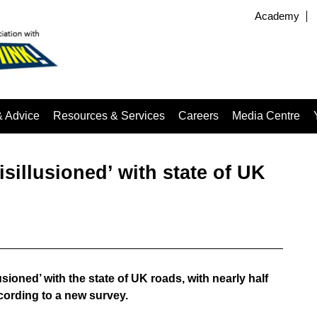
Academy
& Advice
Resources & Services
Careers
Media Centre
isillusioned’ with state of UK
sioned’ with the state of UK roads, with nearly half
ording to a new survey.