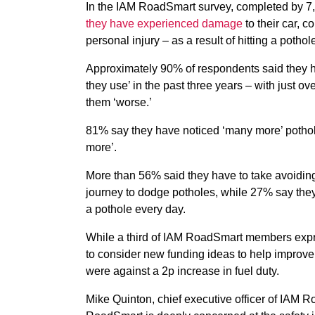
In the IAM RoadSmart survey, completed by 7,
they have experienced damage
to their car, c
personal injury – as a result of hitting a pothol
Approximately 90% of respondents said they ha
they use’ in the past three years – with just 
them ‘worse.’
81% say they have noticed ‘many more’ pothol
more’.
More than 56% said they have to take avoidin
journey to dodge potholes, while 27% say they
a pothole every day.
While a third of IAM RoadSmart members expr
to consider new funding ideas to help improve
were against a 2p increase in fuel duty.
Mike Quinton, chief executive officer of IAM 