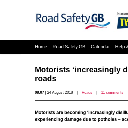
Home
Road Safety GB
Calendar
Help 
Motorists ‘increasingly d
roads
08.07
| 24 August 2018
|
Roads
|
11 comments
Motorists are becoming ‘increasingly disillu
experiencing damage due to potholes – acc