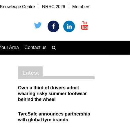
Knowledge Centre
NRSC 2026
Members
Your Area
Contact us
Latest
Over a third of drivers admit
wearing risky summer footwear
behind the wheel
TyreSafe announces partnership
with global tyre brands