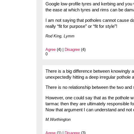
Google low-profile tyres and kerbing and you 
the ease at which tyres and rims can be dam
I am not saying that potholes cannot cause da
really “fit for purpose” or “fit for style”!
Rod King, Lymm
Agree
(4) |
Disagree
(4)
0
There is a big difference between knowingly 
unexpectedly hitting a deep irregular pothole 
There is no relationship between the two and
However, one could say that as the pothole w
tarmac then they are ultimately responsible fo
Now that argument I can understand and not d
M.Worthington
Agree
(1) |
Disagree
(3)