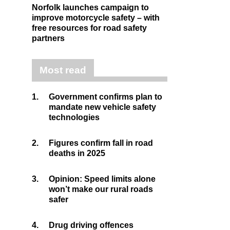
Norfolk launches campaign to
improve motorcycle safety – with
free resources for road safety
partners
Most read
1.
Government confirms plan to
mandate new vehicle safety
technologies
2.
Figures confirm fall in road
deaths in 2025
3.
Opinion: Speed limits alone
won’t make our rural roads
safer
4.
Drug driving offences