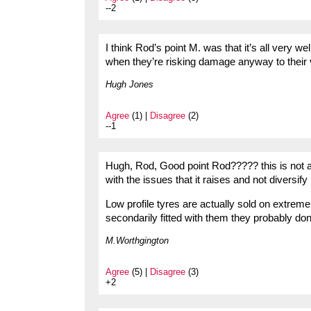
--2
I think Rod’s point M. was that it’s all very
when they’re risking damage anyway to their
Hugh Jones
Agree
(1) |
Disagree
(2)
--1
Hugh, Rod, Good point Rod????? this is not a
with the issues that it raises and not diversif
Low profile tyres are actually sold on extrem
secondarily fitted with them they probably do
M.Worthgington
Agree
(5) |
Disagree
(3)
+2