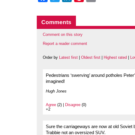
Comments
Comment on this story
Report a reader comment
Order by
Latest first
|
Oldest first
|
Highest rated
|
Lo
Pedestrians ‘swerving’ around potholes Peter? 
imagined!
Hugh Jones
Agree
(2) |
Disagree
(0)
+2
Sure the carriageways are now at old Soviet 
Trabbie not an oversized SUV.