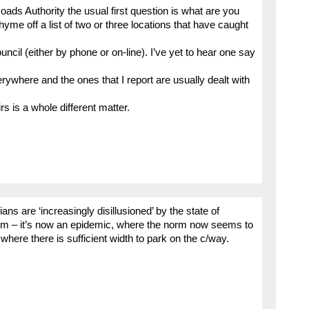
ads Authority the usual first question is what are you
hyme off a list of two or three locations that have caught
uncil (either by phone or on-line). I’ve yet to hear one say
rywhere and the ones that I report are usually dealt with
s is a whole different matter.
s are ‘increasingly disillusioned’ by the state of
em – it’s now an epidemic, where the norm now seems to
where there is sufficient width to park on the c/way.