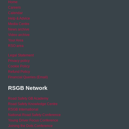
Home
Careers
Calendar
Help & Advice
Media Centre
News archive
Video archive
Your Area
RSO area
Legal Statement
Privacy policy
Cookie Policy
Refund Policy
Financial Queries (Email)
RSGB Network
Road Safety GB Academy
Road Safety Knowledge Centre
RSGB International
National Road Safety Conference
Young Driver Focus Conference
Joining the Dots Conference