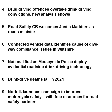
4.
Drug driving offences overtake drink driving
convictions, new analysis shows
5.
Road Safety GB welcomes Justin Madders as
roads minister
6.
Connected vehicle data identifies cause of give-
way compliance issues in Wiltshire
7.
National first as Merseyside Police deploy
evidential roadside drink-driving technology
8.
Drink-drive deaths fall in 2024
9.
Norfolk launches campaign to improve
motorcycle safety – with free resources for road
safety partners