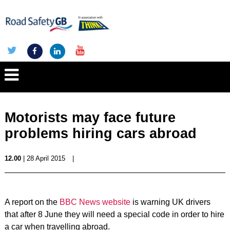
Motorists may face future
problems hiring cars abroad
12.00
| 28 April 2015
|
A report on the
BBC News website
is warning UK drivers
that after 8 June they will need a special code in order to hire
a car when travelling abroad.