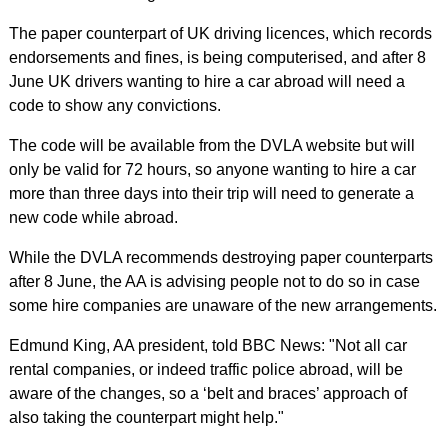
The paper counterpart of UK driving licences, which records
endorsements and fines, is being computerised, and after 8
June UK drivers wanting to hire a car abroad will need a
code to show any convictions.
The code will be available from the DVLA website but will
only be valid for 72 hours, so anyone wanting to hire a car
more than three days into their trip will need to generate a
new code while abroad.
While the DVLA recommends destroying paper counterparts
after 8 June, the AA is advising people not to do so in case
some hire companies are unaware of the new arrangements.
Edmund King, AA president, told BBC News: "Not all car
rental companies, or indeed traffic police abroad, will be
aware of the changes, so a ‘belt and braces’ approach of
also taking the counterpart might help."