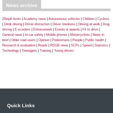
News archive
20mph limits
Academy news
Autonomous vehicles
Children
Cyclists
Drink driving
Driver distraction
Driver tiredness
Driving at work
Drug
driving
E-scooters
Enforcement
Events & awards
Fit to drive
General news
In-car safety
Mobile phones
Motorcyclists
News in
brief
Older road users
Opinion
Pedestrians
People
Public health
Research & evaluation
Roads
RSGB news
SCPs
Speed
Statistics
Technology
Teenagers
Training
Young drivers
Quick Links