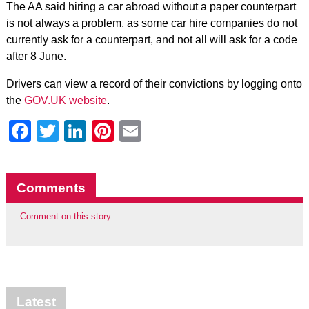
The AA said hiring a car abroad without a paper counterpart
is not always a problem, as some car hire companies do not
currently ask for a counterpart, and not all will ask for a code
after 8 June.
Drivers can view a record of their convictions by logging onto
the
GOV.UK website
.
Facebook
Twitter
LinkedIn
Pinterest
Email
Comments
Comment on this story
Latest