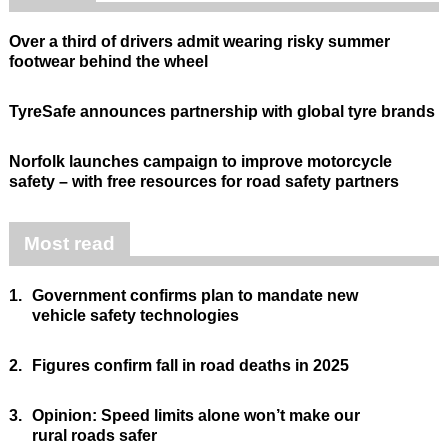
Over a third of drivers admit wearing risky summer
footwear behind the wheel
TyreSafe announces partnership with global tyre brands
Norfolk launches campaign to improve motorcycle
safety – with free resources for road safety partners
Most read
1.
Government confirms plan to mandate new
vehicle safety technologies
2.
Figures confirm fall in road deaths in 2025
3.
Opinion: Speed limits alone won’t make our
rural roads safer