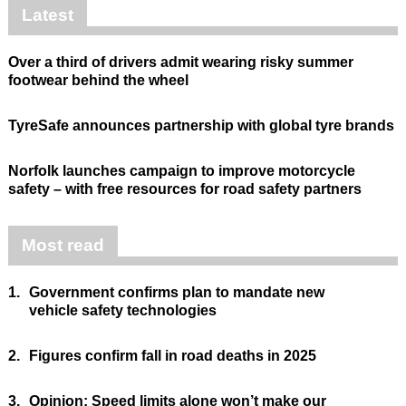
Latest
Over a third of drivers admit wearing risky summer
footwear behind the wheel
TyreSafe announces partnership with global tyre brands
Norfolk launches campaign to improve motorcycle
safety – with free resources for road safety partners
Most read
1.
Government confirms plan to mandate new
vehicle safety technologies
2.
Figures confirm fall in road deaths in 2025
3.
Opinion: Speed limits alone won’t make our