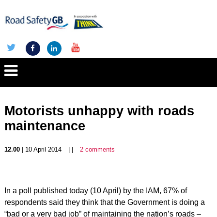
Motorists unhappy with roads
maintenance
12.00
| 10 April 2014
| |
2 comments
In a poll published today (10 April) by the IAM, 67% of
respondents said they think that the Government is doing a
“bad or a very bad job” of maintaining the nation’s roads –