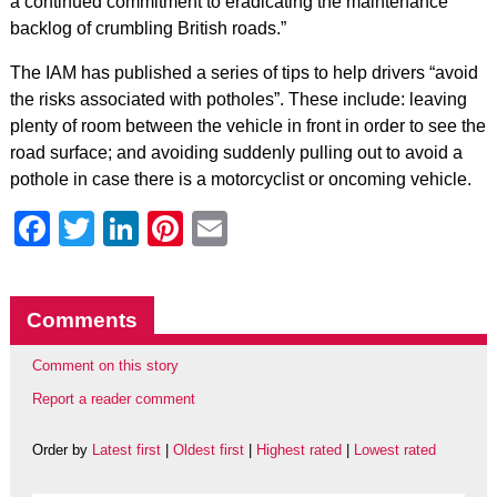
a continued commitment to eradicating the maintenance
backlog of crumbling British roads.”
The IAM has published a series of tips to help drivers “avoid
the risks associated with potholes”. These include: leaving
plenty of room between the vehicle in front in order to see the
road surface; and avoiding suddenly pulling out to avoid a
pothole in case there is a motorcyclist or oncoming vehicle.
Facebook
Twitter
LinkedIn
Pinterest
Email
Comments
Comment on this story
Report a reader comment
Order by
Latest first
|
Oldest first
|
Highest rated
|
Lowest rated