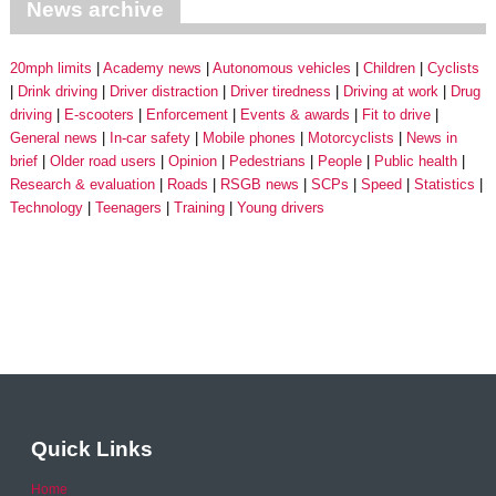
News archive
20mph limits
Academy news
Autonomous vehicles
Children
Cyclists
Drink driving
Driver distraction
Driver tiredness
Driving at work
Drug
driving
E-scooters
Enforcement
Events & awards
Fit to drive
General news
In-car safety
Mobile phones
Motorcyclists
News in
brief
Older road users
Opinion
Pedestrians
People
Public health
Research & evaluation
Roads
RSGB news
SCPs
Speed
Statistics
Technology
Teenagers
Training
Young drivers
Quick Links
Home