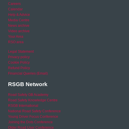
Careers
Calendar
Help & Advice
Media Centre
News archive
Video archive
Your Area
RSO area
Legal Statement
Privacy policy
Cookie Policy
Refund Policy
Financial Queries (Email)
RSGB Network
Road Safety GB Academy
Road Safety Knowledge Centre
RSGB International
National Road Safety Conference
Young Driver Focus Conference
Joining the Dots Conference
Older Road User Conference