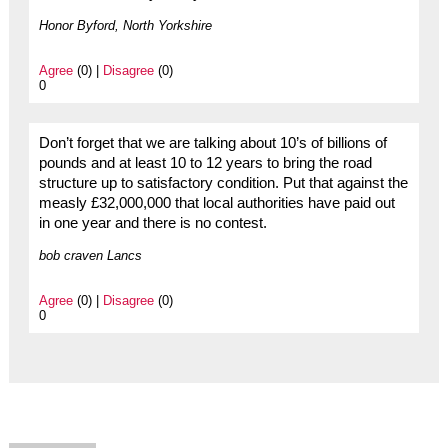
Honor Byford, North Yorkshire
Agree
(0) |
Disagree
(0)
0
Don’t forget that we are talking about 10’s of billions of
pounds and at least 10 to 12 years to bring the road
structure up to satisfactory condition. Put that against the
measly £32,000,000 that local authorities have paid out
in one year and there is no contest.
bob craven Lancs
Agree
(0) |
Disagree
(0)
0