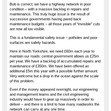
Bob is correct; we have a highway network in poor
condition – with a massive backlog in repairs and
maintenance. This truly huge issue is the result of
successive governments having pared back
maintenance budgets – all those years of “invisible” cuts
are now all too visible.
This is a fundamental safety issue – potholes and poor
surfaces are safety hazards.
Here in North Yorkshire, we need £60m each year to
maintain our roads: central government allows us £25m
per year. We have a backlog of accumulated repairs and
maintenance of £350m. We have been offered an
additional £5m this year with a possible further amount.
Very welcome but a drop in the ocean against the scale
of this problem.
Even if the money appeared overnight, our engineering
and management teams and the civil engineering
industry would have to gear up massively in order to
deliver – and there is a limit to how many roadworks the
network can carry at any one time.