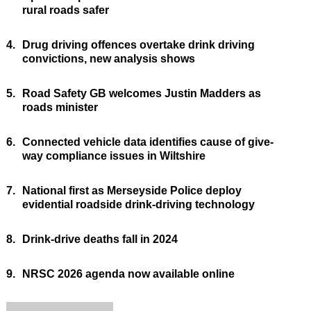
rural roads safer
4.
Drug driving offences overtake drink driving
convictions, new analysis shows
5.
Road Safety GB welcomes Justin Madders as
roads minister
6.
Connected vehicle data identifies cause of give-
way compliance issues in Wiltshire
7.
National first as Merseyside Police deploy
evidential roadside drink-driving technology
8.
Drink-drive deaths fall in 2024
9.
NRSC 2026 agenda now available online