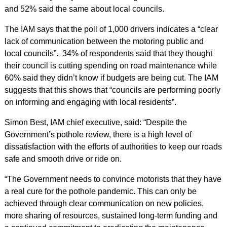
and 52% said the same about local councils.
The IAM says that the poll of 1,000 drivers indicates a “clear
lack of communication between the motoring public and
local councils”. 34% of respondents said that they thought
their council is cutting spending on road maintenance while
60% said they didn’t know if budgets are being cut. The IAM
suggests that this shows that “councils are performing poorly
on informing and engaging with local residents”.
Simon Best, IAM chief executive, said: “Despite the
Government’s pothole review, there is a high level of
dissatisfaction with the efforts of authorities to keep our roads
safe and smooth drive or ride on.
“The Government needs to convince motorists that they have
a real cure for the pothole pandemic. This can only be
achieved through clear communication on new policies,
more sharing of resources, sustained long-term funding and