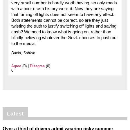
very small number is hardly worth having, so only roads
with a poor crash history were lit. Now they are saying
that turning off lights does not seem to have any effect.
Both statements cannot be correct, so are they just
twisting the truth to justify switching off lights and saving
cash? We need to know what is going on, rather than
blindly believing whatever the Govt. chooses to push out
to the media.
David, Suffolk
Agree
(0) |
Disagree
(0)
0
Latest
Over a third of drivers admit wearing risky summer