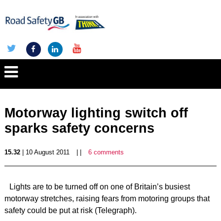
Motorway lighting switch off
sparks safety concerns
15.32
| 10 August 2011
| |
6 comments
Lights are to be turned off on one of Britain’s busiest
motorway stretches, raising fears from motoring groups that
safety could be put at risk (Telegraph).