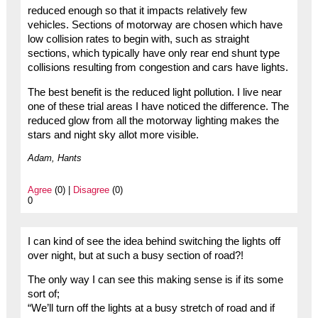
reduced enough so that it impacts relatively few
vehicles. Sections of motorway are chosen which have
low collision rates to begin with, such as straight
sections, which typically have only rear end shunt type
collisions resulting from congestion and cars have lights.
The best benefit is the reduced light pollution. I live near
one of these trial areas I have noticed the difference. The
reduced glow from all the motorway lighting makes the
stars and night sky allot more visible.
Adam, Hants
Agree
(0) |
Disagree
(0)
0
I can kind of see the idea behind switching the lights off
over night, but at such a busy section of road?!
The only way I can see this making sense is if its some
sort of;
“We’ll turn off the lights at a busy stretch of road and if