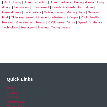
Drink driving
Driver distraction
Driver tiredness
Driving at work
Drug
driving
E-scooters
Enforcement
Events & awards
Fit to drive
General news
In-car safety
Mobile phones
Motorcyclists
News in
brief
Older road users
Opinion
Pedestrians
People
Public health
Research & evaluation
Roads
RSGB news
SCPs
Speed
Statistics
Technology
Teenagers
Training
Young drivers
Quick Links
Home
Careers
Calendar
Help & Advice
Media Centre