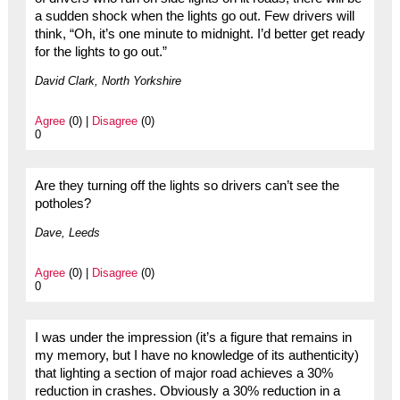
a sudden shock when the lights go out. Few drivers will
think, “Oh, it’s one minute to midnight. I’d better get ready
for the lights to go out.”
David Clark, North Yorkshire
Agree
(0) |
Disagree
(0)
0
Are they turning off the lights so drivers can’t see the
potholes?
Dave, Leeds
Agree
(0) |
Disagree
(0)
0
I was under the impression (it’s a figure that remains in
my memory, but I have no knowledge of its authenticity)
that lighting a section of major road achieves a 30%
reduction in crashes. Obviously a 30% reduction in a