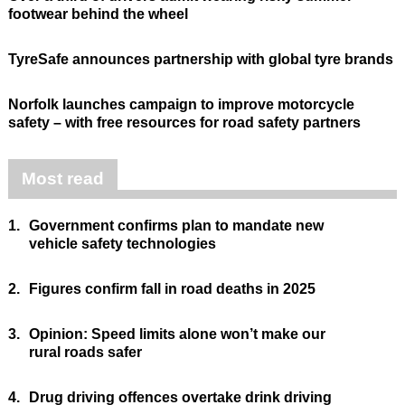
footwear behind the wheel
TyreSafe announces partnership with global tyre brands
Norfolk launches campaign to improve motorcycle
safety – with free resources for road safety partners
Most read
1.
Government confirms plan to mandate new
vehicle safety technologies
2.
Figures confirm fall in road deaths in 2025
3.
Opinion: Speed limits alone won’t make our
rural roads safer
4.
Drug driving offences overtake drink driving