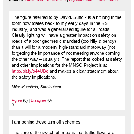
The figure referred to by David, Suffolk is a bit long in the
tooth now (dates back to my early days in the RS
industry) and was a generalised figure for all roads.
Clearly lighting will have a greater impact on safety on
roads of a poor geometric standard (too hilly & bendy)
than it will for a modern, high-standard motorway (not
forgetting the importance of not meeting anyone coming
the other way – usually!). The report that looked at safety
and other implications for the MNSO Project is at
http://bit.ly/o44UBd
and makes a clear statement about
the safety implications.
Mike Mounfield, Birmingham
Agree
(0) |
Disagree
(0)
0
I am behind these turn off schemes.
The time of the switch off means that traffic flows are