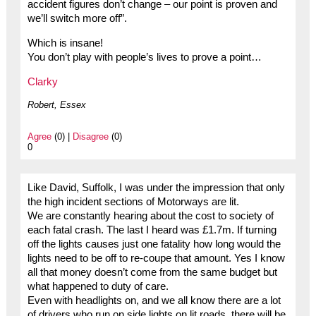
accident figures don’t change – our point is proven and
we’ll switch more off”.
Which is insane!
You don’t play with people’s lives to prove a point…
Clarky
Robert, Essex
Agree
(0) |
Disagree
(0)
0
Like David, Suffolk, I was under the impression that only
the high incident sections of Motorways are lit.
We are constantly hearing about the cost to society of
each fatal crash. The last I heard was £1.7m. If turning
off the lights causes just one fatality how long would the
lights need to be off to re-coupe that amount. Yes I know
all that money doesn’t come from the same budget but
what happened to duty of care.
Even with headlights on, and we all know there are a lot
of drivers who run on side lights on lit roads, there will be