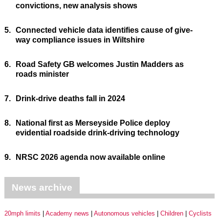
convictions, new analysis shows
5.
Connected vehicle data identifies cause of give-
way compliance issues in Wiltshire
6.
Road Safety GB welcomes Justin Madders as
roads minister
7.
Drink-drive deaths fall in 2024
8.
National first as Merseyside Police deploy
evidential roadside drink-driving technology
9.
NRSC 2026 agenda now available online
News archive
20mph limits
Academy news
Autonomous vehicles
Children
Cyclists