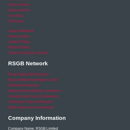
News archive
Video archive
Your Area
RSO area
Legal Statement
Privacy policy
Cookie Policy
Refund Policy
Financial Queries (Email)
RSGB Network
Road Safety GB Academy
Road Safety Knowledge Centre
RSGB International
National Road Safety Conference
Young Driver Focus Conference
Joining the Dots Conference
Older Road User Conference
Company Information
Company Name: RSGB Limited