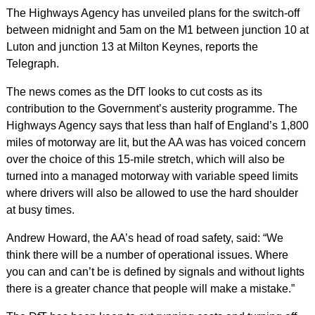
The Highways Agency has unveiled plans for the switch-off
between midnight and 5am on the M1 between junction 10 at
Luton and junction 13 at Milton Keynes, reports the
Telegraph.
The news comes as the DfT looks to cut costs as its
contribution to the Government’s austerity programme. The
Highways Agency says that less than half of England’s 1,800
miles of motorway are lit, but the AA was has voiced concern
over the choice of this 15-mile stretch, which will also be
turned into a managed motorway with variable speed limits
where drivers will also be allowed to use the hard shoulder
at busy times.
Andrew Howard, the AA’s head of road safety, said: “We
think there will be a number of operational issues. Where
you can and can’t be is defined by signals and without lights
there is a greater chance that people will make a mistake.”