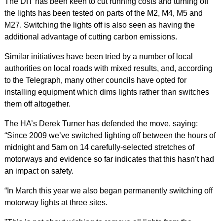
The DfT has been keen to cut running costs and turning off
the lights has been tested on parts of the M2, M4, M5 and
M27. Switching the lights off is also seen as having the
additional advantage of cutting carbon emissions.
Similar initiatives have been tried by a number of local
authorities on local roads with mixed results, and, according
to the Telegraph, many other councils have opted for
installing equipment which dims lights rather than switches
them off altogether.
The HA’s Derek Turner has defended the move, saying:
“Since 2009 we’ve switched lighting off between the hours of
midnight and 5am on 14 carefully-selected stretches of
motorways and evidence so far indicates that this hasn’t had
an impact on safety.
“In March this year we also began permanently switching off
motorway lights at three sites.