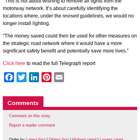
"This is not about wishing to remove all lights from the
motorway network. It’s about carefully identifying the
locations where, under the revised guidelines, we would no
longer install lighting.
“The money saved could then be used for other measures on
the strategic road network where it would have a more
significant safety benefit and potentially save more lives.”
Click here
to read the full Telegraph report
Facebook
Twitter
LinkedIn
Pinterest
Email
Comments
Comment on this story
Report a reader comment
Order by
Latest first
|
Oldest first
|
Highest rated
|
Lowest rated