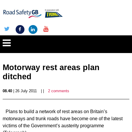
Motorway rest areas plan
ditched
08.40
| 26 July 2011
| |
2 comments
Plans to build a network of rest areas on Britain’s
motorways and trunk roads have become one of the latest
victims of the Government’s austerity programme