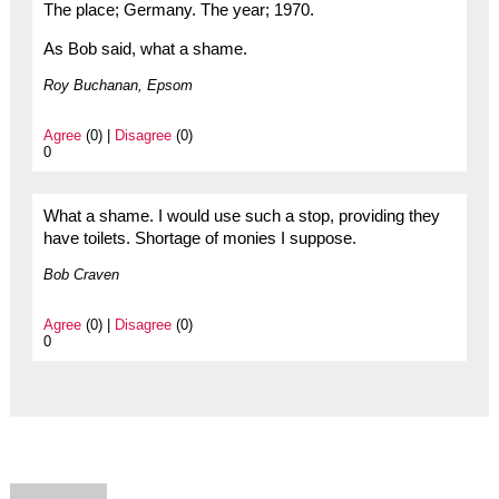
The place; Germany. The year; 1970.
As Bob said, what a shame.
Roy Buchanan, Epsom
Agree
(0) |
Disagree
(0)
0
What a shame. I would use such a stop, providing they
have toilets. Shortage of monies I suppose.
Bob Craven
Agree
(0) |
Disagree
(0)
0