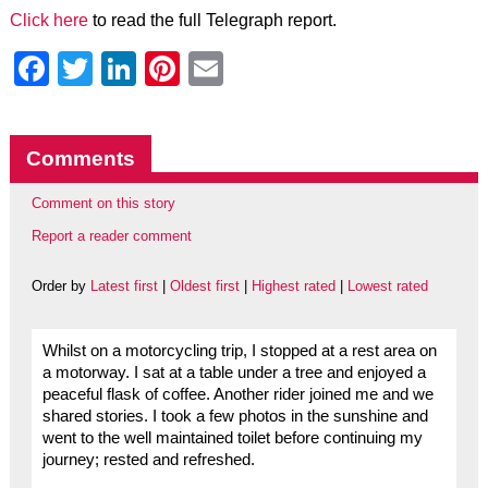
Click here
to read the full Telegraph report.
Facebook
Twitter
LinkedIn
Pinterest
Email
Comments
Comment on this story
Report a reader comment
Order by
Latest first
|
Oldest first
|
Highest rated
|
Lowest rated
Whilst on a motorcycling trip, I stopped at a rest area on
a motorway. I sat at a table under a tree and enjoyed a
peaceful flask of coffee. Another rider joined me and we
shared stories. I took a few photos in the sunshine and
went to the well maintained toilet before continuing my
journey; rested and refreshed.