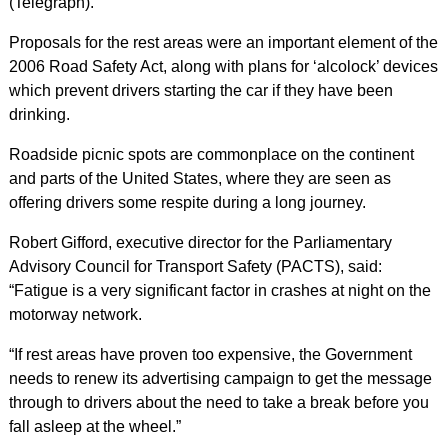
(Telegraph).
Proposals for the rest areas were an important element of the
2006 Road Safety Act, along with plans for ‘alcolock’ devices
which prevent drivers starting the car if they have been
drinking.
Roadside picnic spots are commonplace on the continent
and parts of the United States, where they are seen as
offering drivers some respite during a long journey.
Robert Gifford, executive director for the Parliamentary
Advisory Council for Transport Safety (PACTS), said:
“Fatigue is a very significant factor in crashes at night on the
motorway network.
“If rest areas have proven too expensive, the Government
needs to renew its advertising campaign to get the message
through to drivers about the need to take a break before you
fall asleep at the wheel.”