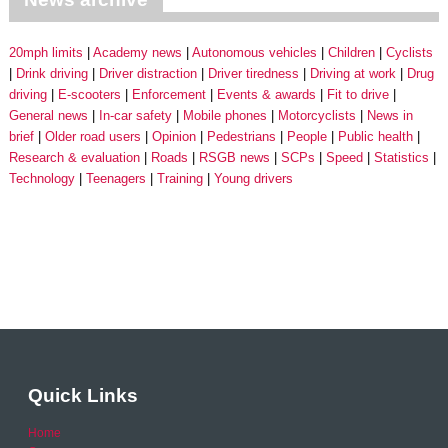
20mph limits
Academy news
Autonomous vehicles
Children
Cyclists
Drink driving
Driver distraction
Driver tiredness
Driving at work
Drug
driving
E-scooters
Enforcement
Events & awards
Fit to drive
General news
In-car safety
Mobile phones
Motorcyclists
News in
brief
Older road users
Opinion
Pedestrians
People
Public health
Research & evaluation
Roads
RSGB news
SCPs
Speed
Statistics
Technology
Teenagers
Training
Young drivers
Quick Links
Home