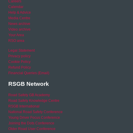
Careers
Calendar
Help & Advice
Media Centre
News archive
Video archive
Your Area
RSO area
Legal Statement
Privacy policy
Cookie Policy
Refund Policy
Financial Queries (Email)
RSGB Network
Road Safety GB Academy
Road Safety Knowledge Centre
RSGB International
National Road Safety Conference
Young Driver Focus Conference
Joining the Dots Conference
Older Road User Conference