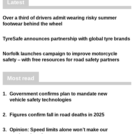
Latest
Over a third of drivers admit wearing risky summer
footwear behind the wheel
TyreSafe announces partnership with global tyre brands
Norfolk launches campaign to improve motorcycle
safety – with free resources for road safety partners
Most read
1.
Government confirms plan to mandate new
vehicle safety technologies
2.
Figures confirm fall in road deaths in 2025
3.
Opinion: Speed limits alone won’t make our