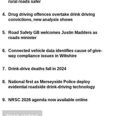
rural roads safer
4.
Drug driving offences overtake drink driving
convictions, new analysis shows
5.
Road Safety GB welcomes Justin Madders as
roads minister
6.
Connected vehicle data identifies cause of give-
way compliance issues in Wiltshire
7.
Drink-drive deaths fall in 2024
8.
National first as Merseyside Police deploy
evidential roadside drink-driving technology
9.
NRSC 2026 agenda now available online
News archive