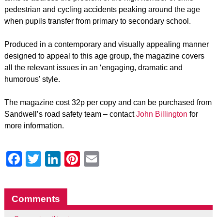
pedestrian and cycling accidents peaking around the age
when pupils transfer from primary to secondary school.
Produced in a contemporary and visually appealing manner
designed to appeal to this age group, the magazine covers
all the relevant issues in an ‘engaging, dramatic and
humorous’ style.
The magazine cost 32p per copy and can be purchased from
Sandwell’s road safety team – contact
John Billington
for
more information.
Facebook
Twitter
LinkedIn
Pinterest
Email
Comments