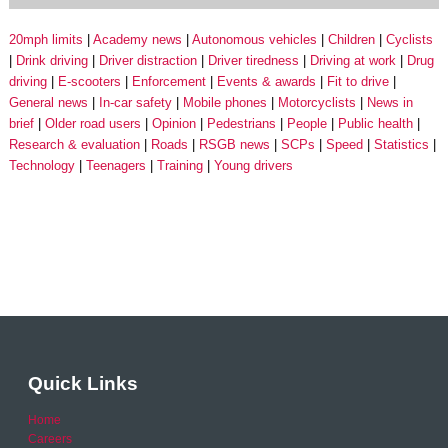
20mph limits
Academy news
Autonomous vehicles
Children
Cyclists
Drink driving
Driver distraction
Driver tiredness
Driving at work
Drug
driving
E-scooters
Enforcement
Events & awards
Fit to drive
General news
In-car safety
Mobile phones
Motorcyclists
News in
brief
Older road users
Opinion
Pedestrians
People
Public health
Research & evaluation
Roads
RSGB news
SCPs
Speed
Statistics
Technology
Teenagers
Training
Young drivers
Quick Links
Home
Careers