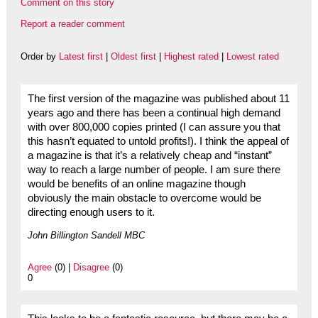
Comment on this story
Report a reader comment
Order by
Latest first
|
Oldest first
|
Highest rated
|
Lowest rated
The first version of the magazine was published about 11
years ago and there has been a continual high demand
with over 800,000 copies printed (I can assure you that
this hasn’t equated to untold profits!). I think the appeal of
a magazine is that it’s a relatively cheap and “instant”
way to reach a large number of people. I am sure there
would be benefits of an online magazine though
obviously the main obstacle to overcome would be
directing enough users to it.
John Billington Sandell MBC
Agree
(0) |
Disagree
(0)
0