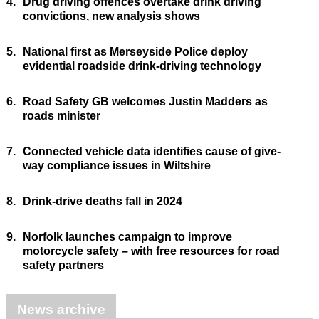
4.
Drug driving offences overtake drink driving
convictions, new analysis shows
5.
National first as Merseyside Police deploy
evidential roadside drink-driving technology
6.
Road Safety GB welcomes Justin Madders as
roads minister
7.
Connected vehicle data identifies cause of give-
way compliance issues in Wiltshire
8.
Drink-drive deaths fall in 2024
9.
Norfolk launches campaign to improve
motorcycle safety – with free resources for road
safety partners
News archive