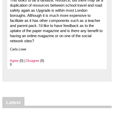
This looks to be a fantastic resource, but there may be a
duplication of resources between school travel and road
safety again as Upgrade is within most London
boroughs. Although it is much more expensive to
facilitate as it has other components such as a teacher
and parent pack. I’d like to have feedback as to the
uptake of the paper magazine and is there any benefit to
having an online magazine or on one of the social
network sites?
Carla Lowe
Agree
(0) |
Disagree
(0)
0
Latest