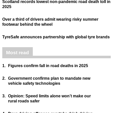
Scotland records lowest non-pandemic road death toll in
2025
Over a third of drivers admit wearing risky summer
footwear behind the wheel
TyreSafe announces partnership with global tyre brands
Most read
1.
Figures confirm fall in road deaths in 2025
2.
Government confirms plan to mandate new
vehicle safety technologies
3.
Opinion: Speed limits alone won’t make our
rural roads safer