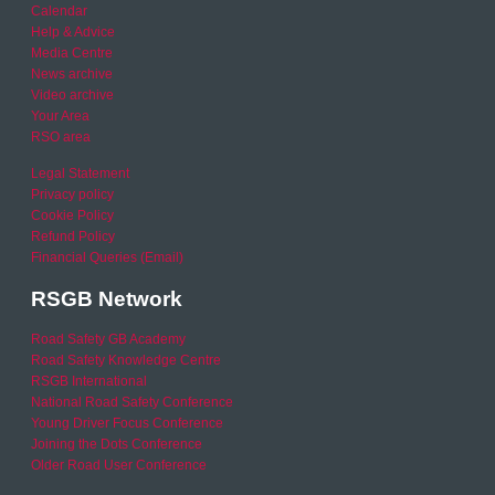
Calendar
Help & Advice
Media Centre
News archive
Video archive
Your Area
RSO area
Legal Statement
Privacy policy
Cookie Policy
Refund Policy
Financial Queries (Email)
RSGB Network
Road Safety GB Academy
Road Safety Knowledge Centre
RSGB International
National Road Safety Conference
Young Driver Focus Conference
Joining the Dots Conference
Older Road User Conference