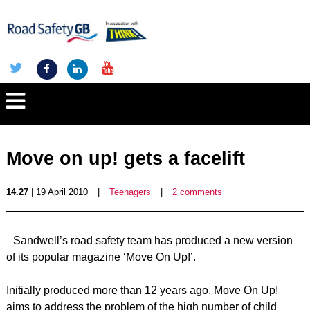
Move on up! gets a facelift
14.27
| 19 April 2010
|
Teenagers
|
2 comments
Sandwell’s road safety team has produced a new version
of its popular magazine ‘Move On Up!’.
Initially produced more than 12 years ago, Move On Up!
aims to address the problem of the high number of child