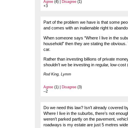
Agree
(4) |
Disagree
(1)
+3
Part of the problem we have is that some peo
and comes with an inalienable right to abando
When someone says “Where I live in the subur
household” then they are stating the obvious.
car.
Rather than investing billions of private mone
shouldn’t we be investing in regular, low-cost 
Rod King, Lymm
Agree
(1) |
Disagree
(3)
--2
Do we need this law? Isn’t already covered by
Where I live in the suburbs, there’s not enoug
weren’t parked partly on the pavement, vehicl
roadways is my estate are just 5 metres wide, 