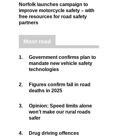
Norfolk launches campaign to
improve motorcycle safety – with
free resources for road safety
partners
Most read
1.
Government confirms plan to
mandate new vehicle safety
technologies
2.
Figures confirm fall in road
deaths in 2025
3.
Opinion: Speed limits alone
won’t make our rural roads
safer
4.
Drug driving offences