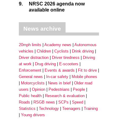
9.
NRSC 2026 agenda now
available online
News archive
20mph limits
Academy news
Autonomous
vehicles
Children
Cyclists
Drink driving
Driver distraction
Driver tiredness
Driving
at work
Drug driving
E-scooters
Enforcement
Events & awards
Fit to drive
General news
In-car safety
Mobile phones
Motorcyclists
News in brief
Older road
users
Opinion
Pedestrians
People
Public health
Research & evaluation
Roads
RSGB news
SCPs
Speed
Statistics
Technology
Teenagers
Training
Young drivers