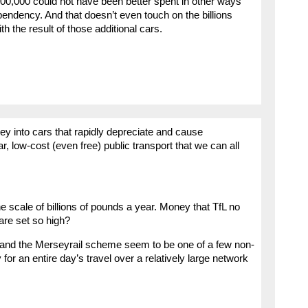
000,000 could not have been better spent in other ways
endency. And that doesn’t even touch on the billions
h the result of those additional cars.
ney into cars that rapidly depreciate and cause
r, low-cost (even free) public transport that we can all
he scale of billions of pounds a year. Money that TfL no
are set so high?
 and the Merseyrail scheme seem to be one of a few non-
for an entire day’s travel over a relatively large network