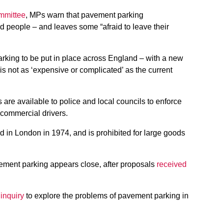
ommittee
, MPs warn that pavement parking
ed people – and leaves some “afraid to leave their
arking to be put in place across England – with a new
is not as ‘expensive or complicated’ as the current
s are available to police and local councils to enforce
r commercial drivers.
in London in 1974, and is prohibited for large goods
ement parking appears close, after proposals
received
inquiry
to explore the problems of pavement parking in