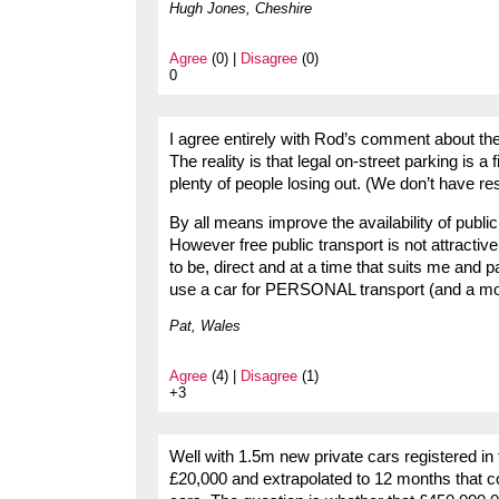
Hugh Jones, Cheshire
Agree
(0) |
Disagree
(0)
0
I agree entirely with Rod’s comment about the 
The reality is that legal on-street parking is a 
plenty of people losing out. (We don’t have re
By all means improve the availability of public
However free public transport is not attractiv
to be, direct and at a time that suits me and 
use a car for PERSONAL transport (and a moto
Pat, Wales
Agree
(4) |
Disagree
(1)
+3
Well with 1.5m new private cars registered in 
£20,000 and extrapolated to 12 months that 