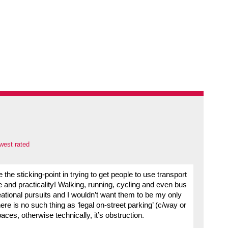
west rated
 the sticking-point in trying to get people to use transport
e and practicality! Walking, running, cycling and even bus
ational pursuits and I wouldn’t want them to be my only
here is no such thing as ‘legal on-street parking’ (c/way or
spaces, otherwise technically, it’s obstruction.