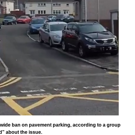
wide ban on pavement parking, according to a group
” about the issue.