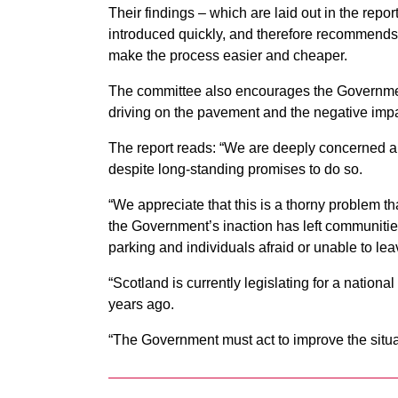
Their findings – which are laid out in the repo
introduced quickly, and therefore recommends a
make the process easier and cheaper.
The committee also encourages the Government
driving on the pavement and the negative imp
The report reads: “We are deeply concerned abo
despite long-standing promises to do so.
“We appreciate that this is a thorny problem that
the Government’s inaction has left communitie
parking and individuals afraid or unable to lea
“Scotland is currently legislating for a nationa
years ago.
“The Government must act to improve the situat