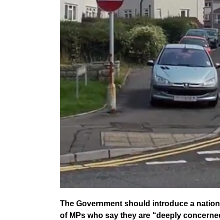
The Government should introduce a nation
of MPs who say they are “deeply concerned