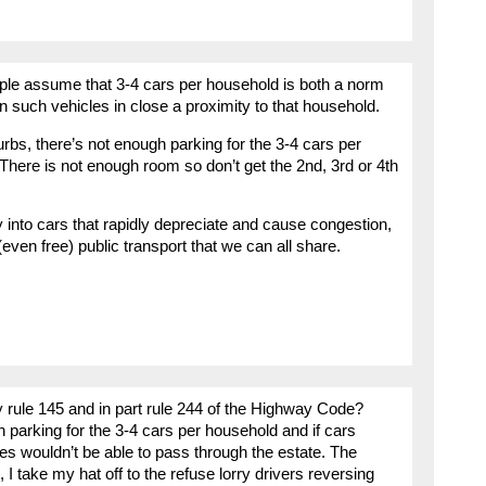
ple assume that 3-4 cars per household is both a norm
n such vehicles in close a proximity to that household.
bs, there’s not enough parking for the 3-4 cars per
 There is not enough room so don’t get the 2nd, 3rd or 4th
y into cars that rapidly depreciate and cause congestion,
(even free) public transport that we can all share.
 rule 145 and in part rule 244 of the Highway Code?
h parking for the 3-4 cars per household and if cars
es wouldn’t be able to pass through the estate. The
I take my hat off to the refuse lorry drivers reversing