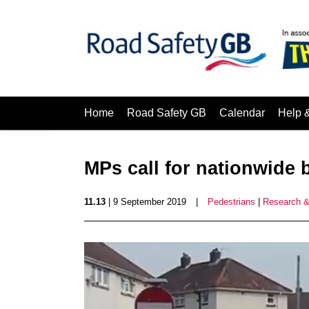
Home
Road Safety GB
Calendar
Help 
MPs call for nationwide
11.13
| 9 September 2019
|
Pedestrians
|
Research &