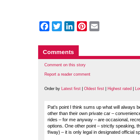
Facebook
Twitter
LinkedIn
Pinterest
Email
Comments
Comment on this story
Report a reader comment
Order by
Latest first
|
Oldest first
|
Highest rated
|
Lo
Pat’s point I think sums up what will always be
other than their own private car – convenienc
rides – for me anyway – are occasional, recre
options. One other point – strictly speaking, t
f/way) – it is only legal in designated official 