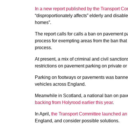
In a new report published by the Transport C
“disproportionately affects” elderly and disabl
homes”.
The report calls for calls a ban on pavement p
process for exempting areas from the ban that 
process.
At present, a mix of criminal and civil sanction
restrictions on pavement parking on private o
Parking on footways or pavements was banned 
vehicles across England.
Meanwhile in Scotland, a national ban on pav
backing from Holyrood earlier this year
.
In April,
the Transport Committee launched an 
England, and consider possible solutions.