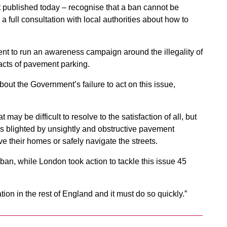
rt published today – recognise that a ban cannot be
 full consultation with local authorities about how to
 to run an awareness campaign around the illegality of
acts of pavement parking.
ut the Government’s failure to act on this issue,
 may be difficult to resolve to the satisfaction of all, but
s blighted by unsightly and obstructive pavement
ve their homes or safely navigate the streets.
l ban, while London took action to tackle this issue 45
ion in the rest of England and it must do so quickly.”