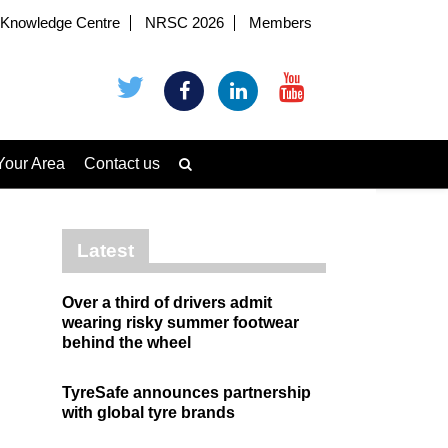
Knowledge Centre
NRSC 2026
Members
Your Area
Contact us
Latest
Over a third of drivers admit
wearing risky summer footwear
behind the wheel
TyreSafe announces partnership
with global tyre brands