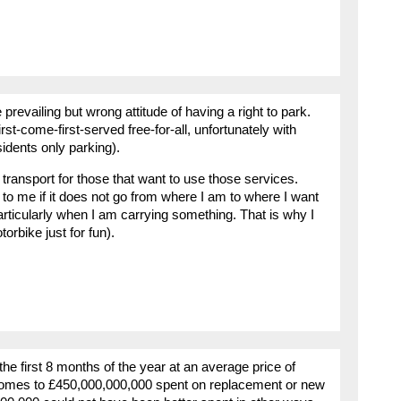
prevailing but wrong attitude of having a right to park.
first-come-first-served free-for-all, unfortunately with
sidents only parking).
 transport for those that want to use those services.
e to me if it does not go from where I am to where I want
particularly when I am carrying something. That is why I
rbike just for fun).
the first 8 months of the year at an average price of
comes to £450,000,000,000 spent on replacement or new