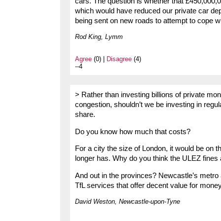
cars. The question is whether that £450,000,
which would have reduced our private car dep
being sent on new roads to attempt to cope wit
Rod King, Lymm
Agree
(0) |
Disagree
(4)
--4
> Rather than investing billions of private mo
congestion, shouldn’t we be investing in regula
share.
Do you know how much that costs?
For a city the size of London, it would be on t
longer has. Why do you think the ULEZ fines 
And out in the provinces? Newcastle’s metro
TfL services that offer decent value for money 
David Weston, Newcastle-upon-Tyne