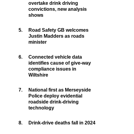
overtake drink driving
convictions, new analysis
shows
5.
Road Safety GB welcomes
Justin Madders as roads
minister
6.
Connected vehicle data
identifies cause of give-way
compliance issues in
Wiltshire
7.
National first as Merseyside
Police deploy evidential
roadside drink-driving
technology
8.
Drink-drive deaths fall in 2024