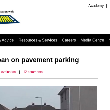
Academy
& Advice
Resources & Services
Careers
Media Centre
 ban on pavement parking
 evaluation
|
12 comments