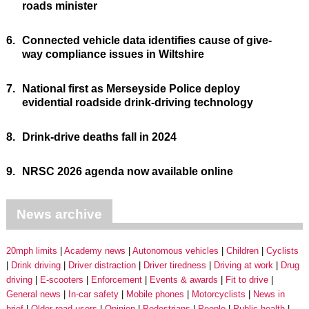
roads minister
6.
Connected vehicle data identifies cause of give-
way compliance issues in Wiltshire
7.
National first as Merseyside Police deploy
evidential roadside drink-driving technology
8.
Drink-drive deaths fall in 2024
9.
NRSC 2026 agenda now available online
News archive
20mph limits
Academy news
Autonomous vehicles
Children
Cyclists
Drink driving
Driver distraction
Driver tiredness
Driving at work
Drug
driving
E-scooters
Enforcement
Events & awards
Fit to drive
General news
In-car safety
Mobile phones
Motorcyclists
News in
brief
Older road users
Opinion
Pedestrians
People
Public health