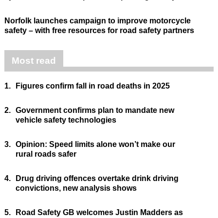
Norfolk launches campaign to improve motorcycle
safety – with free resources for road safety partners
Most read
1.
Figures confirm fall in road deaths in 2025
2.
Government confirms plan to mandate new
vehicle safety technologies
3.
Opinion: Speed limits alone won’t make our
rural roads safer
4.
Drug driving offences overtake drink driving
convictions, new analysis shows
5.
Road Safety GB welcomes Justin Madders as