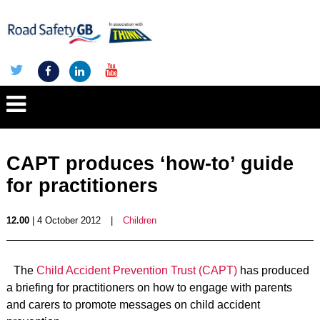
CAPT produces ‘how-to’ guide
for practitioners
12.00
| 4 October 2012
|
Children
The
Child Accident Prevention Trust (CAPT)
has produced
a briefing for practitioners on how to engage with parents
and carers to promote messages on child accident