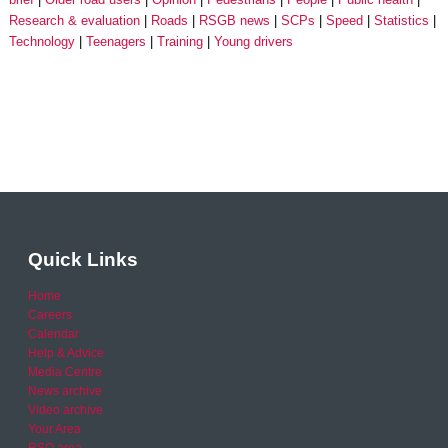
Research & evaluation
Roads
RSGB news
SCPs
Speed
Statistics
Technology
Teenagers
Training
Young drivers
Quick Links
Home
Careers
Calendar
Help & Advice
Media Centre
News archive
Video archive
Your Area