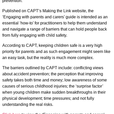
prevention.
Published on CAPT’s Making the Link website, the
‘Engaging with parents and carers’ guide is intended as an
essential ‘how-to’ for practitioners to help them understand
and navigate a range of barriers that can hold people back
from fully engaging with child safety.
According to CAPT, keeping children safe is a very high
priority for parents and as such engagement might seem like
an easy task, but the reality is much more complex.
The barriers outlined by CAPT include: conflicting views
about accident prevention; the perception that improving
safety takes both time and money; low awareness of some
causes of serious childhood injuries; the ‘surprise factor’
when young children make sudden breakthroughs in their
physical development; time pressures; and not fully
understanding the real risks.