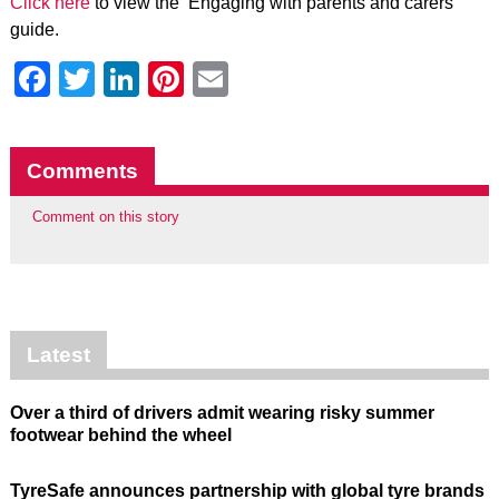
Click here
to view the ‘Engaging with parents and carers’
guide.
Facebook
Twitter
LinkedIn
Pinterest
Email
Comments
Comment on this story
Latest
Over a third of drivers admit wearing risky summer
footwear behind the wheel
TyreSafe announces partnership with global tyre brands