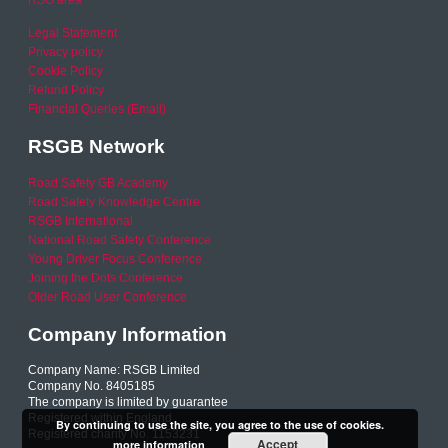
RSO area
Legal Statement
Privacy policy
Cookie Policy
Refund Policy
Financial Queries (Email)
RSGB Network
Road Safety GB Academy
Road Safety Knowledge Centre
RSGB International
National Road Safety Conference
Young Driver Focus Conference
Joining the Dots Conference
Older Road User Conference
Company Information
Company Name: RSGB Limited
Company No. 8405185
The company is limited by guarantee
Registered within England
By continuing to use the site, you agree to the use of cookies.
Registered charity No. 1153231
Accept
more information