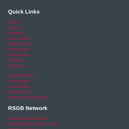
Quick Links
Home
Careers
Calendar
Help & Advice
Media Centre
News archive
Video archive
Your Area
RSO area
Legal Statement
Privacy policy
Cookie Policy
Refund Policy
Financial Queries (Email)
RSGB Network
Road Safety GB Academy
Road Safety Knowledge Centre