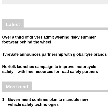
Latest
Over a third of drivers admit wearing risky summer
footwear behind the wheel
TyreSafe announces partnership with global tyre brands
Norfolk launches campaign to improve motorcycle
safety – with free resources for road safety partners
Most read
1.
Government confirms plan to mandate new
vehicle safety technologies