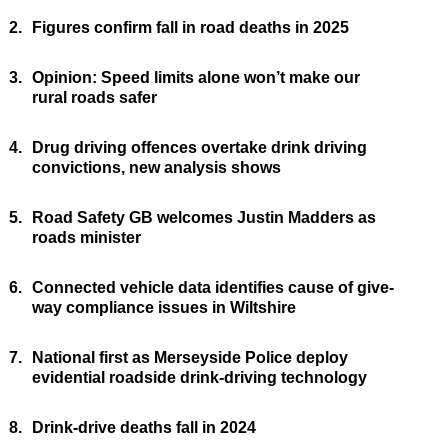
2.
Figures confirm fall in road deaths in 2025
3.
Opinion: Speed limits alone won’t make our
rural roads safer
4.
Drug driving offences overtake drink driving
convictions, new analysis shows
5.
Road Safety GB welcomes Justin Madders as
roads minister
6.
Connected vehicle data identifies cause of give-
way compliance issues in Wiltshire
7.
National first as Merseyside Police deploy
evidential roadside drink-driving technology
8.
Drink-drive deaths fall in 2024