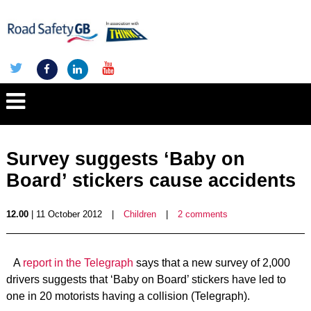
Survey suggests ‘Baby on
Board’ stickers cause accidents
12.00
| 11 October 2012
|
Children
|
2 comments
A
report in the Telegraph
says that a new survey of 2,000
drivers suggests that ‘Baby on Board’ stickers have led to
one in 20 motorists having a collision (Telegraph).