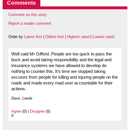
Comments
Comment on this story
Report a reader comment
Order by
Latest first
|
Oldest first
|
Highest rated
|
Lowest rated
Well said Mr Gifford. People are too quick to pass the
buck and avoid taking responsibility and the legal and
insurance systems we have allowed to develop do
nothing to counter this. It’s time we stopped taking
excuses from people for killing and injuring people on the
roads and made every road user accountable for their
actions.
Dave, Leeds
Agree
(0) |
Disagree
(0)
0