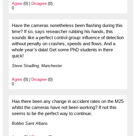
Agree
(0) |
Disagree
(0)
0
Have the cameras nonetheless been flashing during this
time? If so, says researcher rubbing his hands, this
sounds like a perfect control group: influence of detection
without penalty on crashes, speeds and flows. And a
whole year’s data! Get some PhD students in there
quick!
Steve Stradling, Manchester
Agree
(0) |
Disagree
(0)
0
Has there been any change in accident rates on the M25
whilst the cameras have not been working? If not this
seems to be the perfect way to continue.
Bobbio Saint Albans