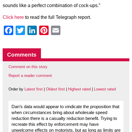
sounds like a perfect combination of cock-ups.”
Click here
to read the full Telegraph report.
Facebook
Twitter
LinkedIn
Pinterest
Email
Comments
Comment on this story
Report a reader comment
Order by
Latest first
|
Oldest first
|
Highest rated
|
Lowest rated
Dan’s data would appear to vindicate the proposition that
when circumstances bring about wholesale speed
reduction there is a casualty reduction benefit. Trying to
recreate this effect by enforcement may have
unwelcome effects on motorists, but as long as limits are