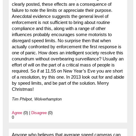
clearly posted, these effects are a consequence of
failure to note the limits or appreciate their purpose.
Anecdotal evidence suggests the general level of
enforcement is not sufficient to bring about routine
compliance and this, along with a range of other
influences probably encourages some motorists to
disregard speed limits. No surprise then that when
actually confronted by enforcement the first response is
one of panic. How does an intelligent society resolve this
conundrum without overbearing surveillance? Usually an
effort of will on the part of a critical mass of people is
required. So if at 11.55 on New Year’s Eve you are short
of a resolution, try this one. In 2013 look out for and abide
by speed limits, and be part of the solution. Merry
Christmas!
Tim Philpot, Wolverhampton
Agree
(0) |
Disagree
(0)
0
Anyone who believes that average speed cameras can