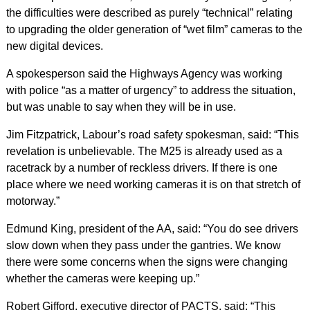
the difficulties were described as purely “technical” relating
to upgrading the older generation of “wet film” cameras to the
new digital devices.
A spokesperson said the Highways Agency was working
with police “as a matter of urgency” to address the situation,
but was unable to say when they will be in use.
Jim Fitzpatrick, Labour’s road safety spokesman, said: “This
revelation is unbelievable. The M25 is already used as a
racetrack by a number of reckless drivers. If there is one
place where we need working cameras it is on that stretch of
motorway.”
Edmund King, president of the AA, said: “You do see drivers
slow down when they pass under the gantries. We know
there were some concerns when the signs were changing
whether the cameras were keeping up.”
Robert Gifford, executive director of PACTS, said: “This