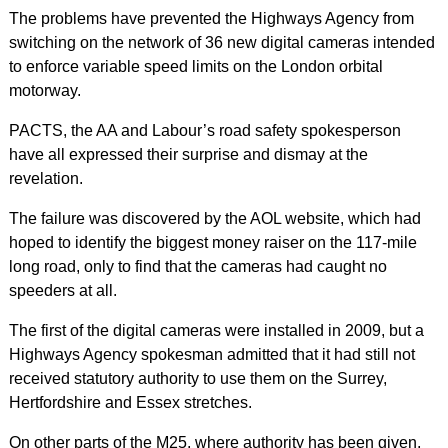
The problems have prevented the Highways Agency from
switching on the network of 36 new digital cameras intended
to enforce variable speed limits on the London orbital
motorway.
PACTS, the AA and Labour’s road safety spokesperson
have all expressed their surprise and dismay at the
revelation.
The failure was discovered by the AOL website, which had
hoped to identify the biggest money raiser on the 117-mile
long road, only to find that the cameras had caught no
speeders at all.
The first of the digital cameras were installed in 2009, but a
Highways Agency spokesman admitted that it had still not
received statutory authority to use them on the Surrey,
Hertfordshire and Essex stretches.
On other parts of the M25, where authority has been given,