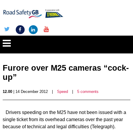
Furore over M25 cameras “cock-
up”
12.00
| 14 December 2012
|
Speed
|
5 comments
Drivers speeding on the M25 have not been issued with a
single ticket from its overhead cameras over the past year
because of technical and legal difficulties (Telegraph).