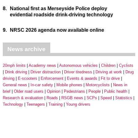
8.
National first as Merseyside Police deploy
evidential roadside drink-driving technology
9.
NRSC 2026 agenda now available online
News archive
20mph limits
Academy news
Autonomous vehicles
Children
Cyclists
Drink driving
Driver distraction
Driver tiredness
Driving at work
Drug
driving
E-scooters
Enforcement
Events & awards
Fit to drive
General news
In-car safety
Mobile phones
Motorcyclists
News in
brief
Older road users
Opinion
Pedestrians
People
Public health
Research & evaluation
Roads
RSGB news
SCPs
Speed
Statistics
Technology
Teenagers
Training
Young drivers