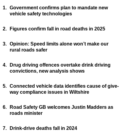
1.
Government confirms plan to mandate new
vehicle safety technologies
2.
Figures confirm fall in road deaths in 2025
3.
Opinion: Speed limits alone won’t make our
rural roads safer
4.
Drug driving offences overtake drink driving
convictions, new analysis shows
5.
Connected vehicle data identifies cause of give-
way compliance issues in Wiltshire
6.
Road Safety GB welcomes Justin Madders as
roads minister
7.
Drink-drive deaths fall in 2024