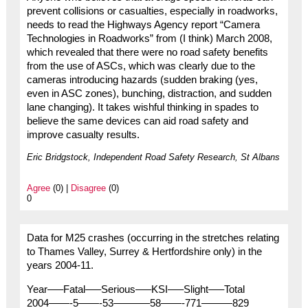
prevent collisions or casualties, especially in roadworks,
needs to read the Highways Agency report “Camera
Technologies in Roadworks” from (I think) March 2008,
which revealed that there were no road safety benefits
from the use of ASCs, which was clearly due to the
cameras introducing hazards (sudden braking (yes,
even in ASC zones), bunching, distraction, and sudden
lane changing). It takes wishful thinking in spades to
believe the same devices can aid road safety and
improve casualty results.
Eric Bridgstock, Independent Road Safety Research, St Albans
Agree
(0) |
Disagree
(0)
0
Data for M25 crashes (occurring in the stretches relating
to Thames Valley, Surrey & Hertfordshire only) in the
years 2004-11.
Year—–Fatal—–Serious—–KSI—–Slight—–Total
2004——-5——-53———–58——-771———829