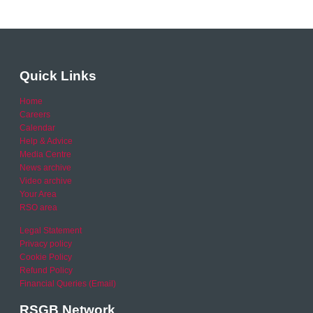
Quick Links
Home
Careers
Calendar
Help & Advice
Media Centre
News archive
Video archive
Your Area
RSO area
Legal Statement
Privacy policy
Cookie Policy
Refund Policy
Financial Queries (Email)
RSGB Network