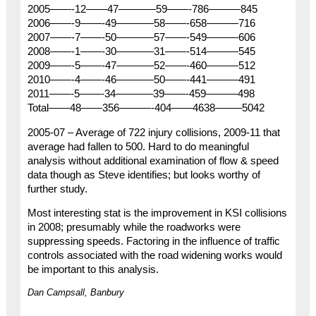
2005——-12——47———–59——-786———845
2006——-9——-49———–58——-658———716
2007——-7——-50———–57——-549———606
2008——-1——-30———–31——-514———545
2009——-5——-47———–52——-460———512
2010——-4——-46———–50——-441———491
2011——-5——-34———–39——-459———498
Total——48——356———-404——4638——–5042
2005-07 – Average of 722 injury collisions, 2009-11 that
average had fallen to 500. Hard to do meaningful
analysis without additional examination of flow & speed
data though as Steve identifies; but looks worthy of
further study.
Most interesting stat is the improvement in KSI collisions
in 2008; presumably while the roadworks were
suppressing speeds. Factoring in the influence of traffic
controls associated with the road widening works would
be important to this analysis.
Dan Campsall, Banbury