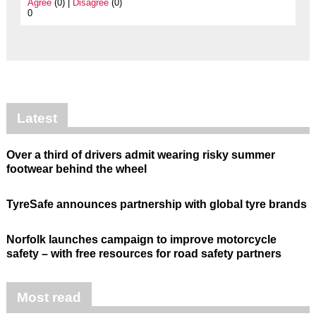
Agree
(0) |
Disagree
(0)
0
Latest
Over a third of drivers admit wearing risky summer
footwear behind the wheel
TyreSafe announces partnership with global tyre brands
Norfolk launches campaign to improve motorcycle
safety – with free resources for road safety partners
Most read